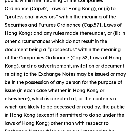
public within the meaning of the Companies
Ordinance (Cap.32, Laws of Hong Kong), or (ii) to
“professional investors” within the meaning of the
Securities and Futures Ordinance (Cap.571, Laws of
Hong Kong) and any rules made thereunder, or (iii) in
other circumstances which do not result in the
document being a “prospectus” within the meaning
of the Companies Ordinance (Cap.32, Laws of Hong
Kong), and no advertisement, invitation or document
relating to the Exchange Notes may be issued or may
be in the possession of any person for the purpose of
issue (in each case whether in Hong Kong or
elsewhere), which is directed at, or the contents of
which are likely to be accessed or read by, the public
in Hong Kong (except if permitted to do so under the
laws of Hong Kong) other than with respect to