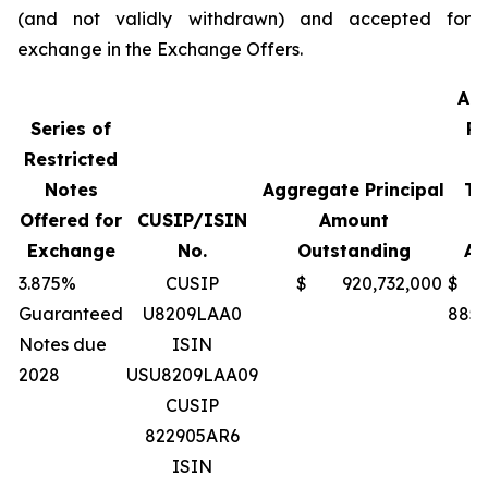
(and not validly withdrawn) and accepted for
exchange in the Exchange Offers.
Ag
Series of
Pr
Restricted
A
Notes
Aggregate Principal
Te
Offered for
CUSIP/ISIN
Amount
Exchange
No.
Outstanding
Ac
3.875%
CUSIP
$ 920,732,000
$
Guaranteed
U8209LAA0
885,
Notes due
ISIN
2028
USU8209LAA09
CUSIP
822905AR6
ISIN