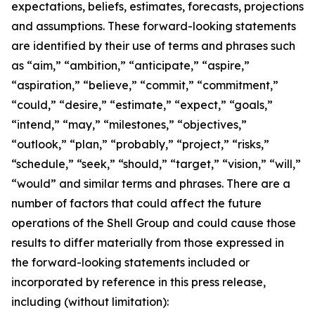
expectations, beliefs, estimates, forecasts, projections
and assumptions. These forward-looking statements
are identified by their use of terms and phrases such
as “aim,” “ambition,” “anticipate,” “aspire,”
“aspiration,” “believe,” “commit,” “commitment,”
“could,” “desire,” “estimate,” “expect,” “goals,”
“intend,” “may,” “milestones,” “objectives,”
“outlook,” “plan,” “probably,” “project,” “risks,”
“schedule,” “seek,” “should,” “target,” “vision,” “will,”
“would” and similar terms and phrases. There are a
number of factors that could affect the future
operations of the Shell Group and could cause those
results to differ materially from those expressed in
the forward-looking statements included or
incorporated by reference in this press release,
including (without limitation):