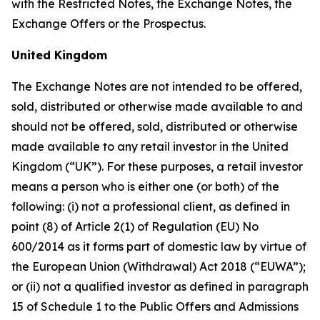
with the Restricted Notes, the Exchange Notes, the
Exchange Offers or the Prospectus.
United Kingdom
The Exchange Notes are not intended to be offered,
sold, distributed or otherwise made available to and
should not be offered, sold, distributed or otherwise
made available to any retail investor in the United
Kingdom (“UK”). For these purposes, a retail investor
means a person who is either one (or both) of the
following: (i) not a professional client, as defined in
point (8) of Article 2(1) of Regulation (EU) No
600/2014 as it forms part of domestic law by virtue of
the European Union (Withdrawal) Act 2018 (“EUWA”);
or (ii) not a qualified investor as defined in paragraph
15 of Schedule 1 to the Public Offers and Admissions