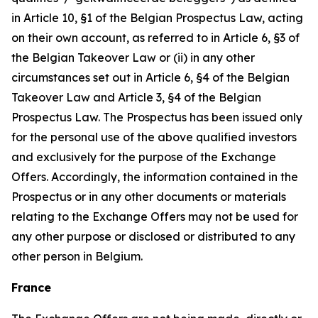
in Article 10, §1 of the Belgian Prospectus Law, acting
on their own account, as referred to in Article 6, §3 of
the Belgian Takeover Law or (ii) in any other
circumstances set out in Article 6, §4 of the Belgian
Takeover Law and Article 3, §4 of the Belgian
Prospectus Law. The Prospectus has been issued only
for the personal use of the above qualified investors
and exclusively for the purpose of the Exchange
Offers. Accordingly, the information contained in the
Prospectus or in any other documents or materials
relating to the Exchange Offers may not be used for
any other purpose or disclosed or distributed to any
other person in Belgium.
France