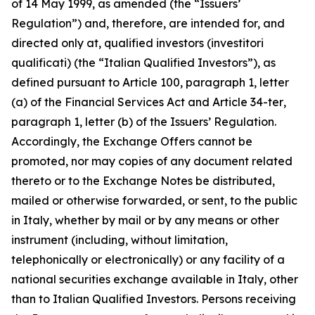
of 14 May 1999, as amended (the “Issuers’
Regulation”) and, therefore, are intended for, and
directed only at, qualified investors (
investitori
qualificati
) (the “Italian Qualified Investors”), as
defined pursuant to Article 100, paragraph 1, letter
(a) of the Financial Services Act and Article 34-
ter
,
paragraph 1, letter (b) of the Issuers’ Regulation.
Accordingly, the Exchange Offers cannot be
promoted, nor may copies of any document related
thereto or to the Exchange Notes be distributed,
mailed or otherwise forwarded, or sent, to the public
in Italy, whether by mail or by any means or other
instrument (including, without limitation,
telephonically or electronically) or any facility of a
national securities exchange available in Italy, other
than to Italian Qualified Investors. Persons receiving