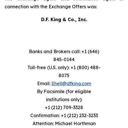
connection with the Exchange Offers was:
D.F. King & Co., Inc.
Banks and Brokers call: +1 (646)
845-0144
Toll-free (U.S. only): +1 (800) 488-
8075
Email:
Shell@dfking.com
By Facsimile (for eligible
institutions only):
+1 (212) 709-3328
Confirmation: +1 (212) 232-3233
Attention: Michael Horthman