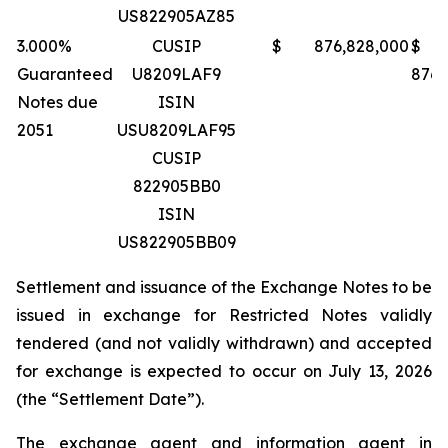
US822905AZ85
3.000%
CUSIP
$ 876,828,000
$
Guaranteed
U8209LAF9
876,
Notes due
ISIN
2051
USU8209LAF95
CUSIP
822905BB0
ISIN
US822905BB09
Settlement and issuance of the Exchange Notes to be
issued in exchange for Restricted Notes validly
tendered (and not validly withdrawn) and accepted
for exchange is expected to occur on July 13, 2026
(the “Settlement Date”).
The exchange agent and information agent in