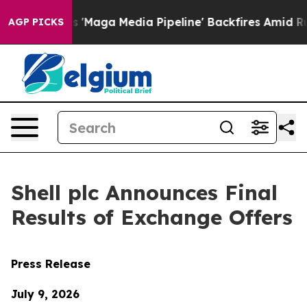
ga Media Pipeline' Backfires Amid Rumors Trump Will 
AGP PICKS
Shell plc Announces Final
Results of Exchange Offers
Press Release
July 9, 2026