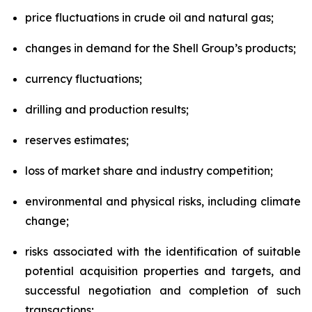
price fluctuations in crude oil and natural gas;
changes in demand for the Shell Group’s products;
currency fluctuations;
drilling and production results;
reserves estimates;
loss of market share and industry competition;
environmental and physical risks, including climate
change;
risks associated with the identification of suitable
potential acquisition properties and targets, and
successful negotiation and completion of such
transactions;