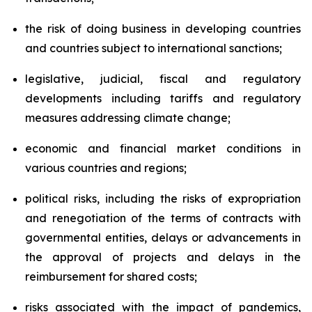
the risk of doing business in developing countries
and countries subject to international sanctions;
legislative, judicial, fiscal and regulatory
developments including tariffs and regulatory
measures addressing climate change;
economic and financial market conditions in
various countries and regions;
political risks, including the risks of expropriation
and renegotiation of the terms of contracts with
governmental entities, delays or advancements in
the approval of projects and delays in the
reimbursement for shared costs;
risks associated with the impact of pandemics,