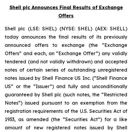
Shell plc Announces Final Results of Exchange
Offers
Shell plc (LSE: SHEL) (NYSE: SHEL) (AEX: SHELL)
today announces the final results of its previously
announced offers to exchange (the “Exchange
Offers” and each, an “Exchange Offer”) any validly
tendered (and not validly withdrawn) and accepted
notes of certain series of outstanding unregistered
notes issued by Shell Finance US Inc. (“Shell Finance
US” or the “Issuer”) and fully and unconditionally
guaranteed by Shell plc (such notes, the “Restricted
Notes”) issued pursuant to an exemption from the
registration requirements of the U.S. Securities Act of
1933, as amended (the “Securities Act”) for a like
amount of new registered notes issued by Shell