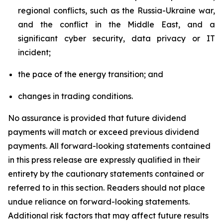
regional conflicts, such as the Russia-Ukraine war,
and the conflict in the Middle East, and a
significant cyber security, data privacy or IT
incident;
the pace of the energy transition; and
changes in trading conditions.
No assurance is provided that future dividend
payments will match or exceed previous dividend
payments. All forward-looking statements contained
in this press release are expressly qualified in their
entirety by the cautionary statements contained or
referred to in this section. Readers should not place
undue reliance on forward-looking statements.
Additional risk factors that may affect future results