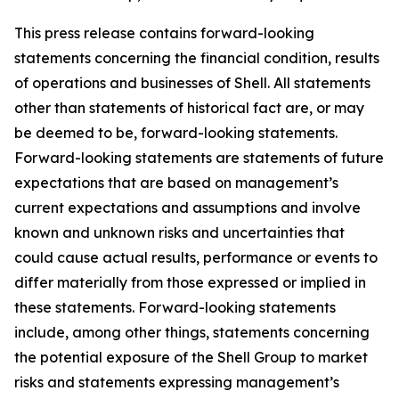
This press release contains forward-looking
statements concerning the financial condition, results
of operations and businesses of Shell. All statements
other than statements of historical fact are, or may
be deemed to be, forward-looking statements.
Forward-looking statements are statements of future
expectations that are based on management’s
current expectations and assumptions and involve
known and unknown risks and uncertainties that
could cause actual results, performance or events to
differ materially from those expressed or implied in
these statements. Forward-looking statements
include, among other things, statements concerning
the potential exposure of the Shell Group to market
risks and statements expressing management’s