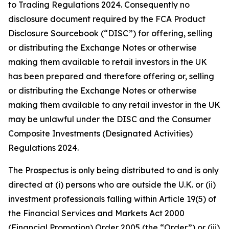
to Trading Regulations 2024. Consequently no
disclosure document required by the FCA Product
Disclosure Sourcebook (“DISC”) for offering, selling
or distributing the Exchange Notes or otherwise
making them available to retail investors in the UK
has been prepared and therefore offering or, selling
or distributing the Exchange Notes or otherwise
making them available to any retail investor in the UK
may be unlawful under the DISC and the Consumer
Composite Investments (Designated Activities)
Regulations 2024.
The Prospectus is only being distributed to and is only
directed at (i) persons who are outside the U.K. or (ii)
investment professionals falling within Article 19(5) of
the Financial Services and Markets Act 2000
(Financial Promotion) Order 2005 (the “Order”) or (iii)