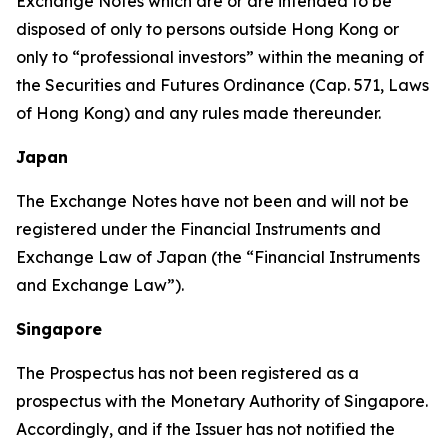
Exchange Notes which are or are intended to be
disposed of only to persons outside Hong Kong or
only to “professional investors” within the meaning of
the Securities and Futures Ordinance (Cap. 571, Laws
of Hong Kong) and any rules made thereunder.
Japan
The Exchange Notes have not been and will not be
registered under the Financial Instruments and
Exchange Law of Japan (the “Financial Instruments
and Exchange Law”).
Singapore
The Prospectus has not been registered as a
prospectus with the Monetary Authority of Singapore.
Accordingly, and if the Issuer has not notified the