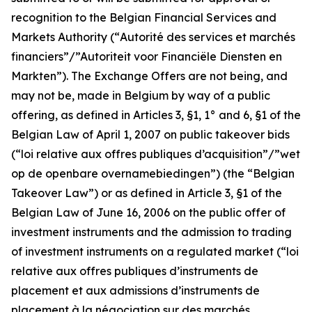
recognition to the Belgian Financial Services and
Markets Authority (“
Autorité des services et marchés
financiers”/”Autoriteit voor Financiële Diensten en
Markten
”). The Exchange Offers are not being, and
may not be, made in Belgium by way of a public
offering, as defined in Articles 3, §1, 1° and 6, §1 of the
Belgian Law of April 1, 2007 on public takeover bids
(“
loi relative aux offres publiques d’acquisition”/”wet
op de openbare overnamebiedingen
”) (the “Belgian
Takeover Law”) or as defined in Article 3, §1 of the
Belgian Law of June 16, 2006 on the public offer of
investment instruments and the admission to trading
of investment instruments on a regulated market (“
loi
relative aux offres publiques d’instruments de
placement et aux admissions d’instruments de
placement à la négociation sur des marchés