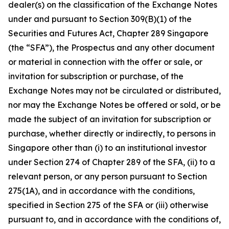
dealer(s) on the classification of the Exchange Notes
under and pursuant to Section 309(B)(1) of the
Securities and Futures Act, Chapter 289 Singapore
(the “SFA”), the Prospectus and any other document
or material in connection with the offer or sale, or
invitation for subscription or purchase, of the
Exchange Notes may not be circulated or distributed,
nor may the Exchange Notes be offered or sold, or be
made the subject of an invitation for subscription or
purchase, whether directly or indirectly, to persons in
Singapore other than (i) to an institutional investor
under Section 274 of Chapter 289 of the SFA, (ii) to a
relevant person, or any person pursuant to Section
275(1A), and in accordance with the conditions,
specified in Section 275 of the SFA or (iii) otherwise
pursuant to, and in accordance with the conditions of,