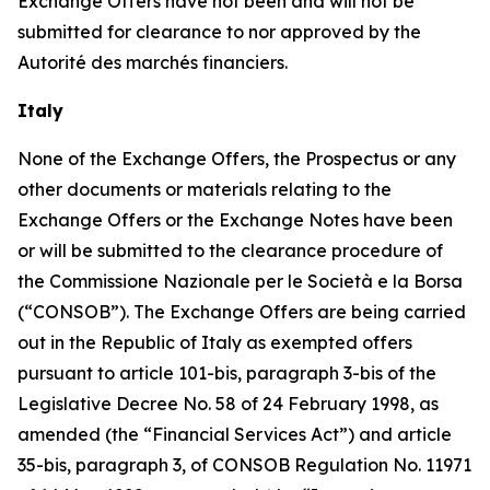
Exchange Offers have not been and will not be
submitted for clearance to nor approved by the
Autorité des marchés financiers
.
Italy
None of the Exchange Offers, the Prospectus or any
other documents or materials relating to the
Exchange Offers or the Exchange Notes have been
or will be submitted to the clearance procedure of
the
Commissione Nazionale per le Società e la Borsa
(“CONSOB”). The Exchange Offers are being carried
out in the Republic of Italy as exempted offers
pursuant to article 101-
bis
, paragraph 3-
bis
of the
Legislative Decree No. 58 of 24 February 1998, as
amended (the “Financial Services Act”) and article
35-
bis
, paragraph 3, of CONSOB Regulation No. 11971