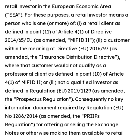
retail investor in the European Economic Area
(“EEA”). For these purposes, a retail investor means a
person who is one (or more) of: (i) a retail client as
defined in point (11) of Article 4(1) of Directive
2014/65/EU (as amended, “MiFID II”); (ii) a customer
within the meaning of Directive (EU) 2016/97 (as
amended, the “Insurance Distribution Directive”),
where that customer would not qualify as a
professional client as defined in point (10) of Article
4(1) of MiFID II; or (iii) not a qualified investor as
defined in Regulation (EU) 2017/1129 (as amended,
the “Prospectus Regulation”). Consequently no key
information document required by Regulation (EU)
No 1286/2014 (as amended, the “PRIIPs
Regulation”) for offering or selling the Exchange
Notes or otherwise making them available to retail