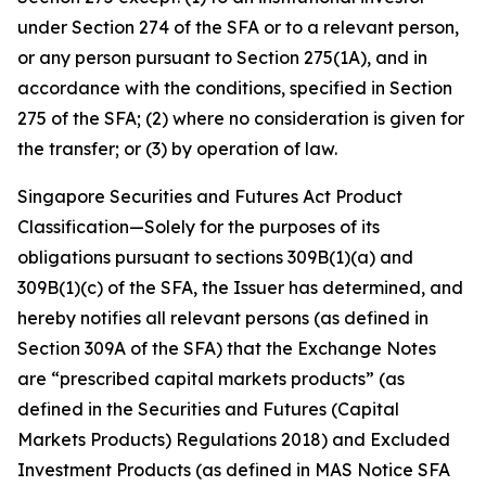
under Section 274 of the SFA or to a relevant person,
or any person pursuant to Section 275(1A), and in
accordance with the conditions, specified in Section
275 of the SFA; (2) where no consideration is given for
the transfer; or (3) by operation of law.
Singapore Securities and Futures Act Product
Classification—Solely for the purposes of its
obligations pursuant to sections 309B(1)(a) and
309B(1)(c) of the SFA, the Issuer has determined, and
hereby notifies all relevant persons (as defined in
Section 309A of the SFA) that the Exchange Notes
are “prescribed capital markets products” (as
defined in the Securities and Futures (Capital
Markets Products) Regulations 2018) and Excluded
Investment Products (as defined in MAS Notice SFA