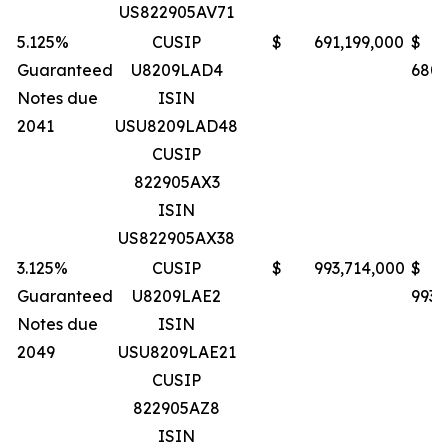
US822905AV71
5.125%
CUSIP
$ 691,199,000
$
Guaranteed
U8209LAD4
680,
Notes due
ISIN
2041
USU8209LAD48
CUSIP
822905AX3
ISIN
US822905AX38
3.125%
CUSIP
$ 993,714,000
$
Guaranteed
U8209LAE2
993,
Notes due
ISIN
2049
USU8209LAE21
CUSIP
822905AZ8
ISIN