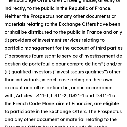
The Exchange Offers are not being made, directly or
indirectly, to the public in the Republic of France.
Neither the Prospectus nor any other documents or
materials relating to the Exchange Offers have been
or shall be distributed to the public in France and only
(i) providers of investment services relating to
portfolio management for the account of third parties
(“
personnes fournissant le service d’investissement de
gestion de portefeuille pour compte de tiers”
) and/or
(ii) qualified investors (“
investisseurs qualifiés”
) other
than individuals, in each case acting on their own
account and all as defined in, and in accordance
with, Articles L.411-1, L.411-2, D.321-1 and D.411-1 of
the French
Code Monétaire et Financier
, are eligible
to participate in the Exchange Offers. The Prospectus
and any other document or material relating to the