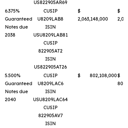
US822905AR69
6.375%
CUSIP
$
$
Guaranteed
U8209LAB8
2,063,148,000
2,06
Notes due
ISIN
2038
USU8209LAB81
CUSIP
822905AT2
ISIN
US822905AT26
5.500%
CUSIP
$ 802,108,000
$
Guaranteed
U8209LAC6
801,
Notes due
ISIN
2040
USU8209LAC64
CUSIP
822905AV7
ISIN