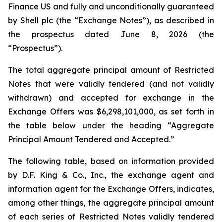
Finance US and fully and unconditionally guaranteed
by Shell plc (the “Exchange Notes”), as described in
the prospectus dated June 8, 2026 (the
“Prospectus”).
The total aggregate principal amount of Restricted
Notes that were validly tendered (and not validly
withdrawn) and accepted for exchange in the
Exchange Offers was $6,298,101,000, as set forth in
the table below under the heading “Aggregate
Principal Amount Tendered and Accepted.”
The following table, based on information provided
by D.F. King & Co., Inc., the exchange agent and
information agent for the Exchange Offers, indicates,
among other things, the aggregate principal amount
of each series of Restricted Notes validly tendered