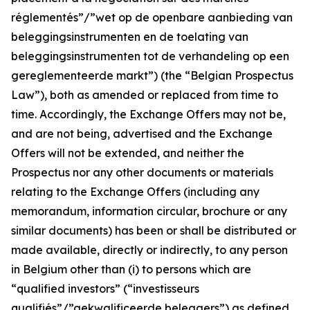
réglementés”/”wet op de openbare aanbieding van
beleggingsinstrumenten en de toelating van
beleggingsinstrumenten tot de verhandeling op een
gereglementeerde markt
”) (the “Belgian Prospectus
Law”), both as amended or replaced from time to
time. Accordingly, the Exchange Offers may not be,
and are not being, advertised and the Exchange
Offers will not be extended, and neither the
Prospectus nor any other documents or materials
relating to the Exchange Offers (including any
memorandum, information circular, brochure or any
similar documents) has been or shall be distributed or
made available, directly or indirectly, to any person
in Belgium other than (i) to persons which are
“qualified investors” (“
investisseurs
qualifiés”/”gekwalificeerde beleggers
”) as defined