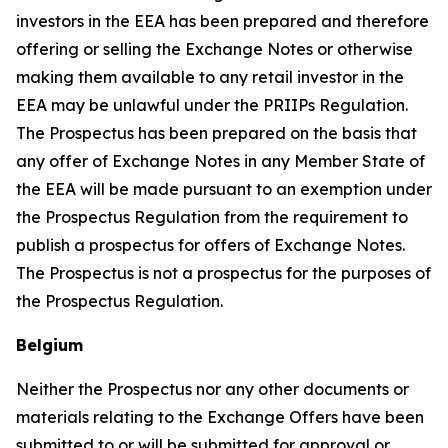
investors in the EEA has been prepared and therefore
offering or selling the Exchange Notes or otherwise
making them available to any retail investor in the
EEA may be unlawful under the PRIIPs Regulation.
The Prospectus has been prepared on the basis that
any offer of Exchange Notes in any Member State of
the EEA will be made pursuant to an exemption under
the Prospectus Regulation from the requirement to
publish a prospectus for offers of Exchange Notes.
The Prospectus is not a prospectus for the purposes of
the Prospectus Regulation.
Belgium
Neither the Prospectus nor any other documents or
materials relating to the Exchange Offers have been
submitted to or will be submitted for approval or