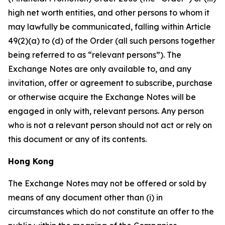
high net worth entities, and other persons to whom it
may lawfully be communicated, falling within Article
49(2)(a) to (d) of the Order (all such persons together
being referred to as “relevant persons”). The
Exchange Notes are only available to, and any
invitation, offer or agreement to subscribe, purchase
or otherwise acquire the Exchange Notes will be
engaged in only with, relevant persons. Any person
who is not a relevant person should not act or rely on
this document or any of its contents.
Hong Kong
The Exchange Notes may not be offered or sold by
means of any document other than (i) in
circumstances which do not constitute an offer to the