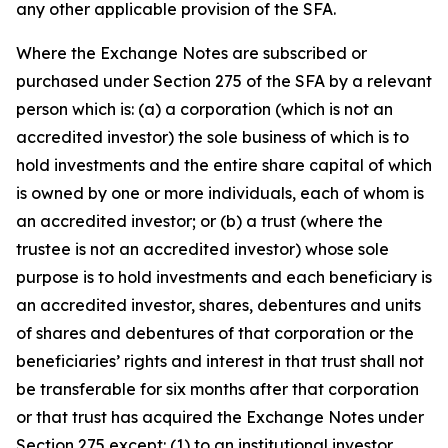
any other applicable provision of the SFA.
Where the Exchange Notes are subscribed or
purchased under Section 275 of the SFA by a relevant
person which is: (a) a corporation (which is not an
accredited investor) the sole business of which is to
hold investments and the entire share capital of which
is owned by one or more individuals, each of whom is
an accredited investor; or (b) a trust (where the
trustee is not an accredited investor) whose sole
purpose is to hold investments and each beneficiary is
an accredited investor, shares, debentures and units
of shares and debentures of that corporation or the
beneficiaries’ rights and interest in that trust shall not
be transferable for six months after that corporation
or that trust has acquired the Exchange Notes under
Section 275 except: (1) to an institutional investor