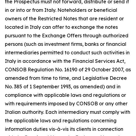
the Prospectus must not forward, distribute or send it
in or into or from Italy. Noteholders or beneficial
owners of the Restricted Notes that are resident or
located in Italy can offer to exchange the notes
pursuant to the Exchange Offers through authorized
persons (such as investment firms, banks or financial
intermediaries permitted to conduct such activities in
Italy in accordance with the Financial Services Act,
CONSOB Regulation No. 16190 of 29 October 2007, as
amended from time to time, and Legislative Decree
No. 385 of 1 September 1993, as amended) and in
compliance with applicable laws and regulations or
with requirements imposed by CONSOB or any other
Italian authority. Each intermediary must comply with
the applicable laws and regulations concerning
information duties vis-à-vis its clients in connection