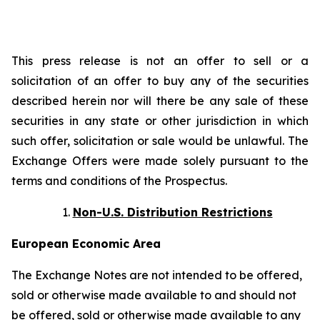
This press release is not an offer to sell or a
solicitation of an offer to buy any of the securities
described herein nor will there be any sale of these
securities in any state or other jurisdiction in which
such offer, solicitation or sale would be unlawful. The
Exchange Offers were made solely pursuant to the
terms and conditions of the Prospectus.
Non-U.S. Distribution Restrictions
European Economic Area
The Exchange Notes are not intended to be offered,
sold or otherwise made available to and should not
be offered, sold or otherwise made available to any