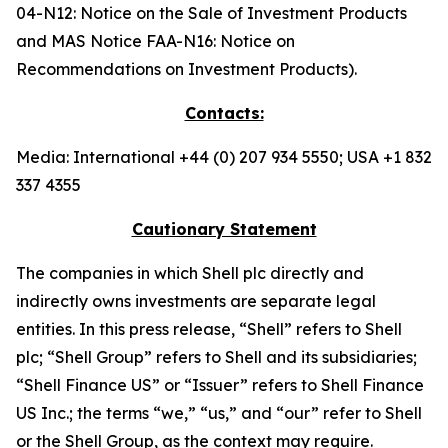
04-N12: Notice on the Sale of Investment Products
and MAS Notice FAA-N16: Notice on
Recommendations on Investment Products).
Contacts:
Media: International +44 (0) 207 934 5550; USA +1 832
337 4355
Cautionary Statement
The companies in which Shell plc directly and
indirectly owns investments are separate legal
entities. In this press release, “Shell” refers to Shell
plc; “Shell Group” refers to Shell and its subsidiaries;
“Shell Finance US” or “Issuer” refers to Shell Finance
US Inc.; the terms “we,” “us,” and “our” refer to Shell
or the Shell Group, as the context may require.