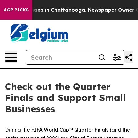
ollapse
Chaos in Chattanooga. Newspaper Owner Calls
AGP PICKS
Check out the Quarter
Finals and Support Small
Businesses
During the FIFA World Cup™ Quarter Finals (and the