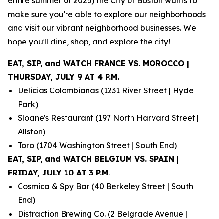
entire summer of 2026) the City of Boston wants to
make sure you're able to explore our neighborhoods
and visit our vibrant neighborhood businesses. We
hope you'll dine, shop, and explore the city!
EAT, SIP, and WATCH FRANCE VS. MOROCCO |
THURSDAY, JULY 9 AT 4 P.M.
Delicias Colombianas (1231 River Street | Hyde
Park)
Sloane's Restaurant (197 North Harvard Street |
Allston)
Toro (1704 Washington Street | South End)
EAT, SIP, and WATCH BELGIUM VS. SPAIN |
FRIDAY, JULY 10 AT 3 P.M.
Cosmica & Spy Bar (40 Berkeley Street | South
End)
Distraction Brewing Co. (2 Belgrade Avenue |