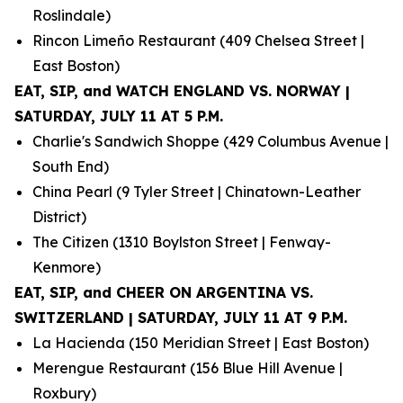
Roslindale)
Rincon Limeño Restaurant (409 Chelsea Street |
East Boston)
EAT, SIP, and WATCH ENGLAND VS. NORWAY |
SATURDAY, JULY 11 AT 5 P.M.
Charlie's Sandwich Shoppe (429 Columbus Avenue |
South End)
China Pearl (9 Tyler Street | Chinatown-Leather
District)
The Citizen (1310 Boylston Street | Fenway-
Kenmore)
EAT, SIP, and CHEER ON ARGENTINA VS.
SWITZERLAND | SATURDAY, JULY 11 AT 9 P.M.
La Hacienda (150 Meridian Street | East Boston)
Merengue Restaurant (156 Blue Hill Avenue |
Roxbury)