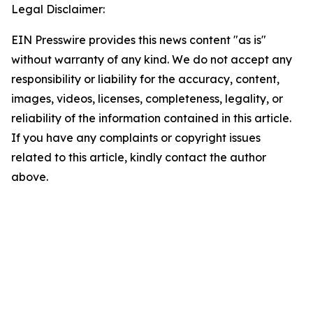
Legal Disclaimer:
EIN Presswire provides this news content "as is"
without warranty of any kind. We do not accept any
responsibility or liability for the accuracy, content,
images, videos, licenses, completeness, legality, or
reliability of the information contained in this article.
If you have any complaints or copyright issues
related to this article, kindly contact the author
above.