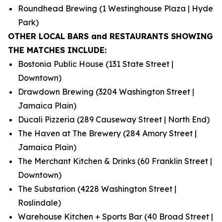
Roundhead Brewing (1 Westinghouse Plaza | Hyde
Park)
OTHER LOCAL BARS and RESTAURANTS SHOWING
THE MATCHES INCLUDE:
Bostonia Public House (131 State Street |
Downtown)
Drawdown Brewing (3204 Washington Street |
Jamaica Plain)
Ducali Pizzeria (289 Causeway Street | North End)
The Haven at The Brewery (284 Amory Street |
Jamaica Plain)
The Merchant Kitchen & Drinks (60 Franklin Street |
Downtown)
The Substation (4228 Washington Street |
Roslindale)
Warehouse Kitchen + Sports Bar (40 Broad Street |