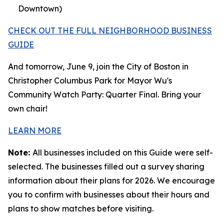
Downtown)
CHECK OUT THE FULL NEIGHBORHOOD BUSINESS
GUIDE
And tomorrow, June 9, join the City of Boston in
Christopher Columbus Park for Mayor Wu's
Community Watch Party: Quarter Final. Bring your
own chair!
LEARN MORE
Note:
All businesses included on this Guide were self-
selected. The businesses filled out a survey sharing
information about their plans for 2026. We encourage
you to confirm with businesses about their hours and
plans to show matches before visiting.