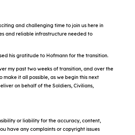
iting and challenging time to join us here in
es and reliable infrastructure needed to
 his gratitude to Hofmann for the transition.
ver my past two weeks of transition, and over the
make it all possible, as we begin this next
iver on behalf of the Soldiers, Civilians,
ility or liability for the accuracy, content,
f you have any complaints or copyright issues