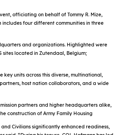
nt, officiating on behalf of Tommy R. Mize,
includes four different communities in three
eadquarters and organizations. Highlighted were
sites located in Zutendaal, Belgium;
key units across this diverse, multinational,
partners, host nation collaborators, and a wide
mission partners and higher headquarters alike,
 the construction of Army Family Housing
and Civilians significantly enhanced readiness,