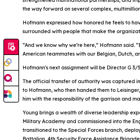
strengthened multinational partnerships, and imp
the way forward on several complex, multimillion 
Hofmann expressed how honored he feels to hav
surrounded with people that make the organizati
“And we know why we’re here,” Hofmann said. “Ev
American teammates with our Belgian, Dutch, and
Hofmann's next assignment will be Director G 
The official transfer of authority was captured i
to Hofmann, who then handed them to Leisinger, s
him with the responsibility of the garrison and m
Young brings a wealth of diverse leadership exp
Military Academy and commissioned into the Eng
transitioned to the Special Forces branch, depl
Battalion, 4th Security Force Assistance Brigade