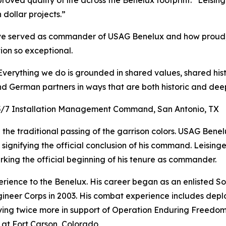
roved quality of life across the Benelux footprint.” Leisin
dollar projects.”
e served as commander of USAG Benelux and how proud, 
on so exceptional.
erything we do is grounded in shared values, shared hist
 German partners in ways that are both historic and deep
3/5/7 Installation Management Command, San Antonio, TX
n the traditional passing of the garrison colors. USAG Bene
ignifying the official conclusion of his command. Leisinge
arking the official beginning of his tenure as commander.
erience to the Benelux. His career began as an enlisted S
ineer Corps in 2003. His combat experience includes dep
oying twice more in support of Operation Enduring Freedo
 at Fort Carson, Colorado