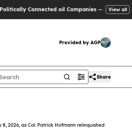
ly Connected oil Companies — not Taxpayers — th
View all
Provided by AGP
Share
8, 2026, as Col. Patrick Hofmann relinquished