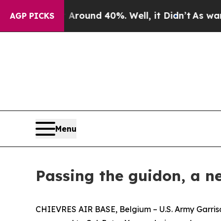
oor Around 40%. Well, it Didn’t
As war With Ira
AGP PICKS
Menu
Passing the guidon, a n
CHIEVRES AIR BASE, Belgium – U.S. Army Garrison