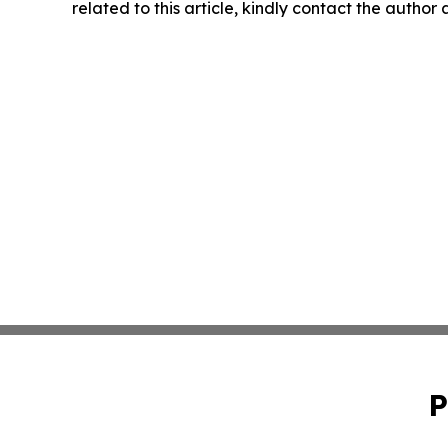
related to this article, kindly contact the author
P