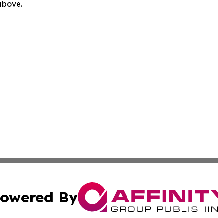
 above.
owered By