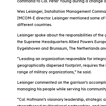
command to Col. Peter Young during a change o
Wes Leisinger, Installation Management Command 
IMCOM-E director. Leisinger mentioned some of U
different countries.
Leisinger spoke about the responsibilities of th
the Supreme Headquarters Allied Powers Europe,
Eygelshoven and Brunssum, The Netherlands an
“Leading an organization responsible for integra
geographically dispersed footprint, requires the
range of military organizations,” he said.
Leisinger commented on the garrison’s accomplis
managing his people while serving his community,
“Col. Hofmann’s visionary leadership, strategic 