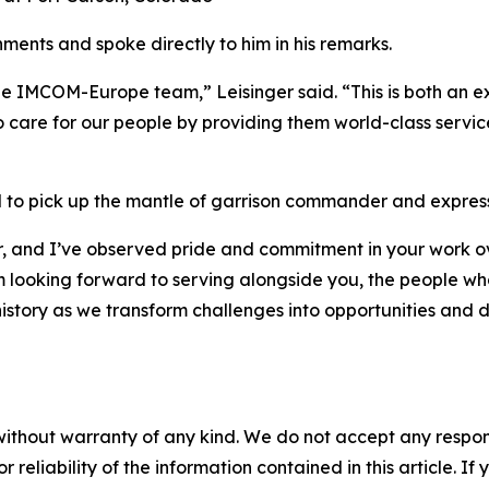
ents and spoke directly to him in his remarks.
he IMCOM-Europe team,” Leisinger said. “This is both an exc
 care for our people by providing them world-class servic
o pick up the mantle of garrison commander and expressed
er, and I’ve observed pride and commitment in your work o
 looking forward to serving alongside you, the people who 
story as we transform challenges into opportunities and del
without warranty of any kind. We do not accept any responsib
r reliability of the information contained in this article. I