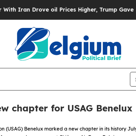
n Drove oil Prices Higher, Trump Gave Political
ew chapter for USAG Benelux
 (USAG) Benelux marked a new chapter in its history July 