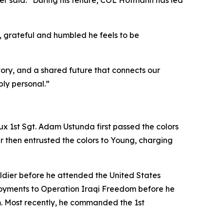
ger said. “During his tenure, COL Hofmann has led
grateful and humbled he feels to be
ory, and a shared future that connects our
ly personal.”
lux 1st Sgt. Adam Ustunda first passed the colors
r then entrusted the colors to Young, charging
oldier before he attended the United States
loyments to Operation Iraqi Freedom before he
m. Most recently, he commanded the 1st