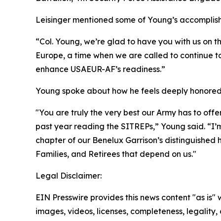
Leisinger mentioned some of Young’s accomplishm
“Col. Young, we’re glad to have you with us on t
Europe, a time when we are called to continue to
enhance USAEUR-AF’s readiness.”
Young spoke about how he feels deeply honored t
"You are truly the very best our Army has to off
past year reading the SITREPs,” Young said. “I’m
chapter of our Benelux Garrison’s distinguished hi
Families, and Retirees that depend on us."
Legal Disclaimer:
EIN Presswire provides this news content "as is" 
images, videos, licenses, completeness, legality, o