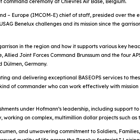
f command ceremony at Chièvres Air Base, Belgium.
– Europe (IMCOM-E) chief of staff, presided over the eve
SAG Benelux challenges and its mission since the garrison 
e garrison in the region and how it supports various key h
 Allied Joint Forces Command Brunssum and the four APS 
d Dülmen, Germany.
ting and delivering exceptional BASEOPS services to these 
 kind of commander who can work effectively with mission 
hments under Hofmann’s leadership, including support to 
 working on complex, multimillion dollar projects such as
acumen, and unwavering commitment to Soldiers, Families, 