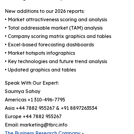
New additions to our 2026 reports:
• Market attractiveness scoring and analysis
• Total addressable market (TAM) analysis
• Company scoring matrix graphics and tables
• Excel-based forecasting dashboards
• Market hotspots infographics
• Key technologies and future trend analysis
• Updated graphics and tables
Speak With Our Expert:
Saumya Sahay
Americas +1 310-496-7795
Asia +44 7882 955267 & +91 8897263534
Europe +44 7882 955267
Email: marketing@tbrc.info
The Business Research Company
-