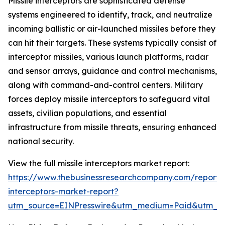
Missile interceptors are sophisticated defense
systems engineered to identify, track, and neutralize
incoming ballistic or air-launched missiles before they
can hit their targets. These systems typically consist of
interceptor missiles, various launch platforms, radar
and sensor arrays, guidance and control mechanisms,
along with command-and-control centers. Military
forces deploy missile interceptors to safeguard vital
assets, civilian populations, and essential
infrastructure from missile threats, ensuring enhanced
national security.
View the full missile interceptors market report:
https://www.thebusinessresearchcompany.com/report/m
interceptors-market-report?
utm_source=EINPresswire&utm_medium=Paid&utm_