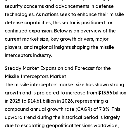
security concerns and advancements in defense
technologies. As nations seek to enhance their missile
defense capabilities, this sector is positioned for
continued expansion. Below is an overview of the
current market size, key growth drivers, major
players, and regional insights shaping the missile
interceptors industry.
Steady Market Expansion and Forecast for the
Missile Interceptors Market
The missile interceptors market size has shown strong
growth and is projected to increase from $13.56 billion
in 2025 to $14.61 billion in 2026, representing a
compound annual growth rate (CAGR) of 7.8%. This
upward trend during the historical period is largely
due to escalating geopolitical tensions worldwide,