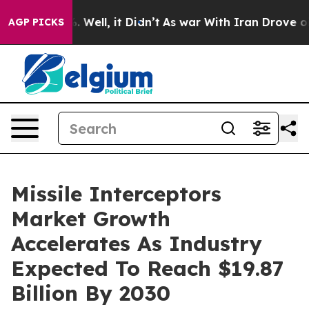
 40%. Well, it Didn’t
As war With Iran Drove oil Pric
AGP PICKS
Missile Interceptors
Market Growth
Accelerates As Industry
Expected To Reach $19.87
Billion By 2030