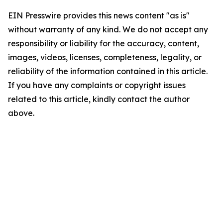
EIN Presswire provides this news content "as is"
without warranty of any kind. We do not accept any
responsibility or liability for the accuracy, content,
images, videos, licenses, completeness, legality, or
reliability of the information contained in this article.
If you have any complaints or copyright issues
related to this article, kindly contact the author
above.