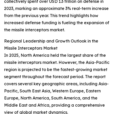
collectively spent over USD 1.3 trillion on defense in
2023, marking an approximate 3% real-term increase
from the previous year. This trend highlights how
increased defense funding is fueling the expansion of
the missile interceptors market.
Regional Leadership and Growth Outlook in the
Missile Interceptors Market
In 2025, North America held the largest share of the
missile interceptors market. However, the Asia-Pacific
region is projected to be the fastest-growing market
segment throughout the forecast period. The report
covers several key geographic areas, including Asia-
Pacific, South East Asia, Western Europe, Eastern
Europe, North America, South America, and the
Middle East and Africa, providing a comprehensive
view of global market dynamics.