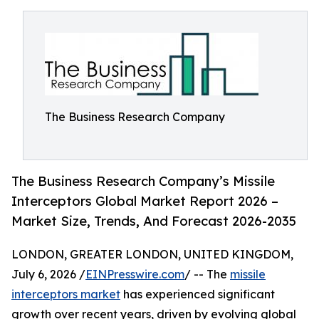
The Business Research Company
The Business Research Company’s Missile
Interceptors Global Market Report 2026 –
Market Size, Trends, And Forecast 2026-2035
LONDON, GREATER LONDON, UNITED KINGDOM,
July 6, 2026 /
EINPresswire.com
/ -- The
missile
interceptors market
has experienced significant
growth over recent years, driven by evolving global