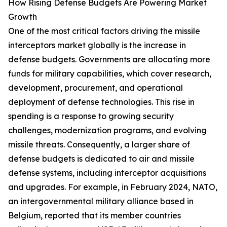
How Rising Defense Budgets Are Powering Market
Growth
One of the most critical factors driving the missile
interceptors market globally is the increase in
defense budgets. Governments are allocating more
funds for military capabilities, which cover research,
development, procurement, and operational
deployment of defense technologies. This rise in
spending is a response to growing security
challenges, modernization programs, and evolving
missile threats. Consequently, a larger share of
defense budgets is dedicated to air and missile
defense systems, including interceptor acquisitions
and upgrades. For example, in February 2024, NATO,
an intergovernmental military alliance based in
Belgium, reported that its member countries