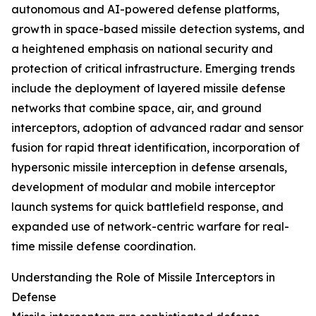
autonomous and AI-powered defense platforms,
growth in space-based missile detection systems, and
a heightened emphasis on national security and
protection of critical infrastructure. Emerging trends
include the deployment of layered missile defense
networks that combine space, air, and ground
interceptors, adoption of advanced radar and sensor
fusion for rapid threat identification, incorporation of
hypersonic missile interception in defense arsenals,
development of modular and mobile interceptor
launch systems for quick battlefield response, and
expanded use of network-centric warfare for real-
time missile defense coordination.
Understanding the Role of Missile Interceptors in
Defense