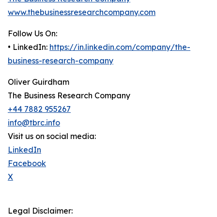
www.thebusinessresearchcompany.com
Follow Us On:
• LinkedIn:
https://in.linkedin.com/company/the-
business-research-company
Oliver Guirdham
The Business Research Company
+44 7882 955267
info@tbrc.info
Visit us on social media:
LinkedIn
Facebook
X
Legal Disclaimer: