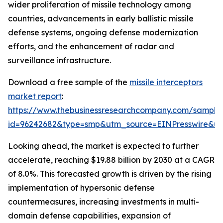
wider proliferation of missile technology among
countries, advancements in early ballistic missile
defense systems, ongoing defense modernization
efforts, and the enhancement of radar and
surveillance infrastructure.
Download a free sample of the
missile interceptors
market report
:
https://www.thebusinessresearchcompany.com/sample
id=96242682&type=smp&utm_source=EINPresswire&
Looking ahead, the market is expected to further
accelerate, reaching $19.88 billion by 2030 at a CAGR
of 8.0%. This forecasted growth is driven by the rising
implementation of hypersonic defense
countermeasures, increasing investments in multi-
domain defense capabilities, expansion of