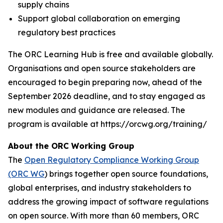
supply chains
Support global collaboration on emerging
regulatory best practices
The ORC Learning Hub is free and available globally.
Organisations and open source stakeholders are
encouraged to begin preparing now, ahead of the
September 2026 deadline, and to stay engaged as
new modules and guidance are released. The
program is available at https://orcwg.org/training/
About the ORC Working Group
The
Open Regulatory Compliance Working Group
(ORC WG
) brings together open source foundations,
global enterprises, and industry stakeholders to
address the growing impact of software regulations
on open source. With more than 60 members, ORC