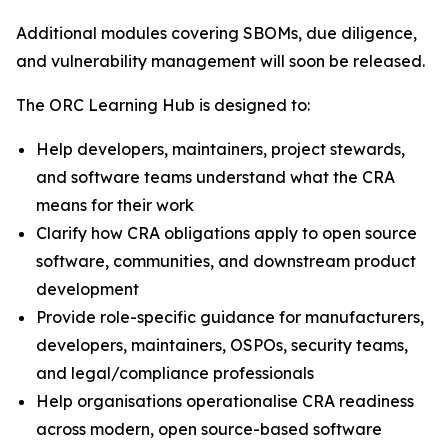
Additional modules covering SBOMs, due diligence,
and vulnerability management will soon be released.
The ORC Learning Hub is designed to:
Help developers, maintainers, project stewards,
and software teams understand what the CRA
means for their work
Clarify how CRA obligations apply to open source
software, communities, and downstream product
development
Provide role-specific guidance for manufacturers,
developers, maintainers, OSPOs, security teams,
and legal/compliance professionals
Help organisations operationalise CRA readiness
across modern, open source-based software