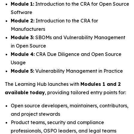
Module 1:
Introduction to the CRA for Open Source
Software
Module 2:
Introduction to the CRA for
Manufacturers
Module 3:
SBOMs and Vulnerability Management
in Open Source
Module 4:
CRA Due Diligence and Open Source
Usage
Module 5:
Vulnerability Management in Practice
The Learning Hub launches with
Modules 1 and 2
available today
, providing tailored entry points for:
Open source developers, maintainers, contributors,
and project stewards
Product teams, security and compliance
professionals, OSPO leaders, and legal teams