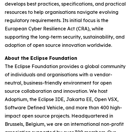
develops best practices, specifications, and practical
resources to help organisations navigate evolving
regulatory requirements. Its initial focus is the
European Cyber Resilience Act (CRA), while
supporting the long-term security, sustainability, and
adoption of open source innovation worldwide.
About the Eclipse Foundation
The Eclipse Foundation provides a global community
of individuals and organisations with a vendor-
neutral, business-friendly environment for open
source collaboration and innovation. We host
Adoptium, the Eclipse IDE, Jakarta EE, Open VSX,
Software Defined Vehicle, and more than 400 high-
impact open source projects. Headquartered in
Brussels, Belgium, we are an international non-profit