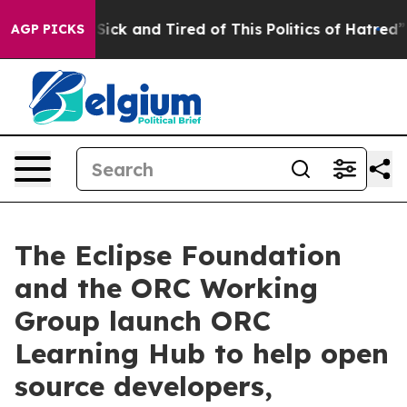
le Are Sick and Tired of This Politics of Hatred”
The S
AGP PICKS
The Eclipse Foundation
and the ORC Working
Group launch ORC
Learning Hub to help open
source developers,