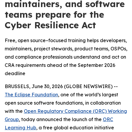
maintainers, and software
teams prepare for the
Cyber Resilience Act
Free, open source–focused training helps developers,
maintainers, project stewards, product teams, OSPOs,
and compliance professionals understand and act on
CRA requirements ahead of the September 2026
deadline
BRUSSELS, June 30, 2026 (GLOBE NEWSWIRE) --
The Eclipse Foundation
, one of the world’s largest
open source software foundations, in collaboration
with the
Open Regulatory Compliance (ORC) Working
Group
, today announced the launch of the
ORC
Learning Hub
, a free global education initiative