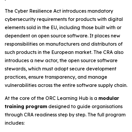
The Cyber Resilience Act introduces mandatory
cybersecurity requirements for products with digital
elements sold in the EU, including those built with or
dependent on open source software. It places new
responsibilities on manufacturers and distributors of
such products in the European market. The CRA also
introduces a new actor, the open source software
stewards, which must adopt secure development
practices, ensure transparency, and manage
vulnerabilities across the entire software supply chain.
At the core of the ORC Learning Hub is a
modular
training program
designed to guide organisations
through CRA readiness step by step. The full program
includes: