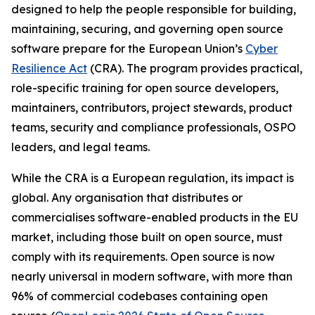
designed to help the people responsible for building,
maintaining, securing, and governing open source
software prepare for the European Union’s
Cyber
Resilience Act
(CRA). The program provides practical,
role-specific training for open source developers,
maintainers, contributors, project stewards, product
teams, security and compliance professionals, OSPO
leaders, and legal teams.
While the CRA is a European regulation, its impact is
global. Any organisation that distributes or
commercialises software-enabled products in the EU
market, including those built on open source, must
comply with its requirements. Open source is now
nearly universal in modern software, with more than
96% of commercial codebases containing open