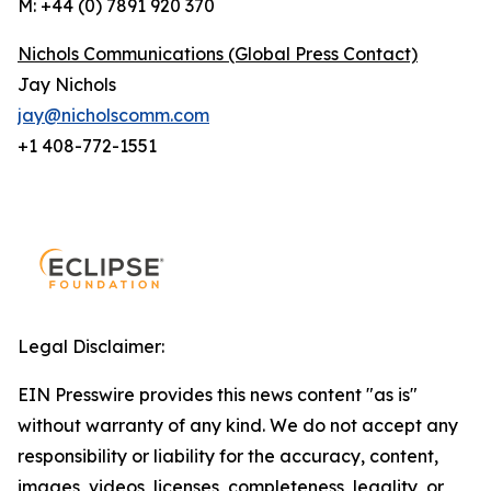
M: +44 (0) 7891 920 370
Nichols Communications (Global Press Contact)
Jay Nichols
jay@nicholscomm.com
+1 408-772-1551
Legal Disclaimer:
EIN Presswire provides this news content "as is"
without warranty of any kind. We do not accept any
responsibility or liability for the accuracy, content,
images, videos, licenses, completeness, legality, or