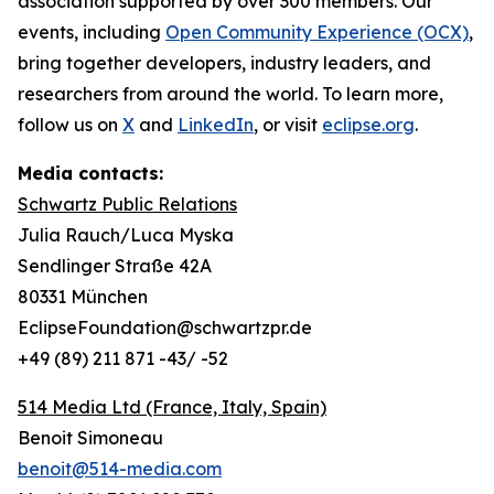
association supported by over 300 members. Our
events, including
Open Community Experience (OCX)
,
bring together developers, industry leaders, and
researchers from around the world. To learn more,
follow us on
X
and
LinkedIn
, or visit
eclipse.org
.
Media contacts:
Schwartz Public Relations
Julia Rauch/Luca Myska
Sendlinger Straße 42A
80331 München
EclipseFoundation@schwartzpr.de
+49 (89) 211 871 -43/ -52
514 Media Ltd
(France, Italy, Spain)
Benoit Simoneau
benoit@514-media.com