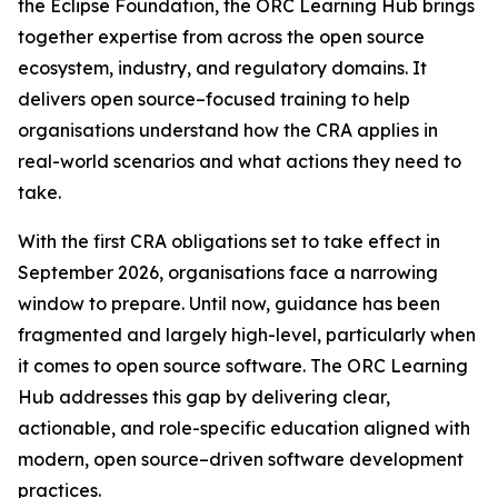
the Eclipse Foundation, the ORC Learning Hub brings
together expertise from across the open source
ecosystem, industry, and regulatory domains. It
delivers open source–focused training to help
organisations understand how the CRA applies in
real-world scenarios and what actions they need to
take.
With the first CRA obligations set to take effect in
September 2026, organisations face a narrowing
window to prepare. Until now, guidance has been
fragmented and largely high-level, particularly when
it comes to open source software. The ORC Learning
Hub addresses this gap by delivering clear,
actionable, and role-specific education aligned with
modern, open source–driven software development
practices.