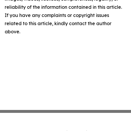
reliability of the information contained in this article.
If you have any complaints or copyright issues
related to this article, kindly contact the author
above.