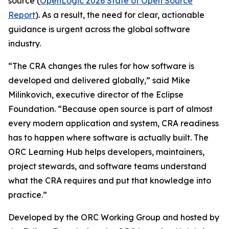
source (
OpenLogic 2026 State of Open Source
Report
). As a result, the need for clear, actionable
guidance is urgent across the global software
industry.
“The CRA changes the rules for how software is
developed and delivered globally,” said Mike
Milinkovich, executive director of the Eclipse
Foundation. “Because open source is part of almost
every modern application and system, CRA readiness
has to happen where software is actually built. The
ORC Learning Hub helps developers, maintainers,
project stewards, and software teams understand
what the CRA requires and put that knowledge into
practice.”
Developed by the ORC Working Group and hosted by