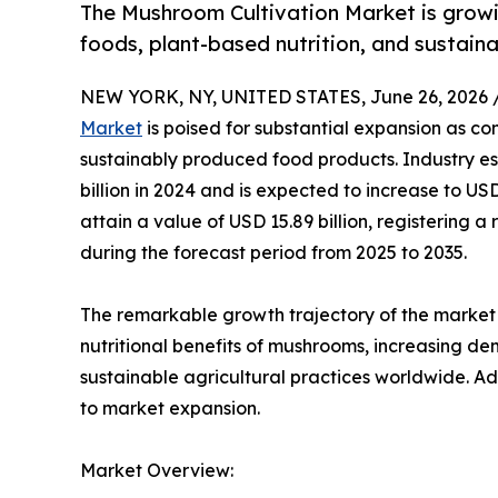
The Mushroom Cultivation Market is growi
foods, plant-based nutrition, and sustain
NEW YORK, NY, UNITED STATES, June 26, 2026 
Market
is poised for substantial expansion as co
sustainably produced food products. Industry es
billion in 2024 and is expected to increase to USD
attain a value of USD 15.89 billion, registerin
during the forecast period from 2025 to 2035.
The remarkable growth trajectory of the market 
nutritional benefits of mushrooms, increasing d
sustainable agricultural practices worldwide. Ad
to market expansion.
Market Overview: