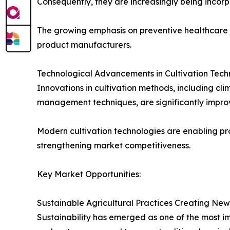
Consequently, they are increasingly being incorp
The growing emphasis on preventive healthcare a
product manufacturers.
Technological Advancements in Cultivation Tech
Innovations in cultivation methods, including c
management techniques, are significantly improv
Modern cultivation technologies are enabling pro
strengthening market competitiveness.
Key Market Opportunities:
Sustainable Agricultural Practices Creating New
Sustainability has emerged as one of the most im