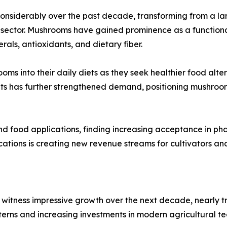
nsiderably over the past decade, transforming from a large
ector. Mushrooms have gained prominence as a functional f
als, antioxidants, and dietary fiber.
ms into their daily diets as they seek healthier food alte
ts has further strengthened demand, positioning mushroom
nd food applications, finding increasing acceptance in ph
ications is creating new revenue streams for cultivators a
witness impressive growth over the next decade, nearly tr
terns and increasing investments in modern agricultural te