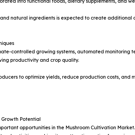
orated into functional foods, dietary supplements, and we
nd natural ingredients is expected to create additional 
niques
limate-controlled growing systems, automated monitoring
ing productivity and crop quality.
ducers to optimize yields, reduce production costs, and m
 Growth Potential
portant opportunities in the Mushroom Cultivation Market.