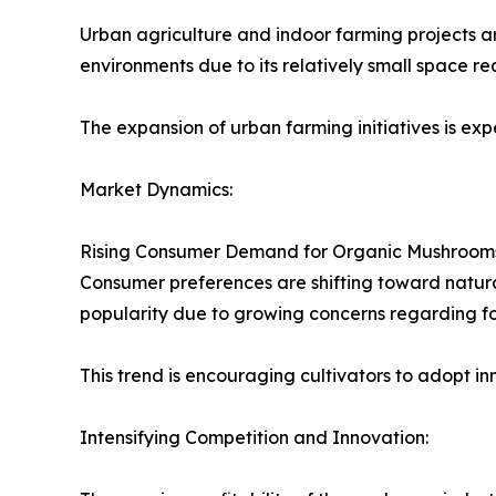
Urban agriculture and indoor farming projects ar
environments due to its relatively small space re
The expansion of urban farming initiatives is 
Market Dynamics:
Rising Consumer Demand for Organic Mushroom
Consumer preferences are shifting toward natur
popularity due to growing concerns regarding fo
This trend is encouraging cultivators to adopt i
Intensifying Competition and Innovation: