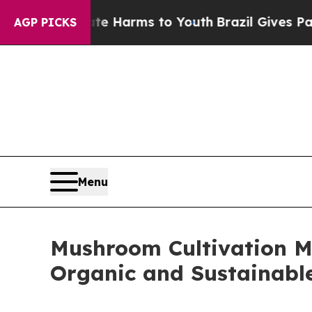
Abate Harms to Youth
Brazil Gives Parents Social
AGP PICKS
Menu
Mushroom Cultivation Ma
Organic and Sustainab