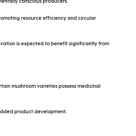
mentally conscious producers.
promoting resource efficiency and circular
ation is expected to benefit significantly from
rtain mushroom varieties possess medicinal
e-added product development.