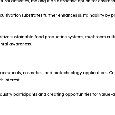
ral activities, making it an attractive option for environ
 cultivation substrates further enhances sustainability by 
tize sustainable food production systems, mushroom cultiv
ental awareness.
ceuticals, cosmetics, and biotechnology applications. Ce
h interest.
 industry participants and creating opportunities for valu