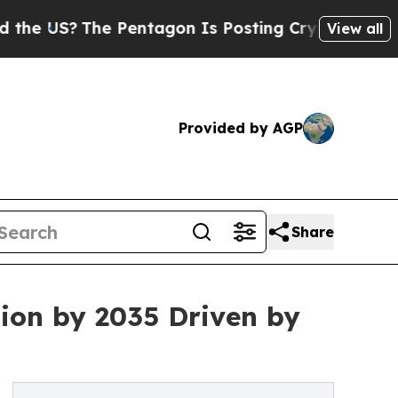
 Pentagon Is Posting Cryptic Biblical Messages 
View all
Provided by AGP
Share
ion by 2035 Driven by