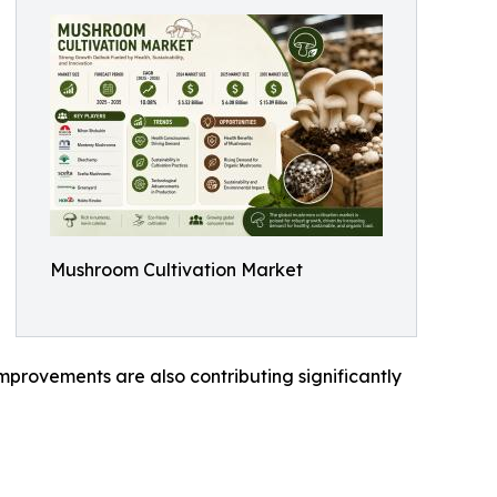
Mushroom Cultivation Market
mprovements are also contributing significantly