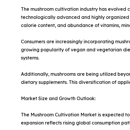
The mushroom cultivation industry has evolved co
technologically advanced and highly organized s
calorie content, and abundance of vitamins, miner
Consumers are increasingly incorporating mushroo
growing popularity of vegan and vegetarian die
systems.
Additionally, mushrooms are being utilized beyo
dietary supplements. This diversification of appl
Market Size and Growth Outlook:
The Mushroom Cultivation Market is expected to 
expansion reflects rising global consumption pat