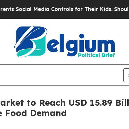
 Media Controls for Their Kids. Should the US?
The
rket to Reach USD 15.89 Bill
le Food Demand