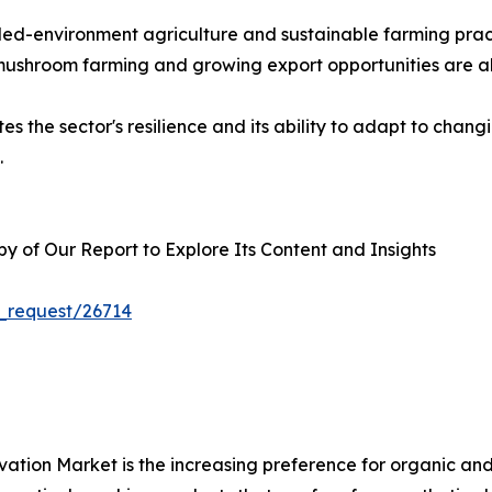
rolled-environment agriculture and sustainable farming p
 mushroom farming and growing export opportunities are al
s the sector's resilience and its ability to adapt to chan
.
 of Our Report to Explore Its Content and Insights
_request/26714
ivation Market is the increasing preference for organic a