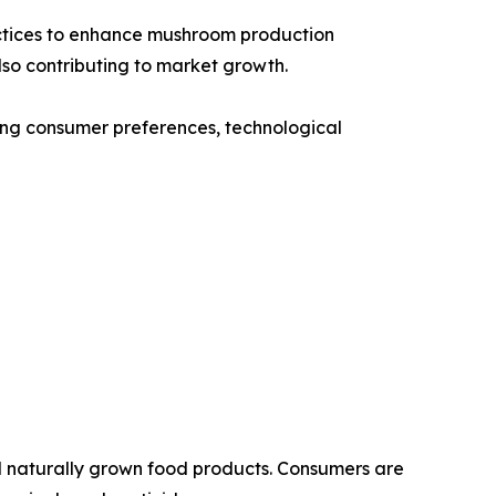
ractices to enhance mushroom production
so contributing to market growth.
ging consumer preferences, technological
nd naturally grown food products. Consumers are