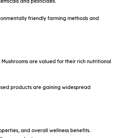
hemicals and pesticides.
ironmentally friendly farming methods and
ushrooms are valued for their rich nutritional
ased products are gaining widespread
rties, and overall wellness benefits.