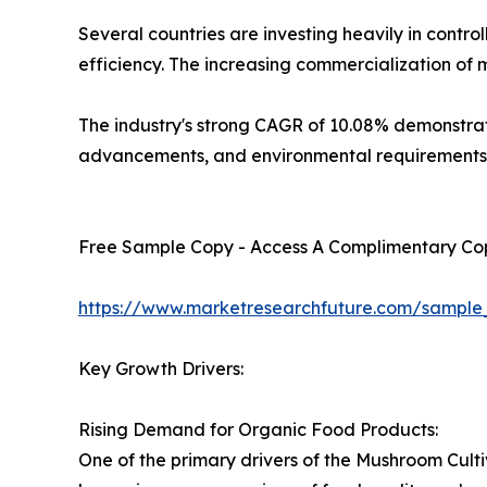
Several countries are investing heavily in cont
efficiency. The increasing commercialization of
The industry's strong CAGR of 10.08% demonstrate
advancements, and environmental requirements
Free Sample Copy - Access A Complimentary Copy
https://www.marketresearchfuture.com/sample
Key Growth Drivers:
Rising Demand for Organic Food Products:
One of the primary drivers of the Mushroom Cult