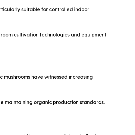
icularly suitable for controlled indoor
hroom cultivation technologies and equipment.
ic mushrooms have witnessed increasing
ile maintaining organic production standards.