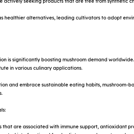
 actively seeking products that are free from synthetic c
 healthier alternatives, leading cultivators to adopt env
n is significantly boosting mushroom demand worldwide. M
tute in various culinary applications.
ion and embrace sustainable eating habits, mushroom-b
.
ls:
hat are associated with immune support, antioxidant prope