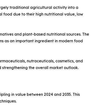
ly traditional agricultural activity into a
ood due to their high nutritional value, low
rnatives and plant-based nutritional sources. The
s as an important ingredient in modern food
armaceuticals, nutraceuticals, cosmetics, and
nd strengthening the overall market outlook.
ipling in value between 2024 and 2035. This
chniques.