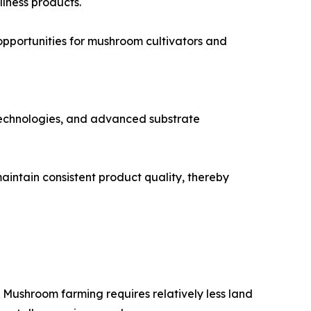
llness products.
opportunities for mushroom cultivators and
 technologies, and advanced substrate
aintain consistent product quality, thereby
 Mushroom farming requires relatively less land