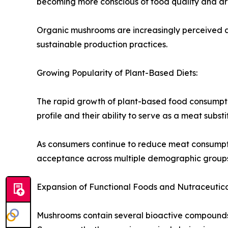
becoming more conscious of food quality and are
Organic mushrooms are increasingly perceived as
sustainable production practices.
Growing Popularity of Plant-Based Diets:
The rapid growth of plant-based food consumptio
profile and their ability to serve as a meat substi
As consumers continue to reduce meat consumpt
acceptance across multiple demographic groups
Expansion of Functional Foods and Nutraceutica
Mushrooms contain several bioactive compounds t