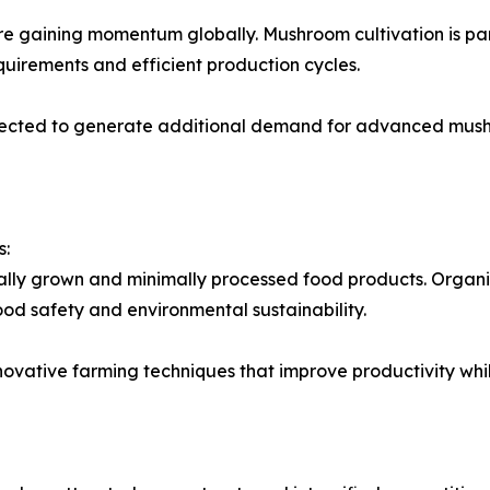
e gaining momentum globally. Mushroom cultivation is part
quirements and efficient production cycles.
expected to generate additional demand for advanced mus
s:
ally grown and minimally processed food products. Organ
od safety and environmental sustainability.
nnovative farming techniques that improve productivity wh