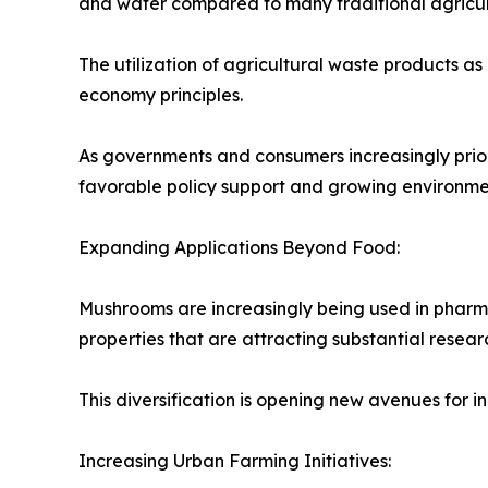
and water compared to many traditional agricultu
The utilization of agricultural waste products as
economy principles.
As governments and consumers increasingly priori
favorable policy support and growing environm
Expanding Applications Beyond Food:
Mushrooms are increasingly being used in pharma
properties that are attracting substantial researc
This diversification is opening new avenues for
Increasing Urban Farming Initiatives: