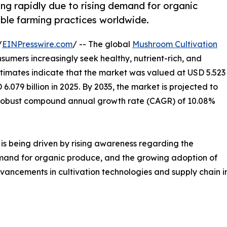
ng rapidly due to rising demand for organic
able farming practices worldwide.
/
EINPresswire.com
/ -- The global
Mushroom Cultivation
nsumers increasingly seek healthy, nutrient-rich, and
timates indicate that the market was valued at USD 5.523
 6.079 billion in 2025. By 2035, the market is projected to
g a robust compound annual growth rate (CAGR) of 10.08%
is being driven by rising awareness regarding the
emand for organic produce, and the growing adoption of
vancements in cultivation technologies and supply chain i