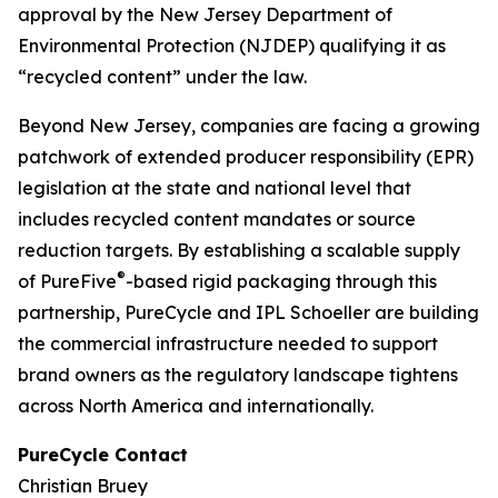
approval by the New Jersey Department of
Environmental Protection (NJDEP) qualifying it as
“recycled content” under the law.
Beyond New Jersey, companies are facing a growing
patchwork of extended producer responsibility (EPR)
legislation at the state and national level that
includes recycled content mandates or source
reduction targets. By establishing a scalable supply
®
of PureFive
-based rigid packaging through this
partnership, PureCycle and IPL Schoeller are building
the commercial infrastructure needed to support
brand owners as the regulatory landscape tightens
across North America and internationally.
PureCycle Contact
Christian Bruey