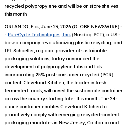
recycled polypropylene and will be on store shelves
this month
ORLANDO, Fla., June 23, 2026 (GLOBE NEWSWIRE) -
-
PureCycle Technologies, Inc.
(Nasdaq: PCT), a U.S.-
based company revolutionizing plastic recycling, and
IPL Schoeller, a global provider of sustainable
packaging solutions, today announced the
development of polypropylene tubs and lids
incorporating 25% post-consumer recycled (PCR)
content. Cleveland Kitchen, the leader in fresh
fermented foods, will unveil the sustainable container
across the country starting later this month. The 24-
ounce container enables Cleveland Kitchen to
proactively comply with emerging recycled-content
packaging mandates in New Jersey, California and