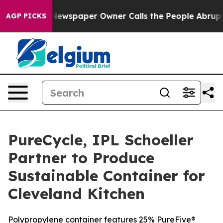
ga. Newspaper Owner Calls the People Abruptly Laid 
AGP PICKS
PureCycle, IPL Schoeller
Partner to Produce
Sustainable Container for
Cleveland Kitchen
Polypropylene container features 25% PureFive®