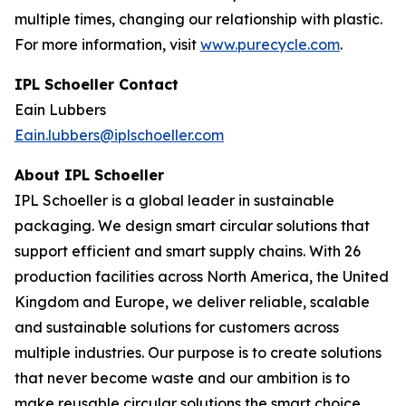
multiple times, changing our relationship with plastic.
For more information, visit
www.purecycle.com
.
IPL Schoeller Contact
Eain Lubbers
Eain.lubbers@iplschoeller.com
About IPL Schoeller
IPL Schoeller is a global leader in sustainable
packaging. We design smart circular solutions that
support efficient and smart supply chains. With 26
production facilities across North America, the United
Kingdom and Europe, we deliver reliable, scalable
and sustainable solutions for customers across
multiple industries. Our purpose is to create solutions
that never become waste and our ambition is to
make reusable circular solutions the smart choice