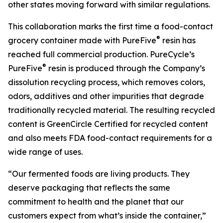
other states moving forward with similar regulations.
This collaboration marks the first time a food-contact
®
grocery container made with PureFive
resin has
reached full commercial production. PureCycle’s
®
PureFive
resin is produced through the Company’s
dissolution recycling process, which removes colors,
odors, additives and other impurities that degrade
traditionally recycled material. The resulting recycled
content is GreenCircle Certified for recycled content
and also meets FDA food-contact requirements for a
wide range of uses.
“Our fermented foods are living products. They
deserve packaging that reflects the same
commitment to health and the planet that our
customers expect from what’s inside the container,”