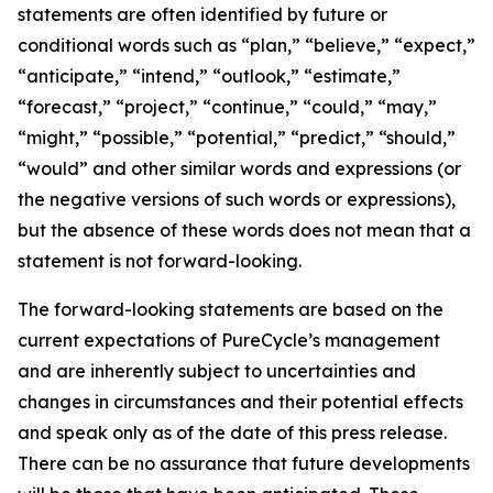
statements are often identified by future or
conditional words such as “plan,” “believe,” “expect,”
“anticipate,” “intend,” “outlook,” “estimate,”
“forecast,” “project,” “continue,” “could,” “may,”
“might,” “possible,” “potential,” “predict,” “should,”
“would” and other similar words and expressions (or
the negative versions of such words or expressions),
but the absence of these words does not mean that a
statement is not forward-looking. ​
The forward-looking statements are based on the
current expectations of PureCycle’s management
and are inherently subject to uncertainties and
changes in circumstances and their potential effects
and speak only as of the date of this press release.
There can be no assurance that future developments