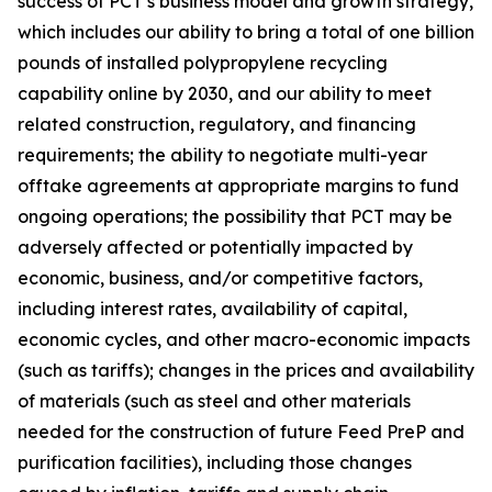
success of PCT’s business model and growth strategy,
which includes our ability to bring a total of one billion
pounds of installed polypropylene recycling
capability online by 2030, and our ability to meet
related construction, regulatory, and financing
requirements; the ability to negotiate multi-year
offtake agreements at appropriate margins to fund
ongoing operations; the possibility that PCT may be
adversely affected or potentially impacted by
economic, business, and/or competitive factors,
including interest rates, availability of capital,
economic cycles, and other macro-economic impacts
(such as tariffs); changes in the prices and availability
of materials (such as steel and other materials
needed for the construction of future Feed PreP and
purification facilities), including those changes