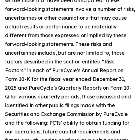
will be those that have been anticipated. These
forward-looking statements involve a number of risks,
uncertainties or other assumptions that may cause
actual results or performance to be materially
different from those expressed or implied by these
forward-looking statements. These risks and
uncertainties include, but are not limited to, those
factors described in the section entitled “Risk
Factors” in each of PureCycle’s Annual Report on
Form 10-K for the fiscal year ended December 31,
2025 and PureCycle’s Quarterly Reports on Form 10-
Q for various quarterly periods, those discussed and
identified in other public filings made with the
Securities and Exchange Commission by PureCycle
and the following: PCTs’ ability to obtain funding for
our operations, future capital requirements and