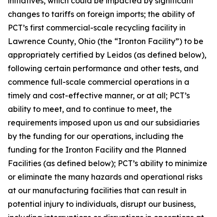
initiatives, which could be impacted by significant
changes to tariffs on foreign imports; the ability of
PCT’s first commercial-scale recycling facility in
Lawrence County, Ohio (the “Ironton Facility”) to be
appropriately certified by Leidos (as defined below),
following certain performance and other tests, and
commence full-scale commercial operations in a
timely and cost-effective manner, or at all; PCT’s
ability to meet, and to continue to meet, the
requirements imposed upon us and our subsidiaries
by the funding for our operations, including the
funding for the Ironton Facility and the Planned
Facilities (as defined below); PCT’s ability to minimize
or eliminate the many hazards and operational risks
at our manufacturing facilities that can result in
potential injury to individuals, disrupt our business,