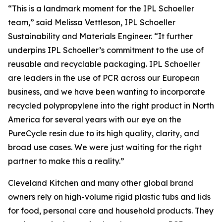
“This is a landmark moment for the IPL Schoeller
team,” said Melissa Vettleson, IPL Schoeller
Sustainability and Materials Engineer. “It further
underpins IPL Schoeller’s commitment to the use of
reusable and recyclable packaging. IPL Schoeller
are leaders in the use of PCR across our European
business, and we have been wanting to incorporate
recycled polypropylene into the right product in North
America for several years with our eye on the
PureCycle resin due to its high quality, clarity, and
broad use cases. We were just waiting for the right
partner to make this a reality.”
Cleveland Kitchen and many other global brand
owners rely on high-volume rigid plastic tubs and lids
for food, personal care and household products. They