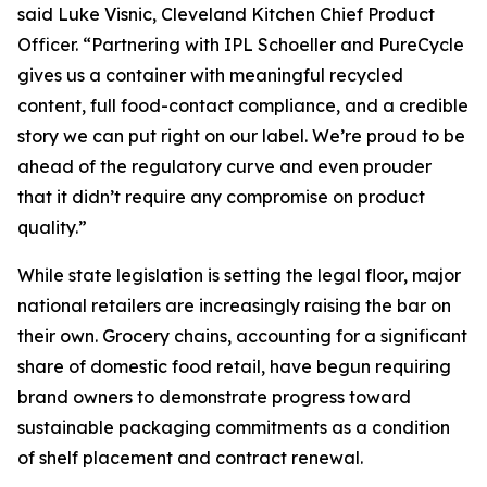
said Luke Visnic, Cleveland Kitchen Chief Product
Officer. “Partnering with IPL Schoeller and PureCycle
gives us a container with meaningful recycled
content, full food-contact compliance, and a credible
story we can put right on our label. We’re proud to be
ahead of the regulatory curve and even prouder
that it didn’t require any compromise on product
quality.”
While state legislation is setting the legal floor, major
national retailers are increasingly raising the bar on
their own. Grocery chains, accounting for a significant
share of domestic food retail, have begun requiring
brand owners to demonstrate progress toward
sustainable packaging commitments as a condition
of shelf placement and contract renewal.