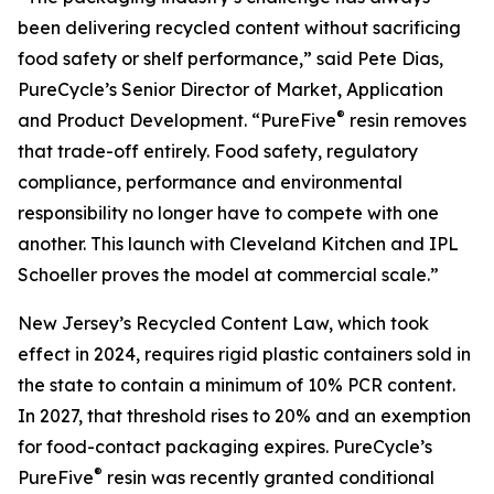
been delivering recycled content without sacrificing
food safety or shelf performance,” said Pete Dias,
PureCycle’s Senior Director of Market, Application
®
and Product Development. “PureFive
resin removes
that trade-off entirely. Food safety, regulatory
compliance, performance and environmental
responsibility no longer have to compete with one
another. This launch with Cleveland Kitchen and IPL
Schoeller proves the model at commercial scale.”
New Jersey’s Recycled Content Law, which took
effect in 2024, requires rigid plastic containers sold in
the state to contain a minimum of 10% PCR content.
In 2027, that threshold rises to 20% and an exemption
for food-contact packaging expires. PureCycle’s
®
PureFive
resin was recently granted conditional