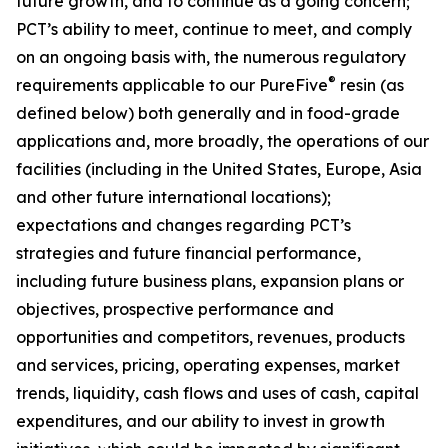
future growth, and to continue as a going concern;
PCT’s ability to meet, continue to meet, and comply
on an ongoing basis with, the numerous regulatory
®
requirements applicable to our PureFive
resin (as
defined below) both generally and in food-grade
applications and, more broadly, the operations of our
facilities (including in the United States, Europe, Asia
and other future international locations);
expectations and changes regarding PCT’s
strategies and future financial performance,
including future business plans, expansion plans or
objectives, prospective performance and
opportunities and competitors, revenues, products
and services, pricing, operating expenses, market
trends, liquidity, cash flows and uses of cash, capital
expenditures, and our ability to invest in growth