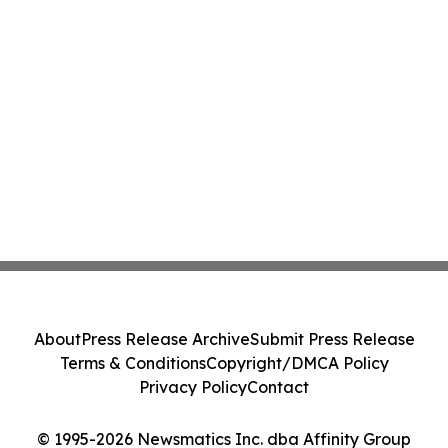
About
Press Release Archive
Submit Press Release
Terms & Conditions
Copyright/DMCA Policy
Privacy Policy
Contact
© 1995-2026 Newsmatics Inc. dba Affinity Group