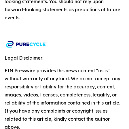
looking statements. You should not rely upon
forward-looking statements as predictions of future
events.​
Legal Disclaimer:
EIN Presswire provides this news content "as is"
without warranty of any kind. We do not accept any
responsibility or liability for the accuracy, content,
images, videos, licenses, completeness, legality, or
reliability of the information contained in this article.
If you have any complaints or copyright issues
related to this article, kindly contact the author
above.