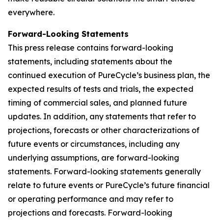
everywhere.
Forward-Looking Statements
This press release contains forward-looking
statements, including statements about the
continued execution of PureCycle’s business plan, the
expected results of tests and trials, the expected
timing of commercial sales, and planned future
updates. In addition, any statements that refer to
projections, forecasts or other characterizations of
future events or circumstances, including any
underlying assumptions, are forward-looking
statements. Forward-looking statements generally
relate to future events or PureCycle’s future financial
or operating performance and may refer to
projections and forecasts. Forward-looking