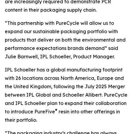
are increasingly required to demonstrate PCR
content in their packaging supply chain.
“This partnership with PureCycle will allow us to
expand our sustainable packaging portfolio with
products that deliver on both the environmental and
performance expectations brands demand” said
Julie Barnwell, IPL Schoeller, Product Manager.
IPL Schoeller has a global manufacturing footprint
with 26 locations across North America, Europe and
the United Kingdom, following the July 2025 Merger
between IPL Global and Schoeller Allibert. PureCycle
and IPL Schoeller plan to expand their collaboration
®
to introduce PureFive
resin into other offerings in
their portfolio.
“The packaging industry’s challenge has always