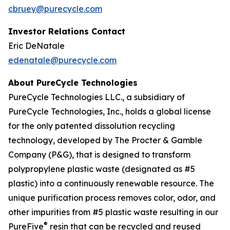
cbruey@purecycle.com
Investor Relations Contact
Eric DeNatale
edenatale@purecycle.com
About PureCycle Technologies
PureCycle Technologies LLC., a subsidiary of
PureCycle Technologies, Inc., holds a global license
for the only patented dissolution recycling
technology, developed by The Procter & Gamble
Company (P&G), that is designed to transform
polypropylene plastic waste (designated as #5
plastic) into a continuously renewable resource. The
unique purification process removes color, odor, and
other impurities from #5 plastic waste resulting in our
®
PureFive
resin that can be recycled and reused