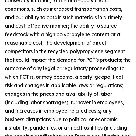
caused by inflation, tariffs and supply chain
conditions, such as increased transportation costs,
and our ability to obtain such materials in a timely
and cost-effective manner; the ability to source
feedstock with a high polypropylene content at a
reasonable cost; the development of direct
competitors in the recycled polypropylene segment
that could impact the demand for PCT’s products; the
outcome of any legal or regulatory proceedings to
which PCT is, or may become, a party; geopolitical
risk and changes in applicable laws or regulations;
changes in the prices and availability of labor
(including labor shortages), turnover in employees,
and increases in employee-related costs; any
business disruptions due to political or economic
instability, pandemics, or armed hostilities (including