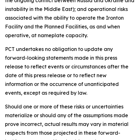
the ongoing conflict between Russia and Ukraine and
instability in the Middle East); and operational risks
associated with the ability to operate the Ironton
Facility and the Planned Facilities, as and when
operative, at nameplate capacity.
PCT undertakes no obligation to update any
forward-looking statements made in this press
release to reflect events or circumstances after the
date of this press release or to reflect new
information or the occurrence of unanticipated
events, except as required by law.​​
Should one or more of these risks or uncertainties
materialize or should any of the assumptions made
prove incorrect, actual results may vary in material
respects from those projected in these forward-