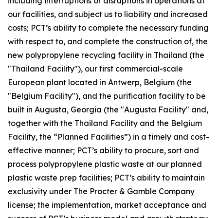
including interruptions or disruptions in operations at
our facilities, and subject us to liability and increased
costs; PCT’s ability to complete the necessary funding
with respect to, and complete the construction of, the
new polypropylene recycling facility in Thailand (the
"Thailand Facility"), our first commercial-scale
European plant located in Antwerp, Belgium (the
"Belgium Facility"), and the purification facility to be
built in Augusta, Georgia (the "Augusta Facility" and,
together with the Thailand Facility and the Belgium
Facility, the “Planned Facilities”) in a timely and cost-
effective manner; PCT’s ability to procure, sort and
process polypropylene plastic waste at our planned
plastic waste prep facilities; PCT’s ability to maintain
exclusivity under The Procter & Gamble Company
license; the implementation, market acceptance and