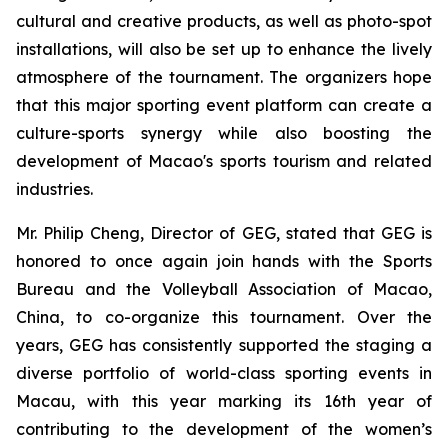
cultural and creative products, as well as photo-spot
installations, will also be set up to enhance the lively
atmosphere of the tournament. The organizers hope
that this major sporting event platform can create a
culture-sports synergy while also boosting the
development of Macao's sports tourism and related
industries.
Mr. Philip Cheng, Director of GEG, stated that GEG is
honored to once again join hands with the Sports
Bureau and the Volleyball Association of Macao,
China, to co-organize this tournament. Over the
years, GEG has consistently supported the staging a
diverse portfolio of world-class sporting events in
Macau, with this year marking its 16th year of
contributing to the development of the women’s