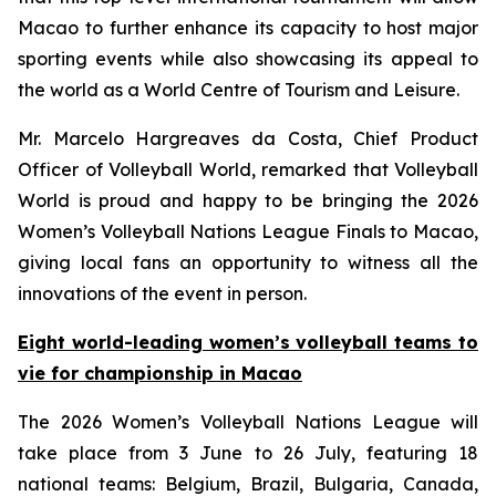
Macao to further enhance its capacity to host major
sporting events while also showcasing its appeal to
the world as a World Centre of Tourism and Leisure.
Mr. Marcelo Hargreaves da Costa, Chief Product
Officer of Volleyball World, remarked that Volleyball
World is proud and happy to be bringing the 2026
Women’s Volleyball Nations League Finals to Macao,
giving local fans an opportunity to witness all the
innovations of the event in person.
Eight world-leading women’s volleyball teams to
vie for championship in Macao
The 2026 Women’s Volleyball Nations League will
take place from 3 June to 26 July, featuring 18
national teams: Belgium, Brazil, Bulgaria, Canada,