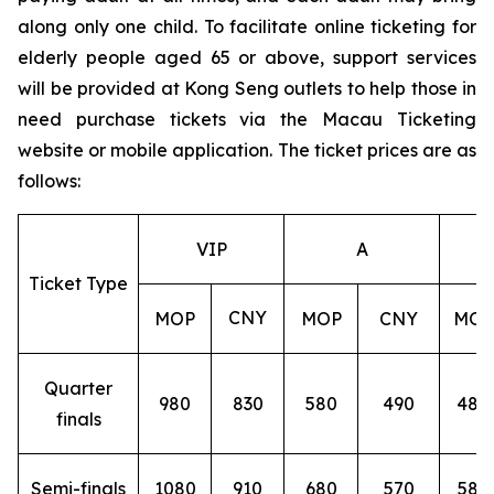
along only one child. To facilitate online ticketing for
elderly people aged 65 or above, support services
will be provided at Kong Seng outlets to help those in
need purchase tickets via the Macau Ticketing
website or mobile application. The ticket prices are as
follows:
VIP
A
Ticket Type
CNY
MOP
MOP
CNY
MOP
Quarter
980
830
580
490
480
finals
Semi-finals
1080
910
680
570
580