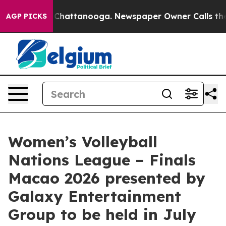
aos in Chattanooga. Newspaper Owner Calls the Peopl
AGP PICKS
Women’s Volleyball
Nations League – Finals
Macao 2026 presented by
Galaxy Entertainment
Group to be held in July