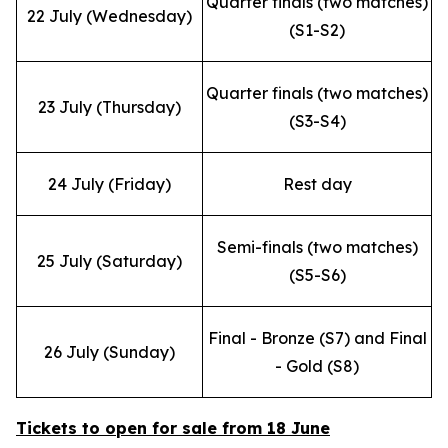
Quarter finals (two matches)
22 July (Wednesday)
(S1-S2)
Quarter finals (two matches)
23 July (Thursday)
(S3-S4)
24 July (Friday)
Rest day
Semi-finals (two matches)
25 July (Saturday)
(S5-S6)
Final - Bronze (S7) and Final
26 July (Sunday)
- Gold (S8)
Tickets to open for sale from 18 June