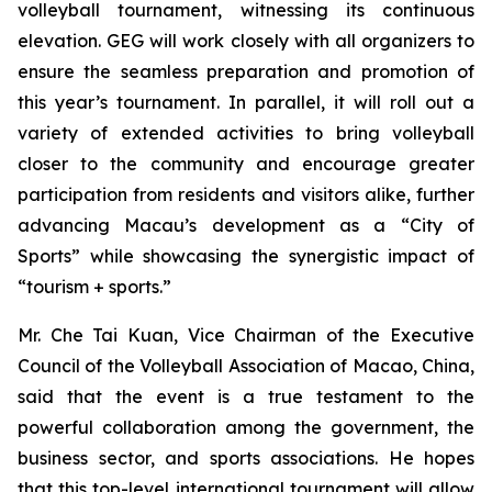
volleyball tournament, witnessing its continuous
elevation. GEG will work closely with all organizers to
ensure the seamless preparation and promotion of
this year’s tournament. In parallel, it will roll out a
variety of extended activities to bring volleyball
closer to the community and encourage greater
participation from residents and visitors alike, further
advancing Macau’s development as a “City of
Sports” while showcasing the synergistic impact of
“tourism + sports.”
Mr. Che Tai Kuan, Vice Chairman of the Executive
Council of the Volleyball Association of Macao, China,
said that the event is a true testament to the
powerful collaboration among the government, the
business sector, and sports associations. He hopes
that this top-level international tournament will allow