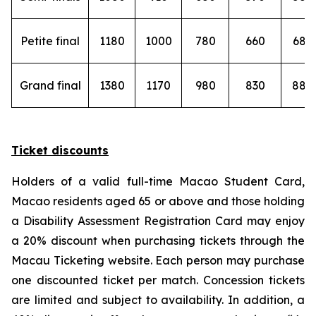
Petite final
1180
1000
780
660
680
Grand final
1380
1170
980
830
880
Ticket discounts
Holders of a valid full-time Macao Student Card,
Macao residents aged 65 or above and those holding
a Disability Assessment Registration Card may enjoy
a 20% discount when purchasing tickets through the
Macau Ticketing website. Each person may purchase
one discounted ticket per match. Concession tickets
are limited and subject to availability. In addition, a