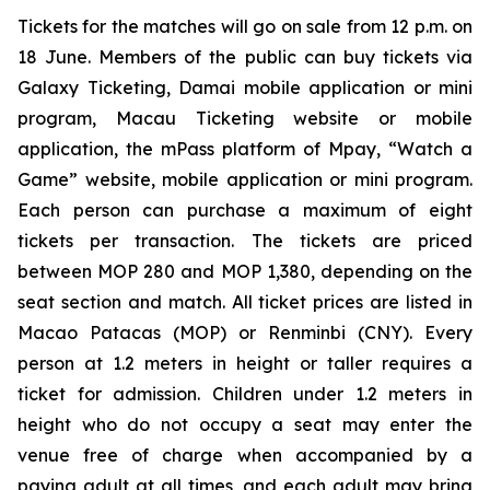
Tickets for the matches will go on sale from 12 p.m. on
18 June. Members of the public can buy tickets via
Galaxy Ticketing, Damai mobile application or mini
program, Macau Ticketing website or mobile
application, the mPass platform of Mpay, “Watch a
Game” website, mobile application or mini program.
Each person can purchase a maximum of eight
tickets per transaction. The tickets are priced
between MOP 280 and MOP 1,380, depending on the
seat section and match. All ticket prices are listed in
Macao Patacas (MOP) or Renminbi (CNY). Every
person at 1.2 meters in height or taller requires a
ticket for admission. Children under 1.2 meters in
height who do not occupy a seat may enter the
venue free of charge when accompanied by a
paying adult at all times, and each adult may bring