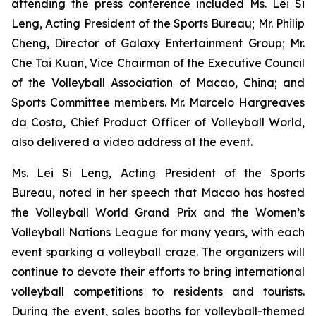
attending the press conference included Ms. Lei Si
Leng, Acting President of the Sports Bureau; Mr. Philip
Cheng, Director of Galaxy Entertainment Group; Mr.
Che Tai Kuan, Vice Chairman of the Executive Council
of the Volleyball Association of Macao, China; and
Sports Committee members. Mr. Marcelo Hargreaves
da Costa, Chief Product Officer of Volleyball World,
also delivered a video address at the event.
Ms. Lei Si Leng, Acting President of the Sports
Bureau, noted in her speech that Macao has hosted
the Volleyball World Grand Prix and the Women’s
Volleyball Nations League for many years, with each
event sparking a volleyball craze. The organizers will
continue to devote their efforts to bring international
volleyball competitions to residents and tourists.
During the event, sales booths for volleyball-themed