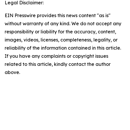
Legal Disclaimer:
EIN Presswire provides this news content "as is"
without warranty of any kind. We do not accept any
responsibility or liability for the accuracy, content,
images, videos, licenses, completeness, legality, or
reliability of the information contained in this article.
If you have any complaints or copyright issues
related to this article, kindly contact the author
above.