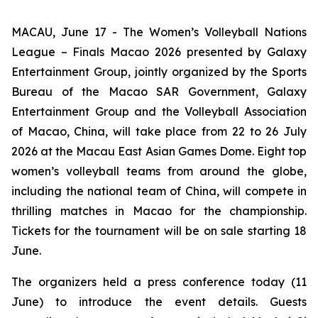
MACAU, June 17 - The Women’s Volleyball Nations
League – Finals Macao 2026 presented by Galaxy
Entertainment Group, jointly organized by the Sports
Bureau of the Macao SAR Government, Galaxy
Entertainment Group and the Volleyball Association
of Macao, China, will take place from 22 to 26 July
2026 at the Macau East Asian Games Dome. Eight top
women’s volleyball teams from around the globe,
including the national team of China, will compete in
thrilling matches in Macao for the championship.
Tickets for the tournament will be on sale starting 18
June.
The organizers held a press conference today (11
June) to introduce the event details. Guests