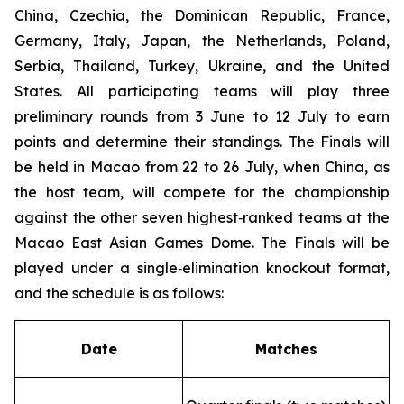
China, Czechia, the Dominican Republic, France,
Germany, Italy, Japan, the Netherlands, Poland,
Serbia, Thailand, Turkey, Ukraine, and the United
States. All participating teams will play three
preliminary rounds from 3 June to 12 July to earn
points and determine their standings. The Finals will
be held in Macao from 22 to 26 July, when China, as
the host team, will compete for the championship
against the other seven highest‑ranked teams at the
Macao East Asian Games Dome. The Finals will be
played under a single‑elimination knockout format,
and the schedule is as follows:
Date
Matches