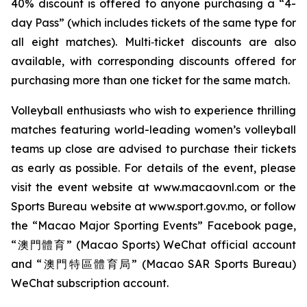
40% discount is offered to anyone purchasing a “4-
day Pass” (which includes tickets of the same type for
all eight matches). Multi‑ticket discounts are also
available, with corresponding discounts offered for
purchasing more than one ticket for the same match.
Volleyball enthusiasts who wish to experience thrilling
matches featuring world-leading women’s volleyball
teams up close are advised to purchase their tickets
as early as possible. For details of the event, please
visit the event website at www.macaovnl.com or the
Sports Bureau website at www.sport.gov.mo, or follow
the “Macao Major Sporting Events” Facebook page,
“澳門體育” (Macao Sports) WeChat official account
and “澳門特區體育局” (Macao SAR Sports Bureau)
WeChat subscription account.