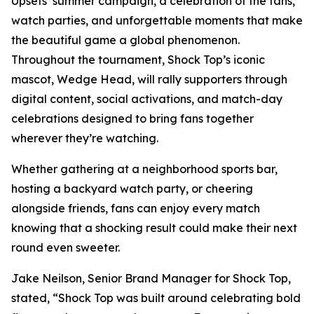
Upsets’ summer campaign, a celebration of the fans,
watch parties, and unforgettable moments that make
the beautiful game a global phenomenon.
Throughout the tournament, Shock Top’s iconic
mascot, Wedge Head, will rally supporters through
digital content, social activations, and match-day
celebrations designed to bring fans together
wherever they’re watching.
Whether gathering at a neighborhood sports bar,
hosting a backyard watch party, or cheering
alongside friends, fans can enjoy every match
knowing that a shocking result could make their next
round even sweeter.
Jake Neilson, Senior Brand Manager for Shock Top,
stated, “Shock Top was built around celebrating bold