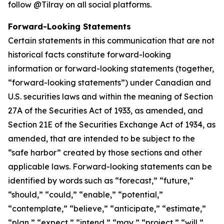
follow @Tilray on all social platforms.
Forward-Looking Statements
Certain statements in this communication that are not
historical facts constitute forward-looking
information or forward-looking statements (together,
“forward-looking statements”) under Canadian and
U.S. securities laws and within the meaning of Section
27A of the Securities Act of 1933, as amended, and
Section 21E of the Securities Exchange Act of 1934, as
amended, that are intended to be subject to the
“safe harbor” created by those sections and other
applicable laws. Forward-looking statements can be
identified by words such as “forecast,” “future,”
“should,” “could,” “enable,” “potential,”
“contemplate,” “believe,” “anticipate,” “estimate,”
“plan,” “expect,” “intend,” “may,” “project,” “will,”