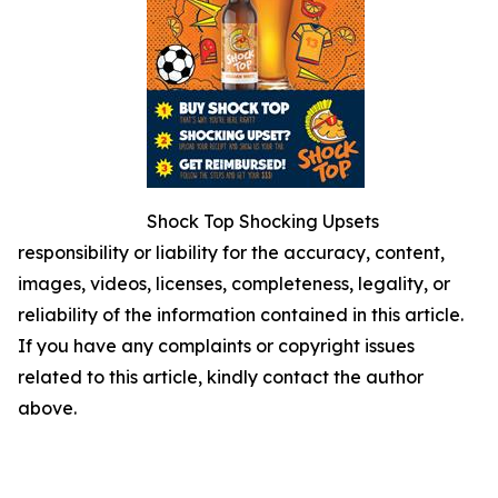
Shock Top Shocking Upsets
responsibility or liability for the accuracy, content,
images, videos, licenses, completeness, legality, or
reliability of the information contained in this article.
If you have any complaints or copyright issues
related to this article, kindly contact the author
above.