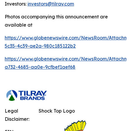
Investors:
investors@tilray.com
Photos accompanying this announcement are
available at
https://www.globenewswire.com/NewsRoom/Attachm
5c35-4c39-ae2a-980c185122b2
https://www.globenewswire.com/NewsRoom/Attachm
a732-4685-aa0e-9cfbef1aef68
Legal
Shock Top Logo
Disclaimer: