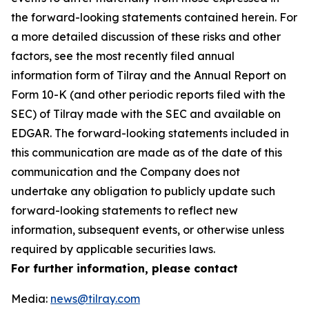
the forward-looking statements contained herein. For
a more detailed discussion of these risks and other
factors, see the most recently filed annual
information form of Tilray and the Annual Report on
Form 10-K (and other periodic reports filed with the
SEC) of Tilray made with the SEC and available on
EDGAR. The forward-looking statements included in
this communication are made as of the date of this
communication and the Company does not
undertake any obligation to publicly update such
forward-looking statements to reflect new
information, subsequent events, or otherwise unless
required by applicable securities laws.
For further information, please contact
Media:
news@tilray.com