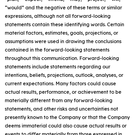
“would” and the negative of these terms or similar
expressions, although not all forward-looking
statements contain these identifying words. Certain
material factors, estimates, goals, projections, or
assumptions were used in drawing the conclusions
contained in the forward-looking statements
throughout this communication. Forward-looking
statements include statements regarding our
intentions, beliefs, projections, outlook, analyses, or
current expectations. Many factors could cause
actual results, performance, or achievement to be
materially different from any forward-looking
statements, and other risks and uncertainties not
presently known to the Company or that the Company
deems immaterial could also cause actual results or
events to differ materially from those expressed in