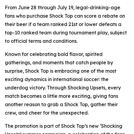
From June 28 through July 19, legal-drinking-age
fans who purchase Shock Top can score a rebate on
their beer if a team ranked 21st or lower defeats a
top-10 ranked team during tournament play, subject
to official terms and conditions.
Known for celebrating bold flavor, spirited
gatherings, and moments that catch people by
surprise, Shock Top is embracing one of the most
exciting dynamics in international soccer: the
underdog victory. Through Shocking Upsets, every
match becomes a little more exciting, giving fans
another reason to grab a Shock Top, gather their
crew, and cheer for the unexpected.
The promotion is part of Shock Top’s new ‘Shocking