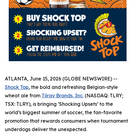
ATLANTA, June 15, 2026 (GLOBE NEWSWIRE) --
Shock Top
, the bold and refreshing Belgian-style
wheat ale from
Tilray Brands, Inc.
(NASDAQ: TLRY;
TSX: TLRY), is bringing ‘Shocking Upsets’ to the
world’s biggest summer of soccer, the fan-favorite
promotion that rewards consumers when tournament
underdogs deliver the unexpected.