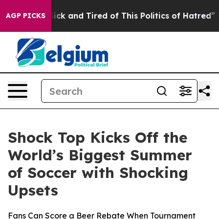
re Sick and Tired of This Politics of Hatred”
The Story
AGP PICKS
Shock Top Kicks Off the
World’s Biggest Summer
of Soccer with Shocking
Upsets
Fans Can Score a Beer Rebate When Tournament