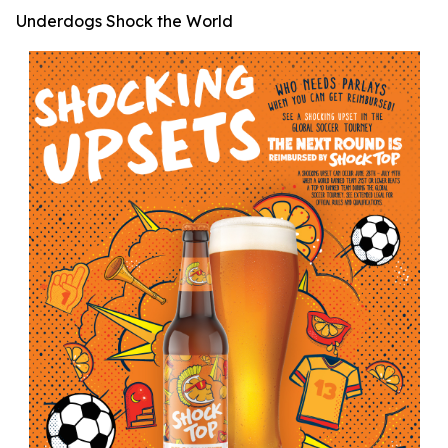
Underdogs Shock the World