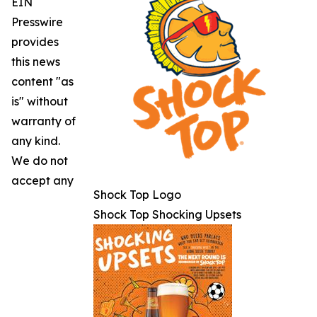
EIN
Presswire
provides
this news
content "as
is" without
warranty of
any kind.
We do not
accept any
Shock Top Logo
Shock Top Shocking Upsets