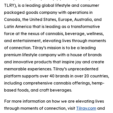
TLRY), is a leading global lifestyle and consumer
packaged goods company with operations in
Canada, the United States, Europe, Australia, and
Latin America that is leading as a transformative
force at the nexus of cannabis, beverage, wellness,
and entertainment, elevating lives through moments
of connection. Tilray’s mission is to be a leading
premium lifestyle company with a house of brands
and innovative products that inspire joy and create
memorable experiences. Tilray’s unprecedented
platform supports over 40 brands in over 20 countries,
including comprehensive cannabis offerings, hemp-
based foods, and craft beverages.
For more information on how we are elevating lives
through moments of connection, visit
Tilray.com
and