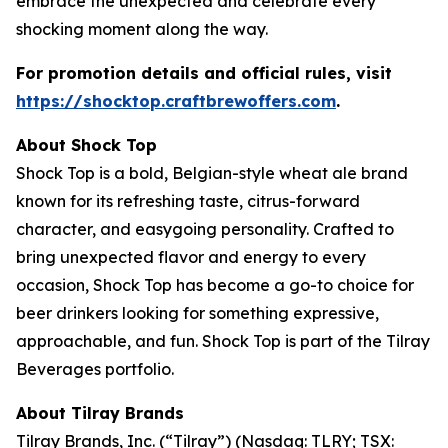
embrace the unexpected and celebrate every
shocking moment along the way.
For promotion details and official rules, visit
https://shocktop.craftbrewoffers.com
.
About Shock Top
Shock Top is a bold, Belgian-style wheat ale brand
known for its refreshing taste, citrus-forward
character, and easygoing personality. Crafted to
bring unexpected flavor and energy to every
occasion, Shock Top has become a go-to choice for
beer drinkers looking for something expressive,
approachable, and fun. Shock Top is part of the Tilray
Beverages portfolio.
About Tilray Brands
Tilray Brands, Inc. (“Tilray”) (Nasdaq: TLRY; TSX: