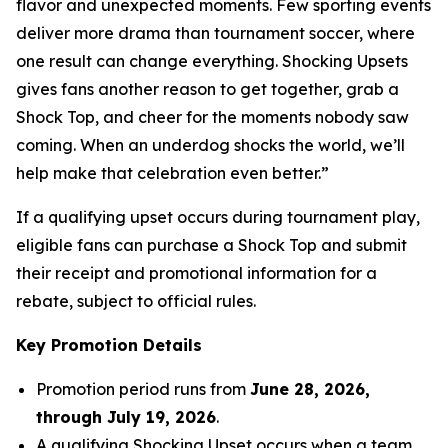
flavor and unexpected moments. Few sporting events
deliver more drama than tournament soccer, where
one result can change everything. Shocking Upsets
gives fans another reason to get together, grab a
Shock Top, and cheer for the moments nobody saw
coming. When an underdog shocks the world, we’ll
help make that celebration even better.”
If a qualifying upset occurs during tournament play,
eligible fans can purchase a Shock Top and submit
their receipt and promotional information for a
rebate, subject to official rules.
Key Promotion Details
Promotion period runs from
June 28, 2026,
through July 19, 2026
.
A qualifying Shocking Upset occurs when a team