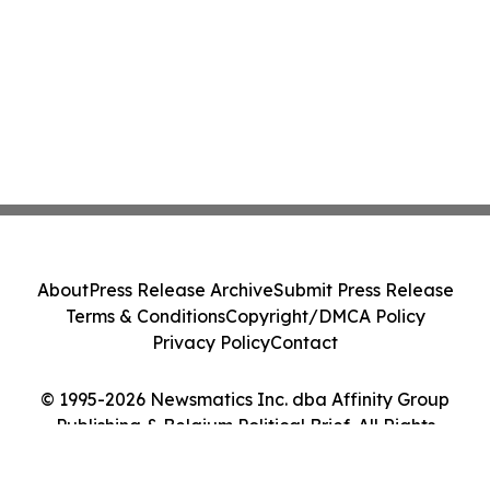
About
Press Release Archive
Submit Press Release
Terms & Conditions
Copyright/DMCA Policy
Privacy Policy
Contact
© 1995-2026 Newsmatics Inc. dba Affinity Group
Publishing & Belgium Political Brief. All Rights
Reserved.