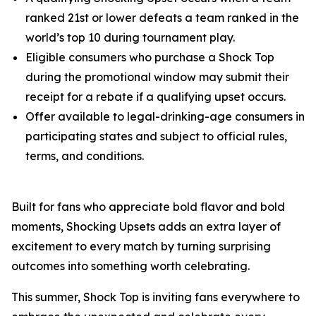
ranked 21st or lower defeats a team ranked in the
world’s top 10 during tournament play.
Eligible consumers who purchase a Shock Top
during the promotional window may submit their
receipt for a rebate if a qualifying upset occurs.
Offer available to legal-drinking-age consumers in
participating states and subject to official rules,
terms, and conditions.
Built for fans who appreciate bold flavor and bold
moments, Shocking Upsets adds an extra layer of
excitement to every match by turning surprising
outcomes into something worth celebrating.
This summer, Shock Top is inviting fans everywhere to