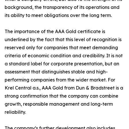
background, the transparency of its operations and
its ability to meet obligations over the long term.
The importance of the AAA Gold certificate is
underlined by the fact that this level of recognition is
reserved only for companies that meet demanding
criteria of economic condition and credibility. It is not
a standard label for corporate presentation, but an
assessment that distinguishes stable and high-
performing companies from the wider market. For
Krel Central a.s., AAA Gold from Dun & Bradstreet is a
strong confirmation that the company can combine
growth, responsible management and long-term
reliability.
The company’s further development also includes