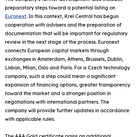
preparatory steps toward a potential listing on
Euronext
. In this context, Krel Central has begun
cooperation with advisers and the preparation of
documentation that will be important for regulatory
review in the next stage of the process. Euronext
connects European capital markets through
exchanges in Amsterdam, Athens, Brussels, Dublin,
Lisbon, Milan, Oslo and Paris. For a Czech technology
company, such a step could mean a significant
expansion of financing options, greater transparency
toward the market and a stronger position in
negotiations with international partners. The
company will provide further updates in accordance
with applicable rules.
The AAA Gold certificate gains an additional