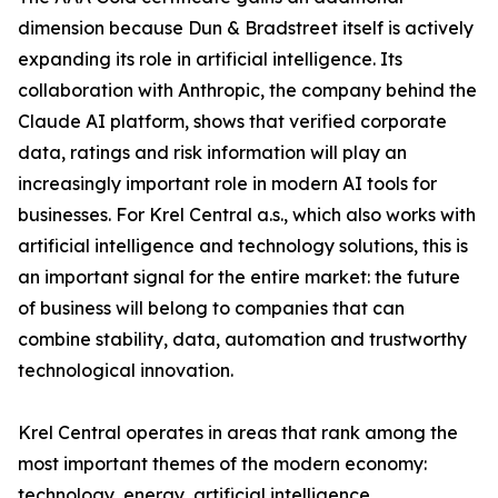
dimension because Dun & Bradstreet itself is actively
expanding its role in artificial intelligence. Its
collaboration with Anthropic, the company behind the
Claude AI platform, shows that verified corporate
data, ratings and risk information will play an
increasingly important role in modern AI tools for
businesses. For Krel Central a.s., which also works with
artificial intelligence and technology solutions, this is
an important signal for the entire market: the future
of business will belong to companies that can
combine stability, data, automation and trustworthy
technological innovation.
Krel Central operates in areas that rank among the
most important themes of the modern economy:
technology, energy, artificial intelligence,