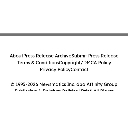
About
Press Release Archive
Submit Press Release
Terms & Conditions
Copyright/DMCA Policy
Privacy Policy
Contact
© 1995-2026 Newsmatics Inc. dba Affinity Group
Publishing & Belgium Political Brief. All Rights
Reserved.
Cookie Settings / Your Privacy Choices