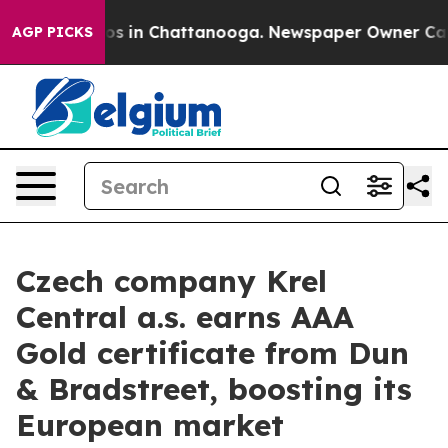
apse
Chaos in Chattanooga. Newspaper Owner Calls the
AGP PICKS
Czech company Krel
Central a.s. earns AAA
Gold certificate from Dun
& Bradstreet, boosting its
European market