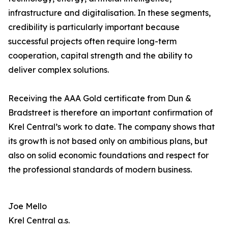
infrastructure and digitalisation. In these segments,
credibility is particularly important because
successful projects often require long-term
cooperation, capital strength and the ability to
deliver complex solutions.
Receiving the AAA Gold certificate from Dun &
Bradstreet is therefore an important confirmation of
Krel Central’s work to date. The company shows that
its growth is not based only on ambitious plans, but
also on solid economic foundations and respect for
the professional standards of modern business.
Joe Mello
Krel Central a.s.