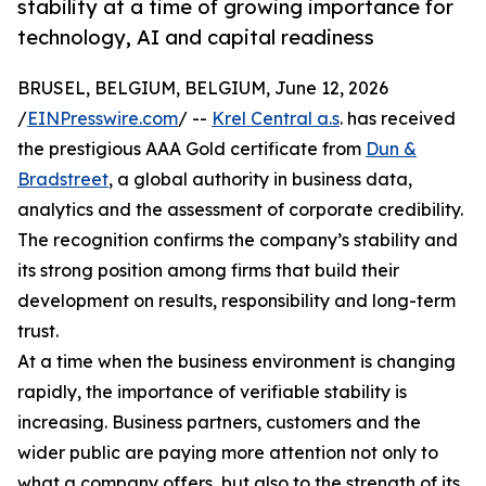
stability at a time of growing importance for
technology, AI and capital readiness
BRUSEL, BELGIUM, BELGIUM, June 12, 2026
/
EINPresswire.com
/ --
Krel Central a.s
. has received
the prestigious AAA Gold certificate from
Dun &
Bradstreet
, a global authority in business data,
analytics and the assessment of corporate credibility.
The recognition confirms the company’s stability and
its strong position among firms that build their
development on results, responsibility and long-term
trust.
At a time when the business environment is changing
rapidly, the importance of verifiable stability is
increasing. Business partners, customers and the
wider public are paying more attention not only to
what a company offers, but also to the strength of its