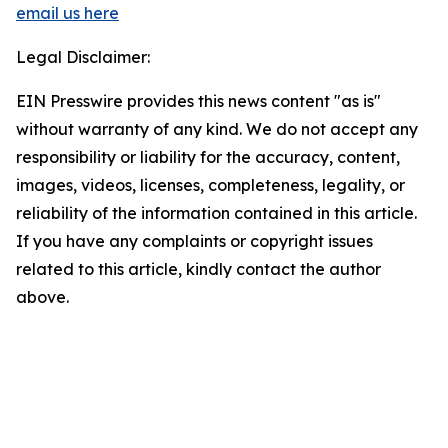
email us here
Legal Disclaimer:
EIN Presswire provides this news content "as is"
without warranty of any kind. We do not accept any
responsibility or liability for the accuracy, content,
images, videos, licenses, completeness, legality, or
reliability of the information contained in this article.
If you have any complaints or copyright issues
related to this article, kindly contact the author
above.