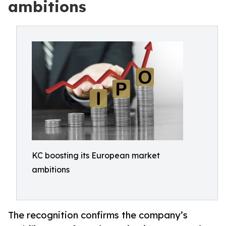
ambitions
KC boosting its European market
ambitions
The recognition confirms the company’s