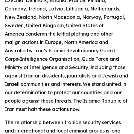
Czechia, Denmark, Estonia, France, Finland,
Germany, Ireland, Latvia, Lithuania, Netherlands,
New Zealand, North Macedonia, Norway, Portugal,
Sweden, United Kingdom, United States of
America condemn the lethal plotting and other
malign actions in Europe, North America and
Australia by Iran’s Islamic Revolutionary Guard
Corps-Intelligence Organisation, Quds Force and
Ministry of Intelligence and Security, including those
against Iranian dissidents, journalists and Jewish and
Israeli communities and interests. We stand united in
our determination to protect our countries and our
people against these threats. The Islamic Republic of
Iran must halt these actions now.
The relationship between Iranian security services
and international and local criminal groups is long