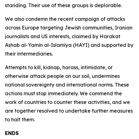
standing. Their use of these groups is deplorable.
We also condemn the recent campaign of attacks
across Europe targeting Jewish communities, Iranian
journalists and US interests, claimed by Harakat
Ashab al-Yamin al-Islamiya (HAYI) and supported by
their intermediaries.
Attempts to kill, kidnap, harass, intimidate, or
otherwise attack people on our soil, undermines
national sovereignty and international norms. These
actions must stop immediately. We commend the
work of countries to counter these activities, and we
are together resolved to undertake further measures
to halt them.
ENDS