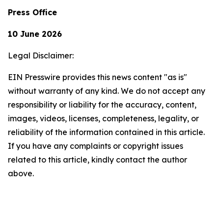
Press Office
10 June 2026
Legal Disclaimer:
EIN Presswire provides this news content "as is"
without warranty of any kind. We do not accept any
responsibility or liability for the accuracy, content,
images, videos, licenses, completeness, legality, or
reliability of the information contained in this article.
If you have any complaints or copyright issues
related to this article, kindly contact the author
above.