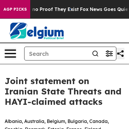
but Offers no Proof They Exist
Fox News Goes Quiet as
AGP PICKS
Joint statement on
Iranian State Threats and
HAYI-claimed attacks
Albania, Australia, Belgium, Bulgaria, Canada,