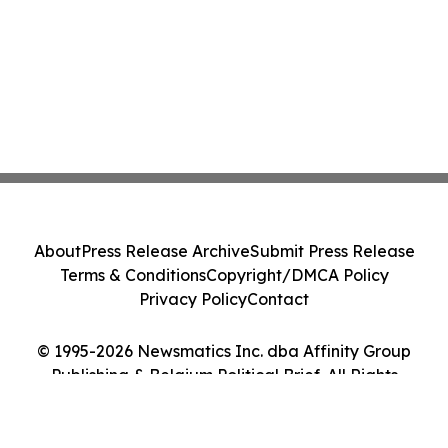
About
Press Release Archive
Submit Press Release
Terms & Conditions
Copyright/DMCA Policy
Privacy Policy
Contact
© 1995-2026 Newsmatics Inc. dba Affinity Group
Publishing & Belgium Political Brief. All Rights
Reserved.
Cookie Settings / Your Privacy Choices