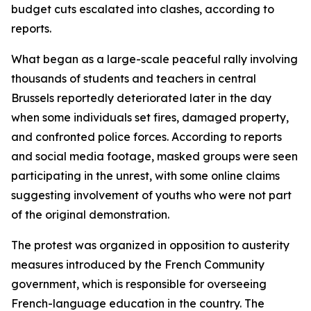
budget cuts escalated into clashes, according to
reports.
What began as a large-scale peaceful rally involving
thousands of students and teachers in central
Brussels reportedly deteriorated later in the day
when some individuals set fires, damaged property,
and confronted police forces. According to reports
and social media footage, masked groups were seen
participating in the unrest, with some online claims
suggesting involvement of youths who were not part
of the original demonstration.
The protest was organized in opposition to austerity
measures introduced by the French Community
government, which is responsible for overseeing
French-language education in the country. The