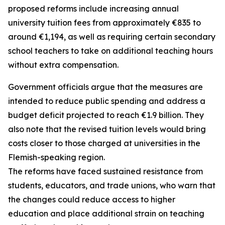
proposed reforms include increasing annual
university tuition fees from approximately €835 to
around €1,194, as well as requiring certain secondary
school teachers to take on additional teaching hours
without extra compensation.
Government officials argue that the measures are
intended to reduce public spending and address a
budget deficit projected to reach €1.9 billion. They
also note that the revised tuition levels would bring
costs closer to those charged at universities in the
Flemish-speaking region.
The reforms have faced sustained resistance from
students, educators, and trade unions, who warn that
the changes could reduce access to higher
education and place additional strain on teaching