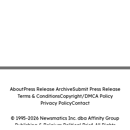
About
Press Release Archive
Submit Press Release
Terms & Conditions
Copyright/DMCA Policy
Privacy Policy
Contact
© 1995-2026 Newsmatics Inc. dba Affinity Group
Publishing & Belgium Political Brief. All Rights