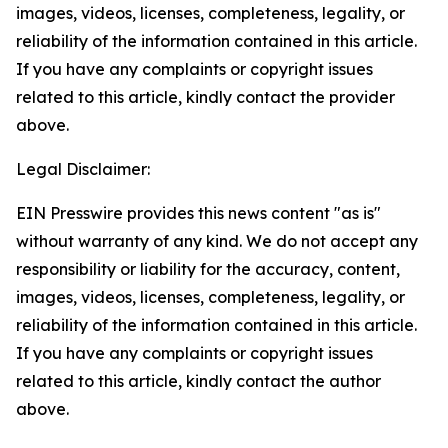
images, videos, licenses, completeness, legality, or
reliability of the information contained in this article.
If you have any complaints or copyright issues
related to this article, kindly contact the provider
above.
Legal Disclaimer:
EIN Presswire provides this news content "as is"
without warranty of any kind. We do not accept any
responsibility or liability for the accuracy, content,
images, videos, licenses, completeness, legality, or
reliability of the information contained in this article.
If you have any complaints or copyright issues
related to this article, kindly contact the author
above.