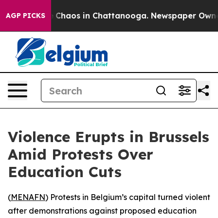
al Collapse
Chaos in Chattanooga. Newspaper Owner Ca
AGP PICKS
Violence Erupts in Brussels
Amid Protests Over
Education Cuts
(
MENAFN
) Protests in Belgium’s capital turned violent
after demonstrations against proposed education