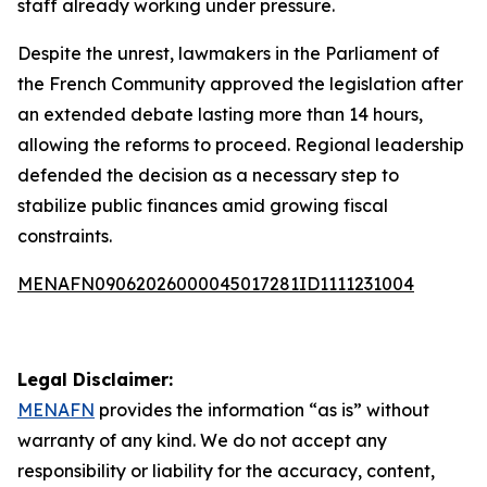
staff already working under pressure.
Despite the unrest, lawmakers in the Parliament of
the French Community approved the legislation after
an extended debate lasting more than 14 hours,
allowing the reforms to proceed. Regional leadership
defended the decision as a necessary step to
stabilize public finances amid growing fiscal
constraints.
MENAFN09062026000045017281ID1111231004
Legal Disclaimer:
MENAFN
provides the information “as is” without
warranty of any kind. We do not accept any
responsibility or liability for the accuracy, content,