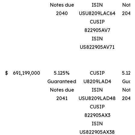
Notes due
ISIN
Note
2040
USU8209LAC64
2040
CUSIP
822905AV7
ISIN
US822905AV71
$
691,199,000
5.125%
CUSIP
5.12
Guaranteed
U8209LAD4
Guar
Notes due
ISIN
Note
2041
USU8209LAD48
2041
CUSIP
822905AX3
ISIN
US822905AX38