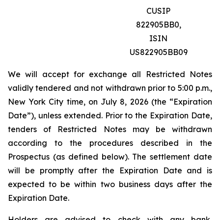
CUSIP
822905BB0,
ISIN
US822905BB09
We will accept for exchange all Restricted Notes
validly tendered and not withdrawn prior to 5:00 p.m.,
New York City time, on July 8, 2026 (the “Expiration
Date”), unless extended. Prior to the Expiration Date,
tenders of Restricted Notes may be withdrawn
according to the procedures described in the
Prospectus (as defined below). The settlement date
will be promptly after the Expiration Date and is
expected to be within two business days after the
Expiration Date.
Holders are advised to check with any bank,