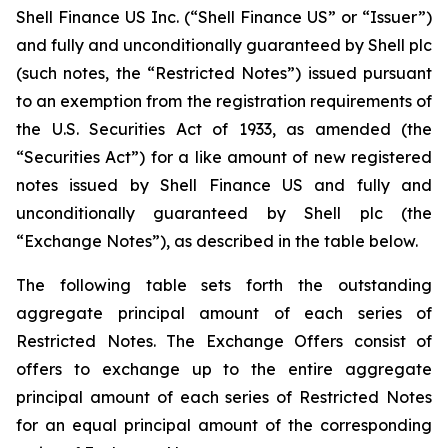
Shell Finance US Inc. (“Shell Finance US” or “Issuer”)
and fully and unconditionally guaranteed by Shell plc
(such notes, the “Restricted Notes”) issued pursuant
to an exemption from the registration requirements of
the U.S. Securities Act of 1933, as amended (the
“Securities Act”) for a like amount of new registered
notes issued by Shell Finance US and fully and
unconditionally guaranteed by Shell plc (the
“Exchange Notes”), as described in the table below.
The following table sets forth the outstanding
aggregate principal amount of each series of
Restricted Notes. The Exchange Offers consist of
offers to exchange up to the entire aggregate
principal amount of each series of Restricted Notes
for an equal principal amount of the corresponding