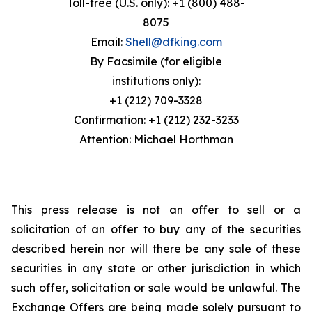
Toll-free (U.S. only): +1 (800) 488-
8075
Email:
Shell@dfking.com
By Facsimile (for eligible
institutions only):
+1 (212) 709-3328
Confirmation: +1 (212) 232-3233
Attention: Michael Horthman
This press release is not an offer to sell or a
solicitation of an offer to buy any of the securities
described herein nor will there be any sale of these
securities in any state or other jurisdiction in which
such offer, solicitation or sale would be unlawful. The
Exchange Offers are being made solely pursuant to