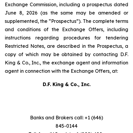
Exchange Commission, including a prospectus dated
June 8, 2026 (as the same may be amended or
supplemented, the “Prospectus”). The complete terms
and conditions of the Exchange Offers, including
instructions regarding procedures for tendering
Restricted Notes, are described in the Prospectus, a
copy of which may be obtained by contacting D.F.
King & Co., Inc., the exchange agent and information
agent in connection with the Exchange Offers, at:
D.F. King & Co., Inc.
Banks and Brokers call: +1 (646)
845-0144