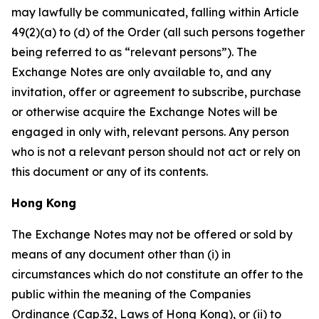
may lawfully be communicated, falling within Article
49(2)(a) to (d) of the Order (all such persons together
being referred to as “relevant persons”). The
Exchange Notes are only available to, and any
invitation, offer or agreement to subscribe, purchase
or otherwise acquire the Exchange Notes will be
engaged in only with, relevant persons. Any person
who is not a relevant person should not act or rely on
this document or any of its contents.
Hong Kong
The Exchange Notes may not be offered or sold by
means of any document other than (i) in
circumstances which do not constitute an offer to the
public within the meaning of the Companies
Ordinance (Cap.32, Laws of Hong Kong), or (ii) to