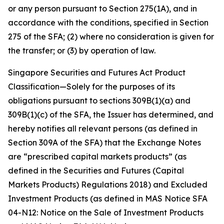
or any person pursuant to Section 275(1A), and in
accordance with the conditions, specified in Section
275 of the SFA; (2) where no consideration is given for
the transfer; or (3) by operation of law.
Singapore Securities and Futures Act Product
Classification—Solely for the purposes of its
obligations pursuant to sections 309B(1)(a) and
309B(1)(c) of the SFA, the Issuer has determined, and
hereby notifies all relevant persons (as defined in
Section 309A of the SFA) that the Exchange Notes
are “prescribed capital markets products” (as
defined in the Securities and Futures (Capital
Markets Products) Regulations 2018) and Excluded
Investment Products (as defined in MAS Notice SFA
04-N12: Notice on the Sale of Investment Products