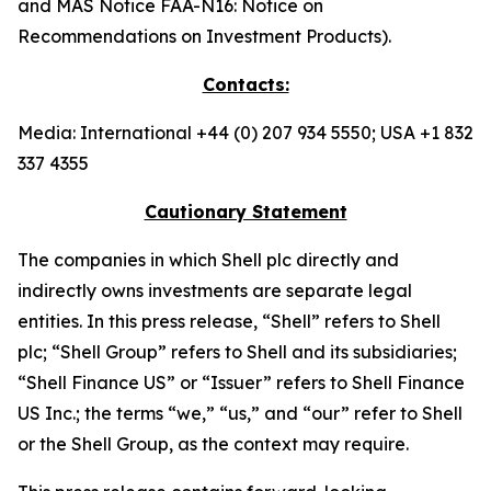
and MAS Notice FAA-N16: Notice on
Recommendations on Investment Products).
Contacts:
Media: International +44 (0) 207 934 5550; USA +1 832
337 4355
Cautionary Statement
The companies in which Shell plc directly and
indirectly owns investments are separate legal
entities. In this press release, “Shell” refers to Shell
plc; “Shell Group” refers to Shell and its subsidiaries;
“Shell Finance US” or “Issuer” refers to Shell Finance
US Inc.; the terms “we,” “us,” and “our” refer to Shell
or the Shell Group, as the context may require.