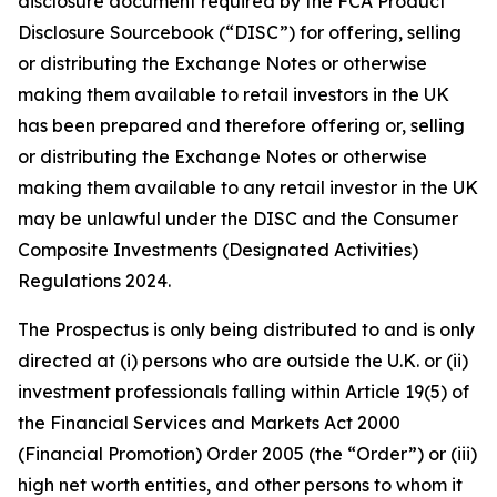
disclosure document required by the FCA Product
Disclosure Sourcebook (“DISC”) for offering, selling
or distributing the Exchange Notes or otherwise
making them available to retail investors in the UK
has been prepared and therefore offering or, selling
or distributing the Exchange Notes or otherwise
making them available to any retail investor in the UK
may be unlawful under the DISC and the Consumer
Composite Investments (Designated Activities)
Regulations 2024.
The Prospectus is only being distributed to and is only
directed at (i) persons who are outside the U.K. or (ii)
investment professionals falling within Article 19(5) of
the Financial Services and Markets Act 2000
(Financial Promotion) Order 2005 (the “Order”) or (iii)
high net worth entities, and other persons to whom it