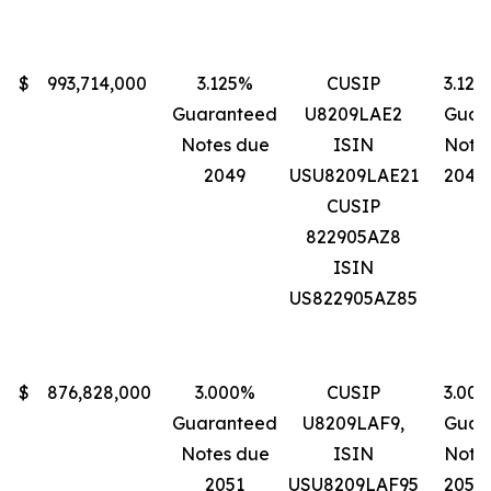
$
993,714,000
3.125%
CUSIP
3.125
Guaranteed
U8209LAE2
Guar
Notes due
ISIN
Note
2049
USU8209LAE21
2049
CUSIP
822905AZ8
ISIN
US822905AZ85
$
876,828,000
3.000%
CUSIP
3.00
Guaranteed
U8209LAF9,
Guar
Notes due
ISIN
Note
2051
USU8209LAF95
2051