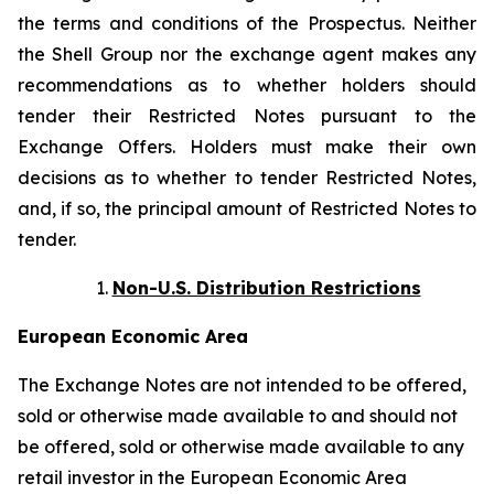
the terms and conditions of the Prospectus. Neither
the Shell Group nor the exchange agent makes any
recommendations as to whether holders should
tender their Restricted Notes pursuant to the
Exchange Offers. Holders must make their own
decisions as to whether to tender Restricted Notes,
and, if so, the principal amount of Restricted Notes to
tender.
Non-U.S. Distribution Restrictions
European Economic Area
The Exchange Notes are not intended to be offered,
sold or otherwise made available to and should not
be offered, sold or otherwise made available to any
retail investor in the European Economic Area