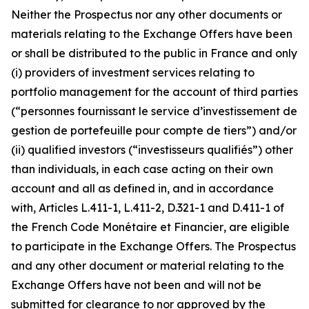
Neither the Prospectus nor any other documents or
materials relating to the Exchange Offers have been
or shall be distributed to the public in France and only
(i) providers of investment services relating to
portfolio management for the account of third parties
(“
personnes fournissant le service d’investissement de
gestion de portefeuille pour compte de tiers”
) and/or
(ii) qualified investors (“
investisseurs qualifiés”
) other
than individuals, in each case acting on their own
account and all as defined in, and in accordance
with, Articles L.411-1, L.411-2, D.321-1 and D.411-1 of
the French
Code Monétaire et Financier
, are eligible
to participate in the Exchange Offers. The Prospectus
and any other document or material relating to the
Exchange Offers have not been and will not be
submitted for clearance to nor approved by the