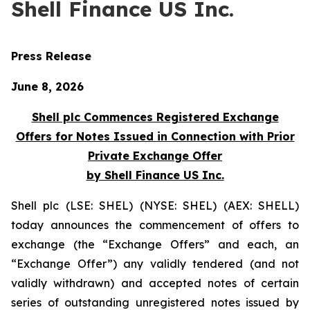
Shell Finance US Inc.
Press Release
June 8, 2026
Shell plc Commences Registered Exchange
Offers for Notes Issued in Connection with Prior
Private Exchange Offer
by Shell Finance US Inc.
Shell plc (LSE: SHEL) (NYSE: SHEL) (AEX: SHELL)
today announces the commencement of offers to
exchange (the “Exchange Offers” and each, an
“Exchange Offer”) any validly tendered (and not
validly withdrawn) and accepted notes of certain
series of outstanding unregistered notes issued by