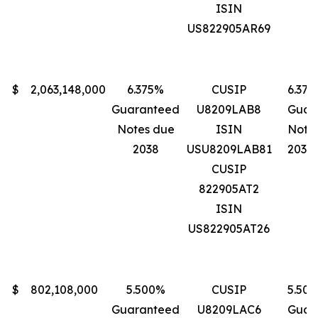
ISIN
US822905AR69
$
2,063,148,000
6.375%
CUSIP
6.37
Guaranteed
U8209LAB8
Guar
Notes due
ISIN
Note
2038
USU8209LAB81
2038
CUSIP
822905AT2
ISIN
US822905AT26
$
802,108,000
5.500%
CUSIP
5.50
Guaranteed
U8209LAC6
Guar