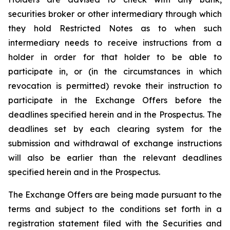
securities broker or other intermediary through which
they hold Restricted Notes as to when such
intermediary needs to receive instructions from a
holder in order for that holder to be able to
participate in, or (in the circumstances in which
revocation is permitted) revoke their instruction to
participate in the Exchange Offers before the
deadlines specified herein and in the Prospectus. The
deadlines set by each clearing system for the
submission and withdrawal of exchange instructions
will also be earlier than the relevant deadlines
specified herein and in the Prospectus.
The Exchange Offers are being made pursuant to the
terms and subject to the conditions set forth in a
registration statement filed with the Securities and