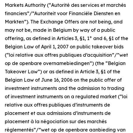
Markets Authority (“
Autorité des services et marchés
financiers”/”Autoriteit voor Financiële Diensten en
Markten
”). The Exchange Offers are not being, and
may not be, made in Belgium by way of a public
offering, as defined in Articles 3, §1, 1° and 6, §1 of the
Belgian Law of April 1, 2007 on public takeover bids
(“
loi relative aux offres publiques d’acquisition”/”wet
op de openbare overnamebiedingen
”) (the “Belgian
Takeover Law”) or as defined in Article 3, §1 of the
Belgian Law of June 16, 2006 on the public offer of
investment instruments and the admission to trading
of investment instruments on a regulated market (“
loi
relative aux offres publiques d’instruments de
placement et aux admissions d’instruments de
placement à la négociation sur des marchés
réglementés”/”wet op de openbare aanbieding van