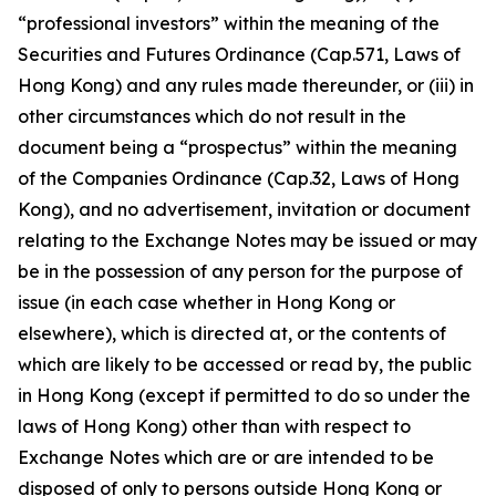
“professional investors” within the meaning of the
Securities and Futures Ordinance (Cap.571, Laws of
Hong Kong) and any rules made thereunder, or (iii) in
other circumstances which do not result in the
document being a “prospectus” within the meaning
of the Companies Ordinance (Cap.32, Laws of Hong
Kong), and no advertisement, invitation or document
relating to the Exchange Notes may be issued or may
be in the possession of any person for the purpose of
issue (in each case whether in Hong Kong or
elsewhere), which is directed at, or the contents of
which are likely to be accessed or read by, the public
in Hong Kong (except if permitted to do so under the
laws of Hong Kong) other than with respect to
Exchange Notes which are or are intended to be
disposed of only to persons outside Hong Kong or