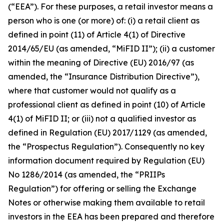
(“EEA”). For these purposes, a retail investor means a
person who is one (or more) of: (i) a retail client as
defined in point (11) of Article 4(1) of Directive
2014/65/EU (as amended, “MiFID II”); (ii) a customer
within the meaning of Directive (EU) 2016/97 (as
amended, the “Insurance Distribution Directive”),
where that customer would not qualify as a
professional client as defined in point (10) of Article
4(1) of MiFID II; or (iii) not a qualified investor as
defined in Regulation (EU) 2017/1129 (as amended,
the “Prospectus Regulation”). Consequently no key
information document required by Regulation (EU)
No 1286/2014 (as amended, the “PRIIPs
Regulation”) for offering or selling the Exchange
Notes or otherwise making them available to retail
investors in the EEA has been prepared and therefore