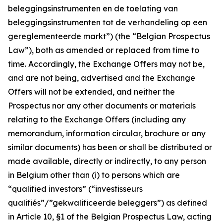
beleggingsinstrumenten en de toelating van
beleggingsinstrumenten tot de verhandeling op een
gereglementeerde markt
”) (the “Belgian Prospectus
Law”), both as amended or replaced from time to
time. Accordingly, the Exchange Offers may not be,
and are not being, advertised and the Exchange
Offers will not be extended, and neither the
Prospectus nor any other documents or materials
relating to the Exchange Offers (including any
memorandum, information circular, brochure or any
similar documents) has been or shall be distributed or
made available, directly or indirectly, to any person
in Belgium other than (i) to persons which are
“qualified investors” (“
investisseurs
qualifiés”/”gekwalificeerde beleggers
”) as defined
in Article 10, §1 of the Belgian Prospectus Law, acting