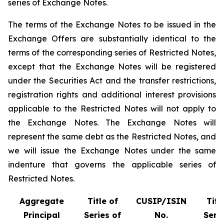
series of Exchange Notes.
The terms of the Exchange Notes to be issued in the
Exchange Offers are substantially identical to the
terms of the corresponding series of Restricted Notes,
except that the Exchange Notes will be registered
under the Securities Act and the transfer restrictions,
registration rights and additional interest provisions
applicable to the Restricted Notes will not apply to
the Exchange Notes. The Exchange Notes will
represent the same debt as the Restricted Notes, and
we will issue the Exchange Notes under the same
indenture that governs the applicable series of
Restricted Notes.
Aggregate
Title of
CUSIP/ISIN
Titl
Principal
Series of
No.
Serie