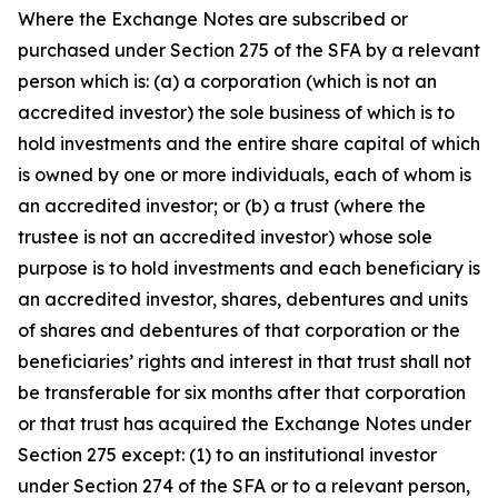
Where the Exchange Notes are subscribed or
purchased under Section 275 of the SFA by a relevant
person which is: (a) a corporation (which is not an
accredited investor) the sole business of which is to
hold investments and the entire share capital of which
is owned by one or more individuals, each of whom is
an accredited investor; or (b) a trust (where the
trustee is not an accredited investor) whose sole
purpose is to hold investments and each beneficiary is
an accredited investor, shares, debentures and units
of shares and debentures of that corporation or the
beneficiaries’ rights and interest in that trust shall not
be transferable for six months after that corporation
or that trust has acquired the Exchange Notes under
Section 275 except: (1) to an institutional investor
under Section 274 of the SFA or to a relevant person,