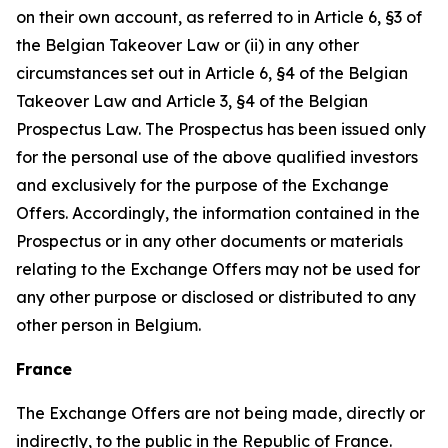
on their own account, as referred to in Article 6, §3 of
the Belgian Takeover Law or (ii) in any other
circumstances set out in Article 6, §4 of the Belgian
Takeover Law and Article 3, §4 of the Belgian
Prospectus Law. The Prospectus has been issued only
for the personal use of the above qualified investors
and exclusively for the purpose of the Exchange
Offers. Accordingly, the information contained in the
Prospectus or in any other documents or materials
relating to the Exchange Offers may not be used for
any other purpose or disclosed or distributed to any
other person in Belgium.
France
The Exchange Offers are not being made, directly or
indirectly, to the public in the Republic of France.