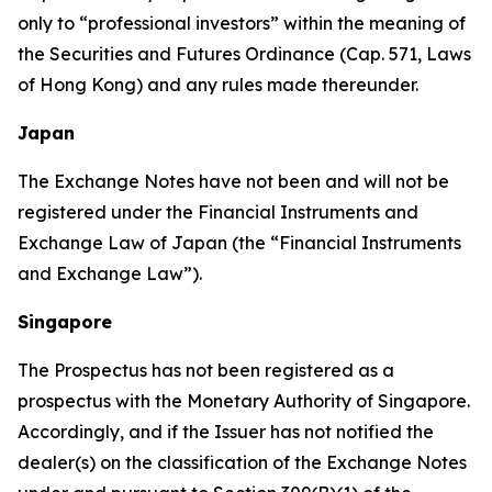
only to “professional investors” within the meaning of
the Securities and Futures Ordinance (Cap. 571, Laws
of Hong Kong) and any rules made thereunder.
Japan
The Exchange Notes have not been and will not be
registered under the Financial Instruments and
Exchange Law of Japan (the “Financial Instruments
and Exchange Law”).
Singapore
The Prospectus has not been registered as a
prospectus with the Monetary Authority of Singapore.
Accordingly, and if the Issuer has not notified the
dealer(s) on the classification of the Exchange Notes