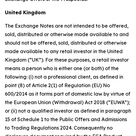
United Kingdom
The Exchange Notes are not intended to be offered,
sold, distributed or otherwise made available to and
should not be offered, sold, distributed or otherwise
made available to any retail investor in the United
Kingdom (“UK”). For these purposes, a retail investor
means a person who is either one (or both) of the
following: (i) not a professional client, as defined in
point (8) of Article 2(1) of Regulation (EU) No
600/2014 as it forms part of domestic law by virtue of
the European Union (Withdrawal) Act 2018 (“EUWA”);
or (ii) not a qualified investor as defined in paragraph
15 of Schedule 1 to the Public Offers and Admissions
to Trading Regulations 2024. Consequently no