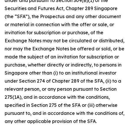
under and pursuant to Section 309(B)(1) of the
Securities and Futures Act, Chapter 289 Singapore
(the “SFA”), the Prospectus and any other document
or material in connection with the offer or sale, or
invitation for subscription or purchase, of the
Exchange Notes may not be circulated or distributed,
nor may the Exchange Notes be offered or sold, or be
made the subject of an invitation for subscription or
purchase, whether directly or indirectly, to persons in
Singapore other than (i) to an institutional investor
under Section 274 of Chapter 289 of the SFA, (ii) to a
relevant person, or any person pursuant to Section
275(1A), and in accordance with the conditions,
specified in Section 275 of the SFA or (iii) otherwise
pursuant to, and in accordance with the conditions of,
any other applicable provision of the SFA.