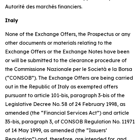
Autorité des marchés financiers
.
Italy
None of the Exchange Offers, the Prospectus or any
other documents or materials relating to the
Exchange Offers or the Exchange Notes have been
or will be submitted to the clearance procedure of
the
Commissione Nazionale per le Società e la Borsa
(“CONSOB”). The Exchange Offers are being carried
out in the Republic of Italy as exempted offers
pursuant to article 101-
bis
, paragraph 3-
bis
of the
Legislative Decree No. 58 of 24 February 1998, as
amended (the “Financial Services Act”) and article
35-
bis
, paragraph 3, of CONSOB Regulation No. 11971
of 14 May 1999, as amended (the “Issuers’
Regulation”) and, therefore, are intended for, and