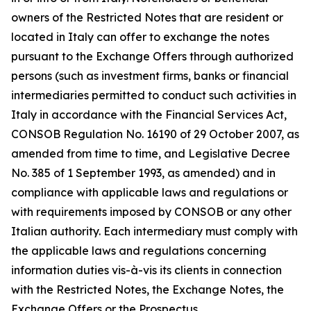
owners of the Restricted Notes that are resident or
located in Italy can offer to exchange the notes
pursuant to the Exchange Offers through authorized
persons (such as investment firms, banks or financial
intermediaries permitted to conduct such activities in
Italy in accordance with the Financial Services Act,
CONSOB Regulation No. 16190 of 29 October 2007, as
amended from time to time, and Legislative Decree
No. 385 of 1 September 1993, as amended) and in
compliance with applicable laws and regulations or
with requirements imposed by CONSOB or any other
Italian authority. Each intermediary must comply with
the applicable laws and regulations concerning
information duties vis-à-vis its clients in connection
with the Restricted Notes, the Exchange Notes, the
Exchange Offers or the Prospectus.