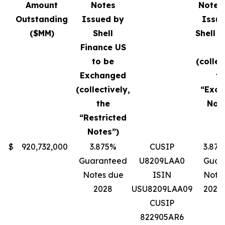
Amount
Notes
Notes 
Outstanding
Issued by
Issu
($MM)
Shell
Shell F
Finance US
U
to be
(collec
Exchanged
th
(collectively,
“Exc
the
Note
“Restricted
Notes”)
$
920,732,000
3.875%
CUSIP
3.87
Guaranteed
U8209LAA0
Guar
Notes due
ISIN
Note
2028
USU8209LAA09
2028
CUSIP
822905AR6