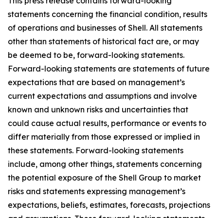
This press release contains forward-looking
statements concerning the financial condition, results
of operations and businesses of Shell. All statements
other than statements of historical fact are, or may
be deemed to be, forward-looking statements.
Forward-looking statements are statements of future
expectations that are based on management’s
current expectations and assumptions and involve
known and unknown risks and uncertainties that
could cause actual results, performance or events to
differ materially from those expressed or implied in
these statements. Forward-looking statements
include, among other things, statements concerning
the potential exposure of the Shell Group to market
risks and statements expressing management’s
expectations, beliefs, estimates, forecasts, projections