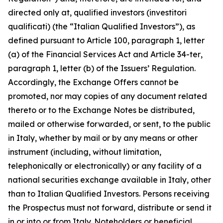
directed only at, qualified investors (
investitori
qualificati
) (the “Italian Qualified Investors”), as
defined pursuant to Article 100, paragraph 1, letter
(a) of the Financial Services Act and Article 34-
ter
,
paragraph 1, letter (b) of the Issuers’ Regulation.
Accordingly, the Exchange Offers cannot be
promoted, nor may copies of any document related
thereto or to the Exchange Notes be distributed,
mailed or otherwise forwarded, or sent, to the public
in Italy, whether by mail or by any means or other
instrument (including, without limitation,
telephonically or electronically) or any facility of a
national securities exchange available in Italy, other
than to Italian Qualified Investors. Persons receiving
the Prospectus must not forward, distribute or send it
in or into or from Italy. Noteholders or beneficial