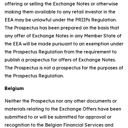
offering or selling the Exchange Notes or otherwise
making them available to any retail investor in the
EEA may be unlawful under the PRIIPs Regulation.
The Prospectus has been prepared on the basis that
any offer of Exchange Notes in any Member State of
the EEA will be made pursuant to an exemption under
the Prospectus Regulation from the requirement to
publish a prospectus for offers of Exchange Notes.
The Prospectus is not a prospectus for the purposes of
the Prospectus Regulation.
Belgium
Neither the Prospectus nor any other documents or
materials relating to the Exchange Offers have been
submitted to or will be submitted for approval or
recognition to the Belgian Financial Services and