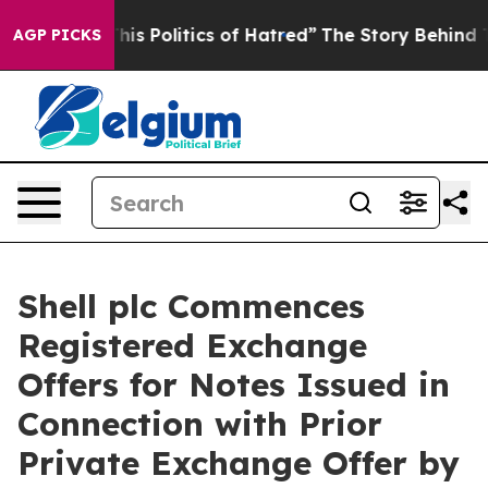
 Politics of Hatred”
The Story Behind Trump’s Terribl
AGP PICKS
Shell plc Commences
Registered Exchange
Offers for Notes Issued in
Connection with Prior
Private Exchange Offer by