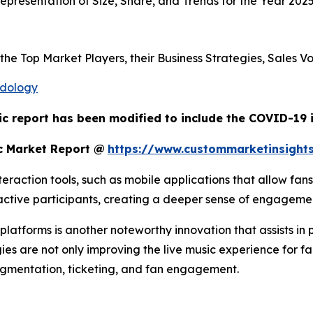
presentation of Size, Share, and Trends for the Year 202
s the Top Market Players, their Business Strategies, Sales
odology
ic report has been modified to include the COVID-19 i
c Market Report @
https://www.custommarketinsight
raction tools, such as mobile applications that allow fans
o active participants, creating a deeper sense of engagem
atforms is another noteworthy innovation that assists in 
ies are not only improving the live music experience for fa
egmentation, ticketing, and fan engagement.