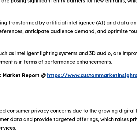
s are posing significant entry barriers for new entrants, w
 transformed by artificial intelligence (AI) and data analyt
references, anticipate audience demand, and optimize tour
h as intelligent lighting systems and 3D audio, are improvi
ment is in terms of performance enhancements.
c Market Report @
https://www.custommarketinsights
sed consumer privacy concerns due to the growing digital 
umer data and provide targeted offerings, which raises pr
rvices.