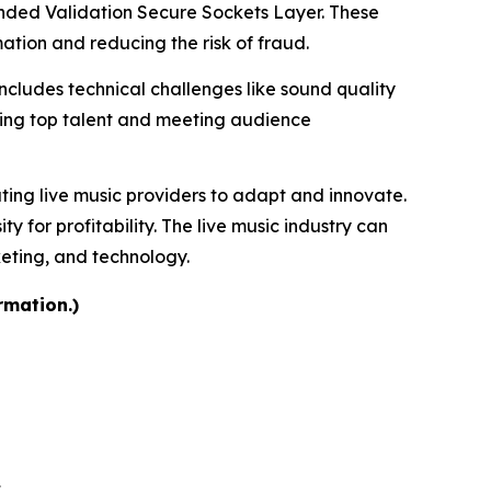
tended Validation Secure Sockets Layer. These
tion and reducing the risk of fraud.
includes technical challenges like sound quality
uring top talent and meeting audience
ating live music providers to adapt and innovate.
for profitability. The live music industry can
keting, and technology.
rmation.)