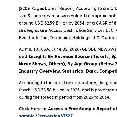
[220+ Pages Latest Report] According to a mark
size & share revenue was valued at approximately
around USD 62.59 Billion by 2034, at a CAGR of 8
strategies are Access Destination Services LLC, 
Eventbrite Inc., Insomniac Holdings LLC, Outback
Austin, TX, USA, June 02, 2026 (GLOBE NEWSWIRE
and Insights By Revenue Source (Tickets, Spo
Music Shows, Others), By Age Group (Below 2
Industry Overview, Statistical Data, Compet
According to the latest research study, the glob
reach USD 38.58 billion in 2025, and is project
during the forecast period from 2025 to 2034.
Click Here to Access a Free Sample Report o
sample/?reportid=67327