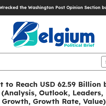
shington Post Opinion Section but at Least he's
t to Reach USD 62.59 Billion
(Analysis, Outlook, Leaders, 
 Growth, Growth Rate, Value)