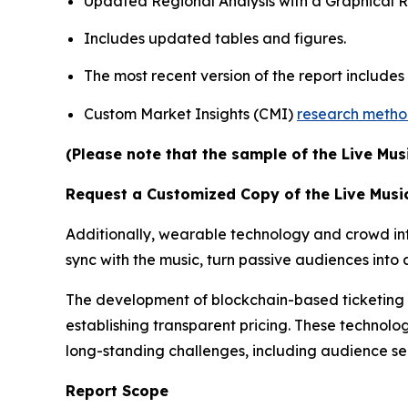
Updated Regional Analysis with a Graphical Re
Includes updated tables and figures.
The most recent version of the report include
Custom Market Insights (CMI)
research meth
(Please note that the sample of the Live Mus
Request a Customized Copy of the Live Musi
Additionally, wearable technology and crowd inte
sync with the music, turn passive audiences int
The development of blockchain-based ticketing pl
establishing transparent pricing. These technolog
long-standing challenges, including audience s
Report Scope