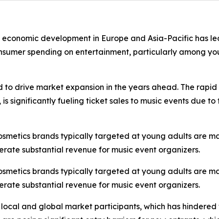
st economic development in Europe and Asia-Pacific has led
onsumer spending on entertainment, particularly among you
d to drive market expansion in the years ahead. The rapid 
s significantly fueling ticket sales to music events due t
cosmetics brands typically targeted at young adults are m
erate substantial revenue for music event organizers.
cosmetics brands typically targeted at young adults are m
erate substantial revenue for music event organizers.
 local and global market participants, which has hindered