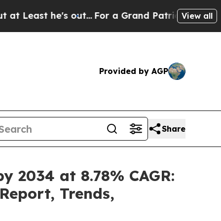
 out...
For a Grand Patriotic Bargain Democrat
View all
Provided by AGP
Share
 by 2034 at 8.78% CAGR:
Report, Trends,