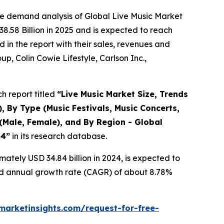
he demand analysis of Global Live Music Market
8.58 Billion in 2025 and is expected to reach
in the report with their sales, revenues and
p, Colin Cowie Lifestyle, Carlson Inc.,
h report titled
“
Live Music Market Size, Trends
, By Type (Music Festivals, Music Concerts,
(Male, Female), and By Region - Global
34
”
in its research database.
ately USD 34.84 billion in 2024, is expected to
und annual growth rate (CAGR) of about 8.78%
arketinsights.com/request-for-free-