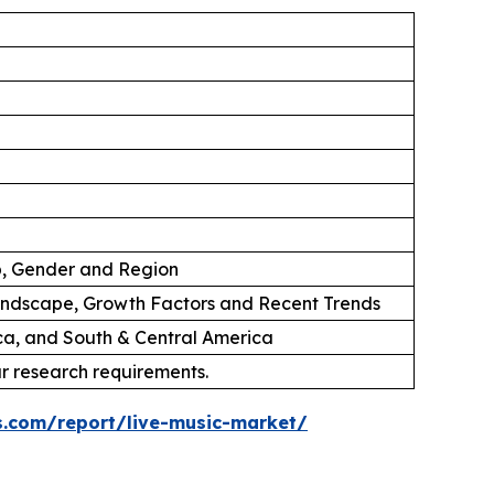
p, Gender and Region
andscape, Growth Factors and Recent Trends
ica, and South & Central America
ur research requirements.
s.com/report/live-music-market/