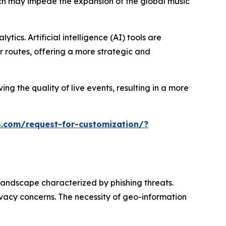
hich may impede the expansion of the global music
ics. Artificial intelligence (AI) tools are
 routes, offering a more strategic and
ng the quality of live events, resulting in a more
.com/request-for-customization/?
landscape characterized by phishing threats.
ivacy concerns. The necessity of geo-information