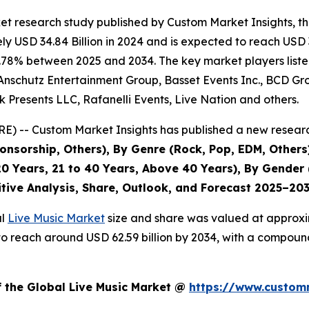
et research study published by Custom Market Insights, t
 USD 34.84 Billion in 2024 and is expected to reach USD 3
.78% between 2025 and 2034. The key market players listed 
Anschutz Entertainment Group, Basset Events Inc., BCD Grou
 Presents LLC, Rafanelli Events, Live Nation and others.
) -- Custom Market Insights has published a new researc
nsorship, Others), By Genre (Rock, Pop, EDM, Others)
0 Years, 21 to 40 Years, Above 40 Years), By Gender 
itive Analysis, Share, Outlook, and Forecast 2025–20
al
Live Music Market
size and share was valued at approxim
ed to reach around USD 62.59 billion by 2034, with a compo
f the Global Live Music Market @
https://www.customm