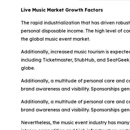
Live Music Market Growth Factors
The rapid industrialization that has driven robu
personal disposable income. The high level of c
the global music event market.
Additionally, increased music tourism is expecte
including Ticketmaster, StubHub, and SeatGeek, i
globe.
Additionally, a multitude of personal care and 
brand awareness and visibility. Sponsorships gen
Additionally, a multitude of personal care and 
brand awareness and visibility. Sponsorships gen
Nevertheless, the music event industry has many