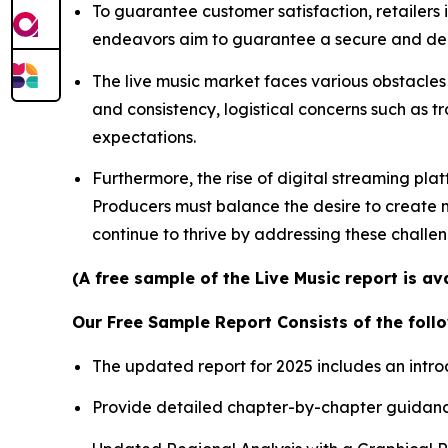
To guarantee customer satisfaction, retailers
endeavors aim to guarantee a secure and depe
The live music market faces various obstacles 
and consistency, logistical concerns such as t
expectations.
Furthermore, the rise of digital streaming pla
Producers must balance the desire to create me
continue to thrive by addressing these challe
(A free sample of the Live Music report is a
Our Free Sample Report Consists of the follo
The updated report for 2025 includes an intro
Provide detailed chapter-by-chapter guidanc