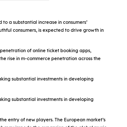
 to a substantial increase in consumers’
thful consumers, is expected to drive growth in
penetration of online ticket booking apps,
o the rise in m-commerce penetration across the
aking substantial investments in developing
aking substantial investments in developing
 the entry of new players. The European market’s