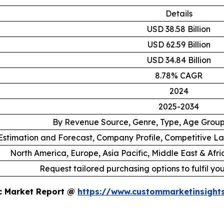
Details
USD 38.58 Billion
USD 62.59 Billion
USD 34.84 Billion
8.78% CAGR
2024
2025-2034
By Revenue Source, Genre, Type, Age Grou
stimation and Forecast, Company Profile, Competitive L
North America, Europe, Asia Pacific, Middle East & Afr
Request tailored purchasing options to fulfil yo
ic Market Report @
https://www.custommarketinsight