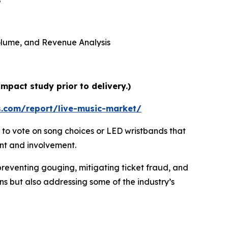
5
 Volume, and Revenue Analysis
mpact study prior to delivery.)
s.com/report/live-music-market/
 to vote on song choices or LED wristbands that
ent and involvement.
preventing gouging, mitigating ticket fraud, and
ns but also addressing some of the industry’s