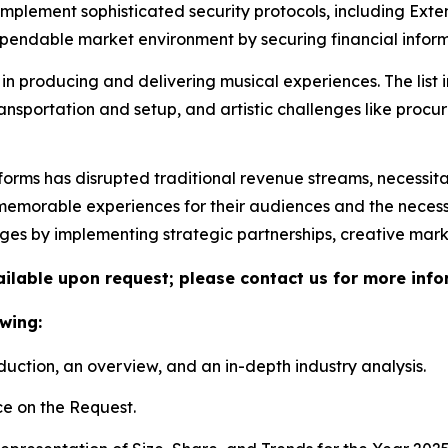
 implement sophisticated security protocols, including Ex
ndable market environment by securing financial informa
in producing and delivering musical experiences. The list 
ransportation and setup, and artistic challenges like proc
tforms has disrupted traditional revenue streams, necessit
morable experiences for their audiences and the necessity 
nges by implementing strategic partnerships, creative mar
vailable upon request; please contact us for more info
wing:
duction, an overview, and an in-depth industry analysis.
e on the Request.