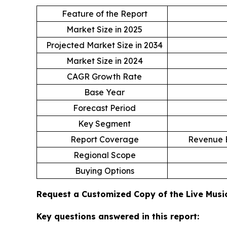
Feature of the Report
Market Size in 2025
Projected Market Size in 2034
Market Size in 2024
CAGR Growth Rate
Base Year
Forecast Period
Key Segment
Report Coverage
Revenue E
Regional Scope
Buying Options
Request a Customized Copy of the Live Mus
Key questions answered in this report: