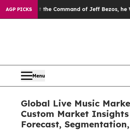
At the Command of Jeff Bezos, he Wrecked the Wa
AGP PICKS
Menu
Global Live Music Marke
Custom Market Insights 
Forecast, Segmentation,