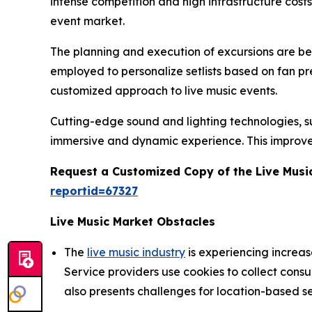
intense competition and high infrastructure cost
event market.
The planning and execution of excursions are being
employed to personalize setlists based on fan p
customized approach to live music events.
Cutting-edge sound and lighting technologies, suc
immersive and dynamic experience. This improve
Request a Customized Copy of the Live Musi
reportid=67327
Live Music Market Obstacles
The
live music industry
is experiencing increa
Service providers use cookies to collect cons
also presents challenges for location-based se