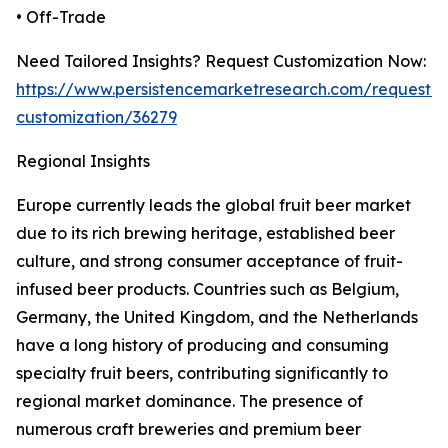
• Off-Trade
Need Tailored Insights? Request Customization Now:
https://www.persistencemarketresearch.com/request-
customization/36279
Regional Insights
Europe currently leads the global fruit beer market
due to its rich brewing heritage, established beer
culture, and strong consumer acceptance of fruit-
infused beer products. Countries such as Belgium,
Germany, the United Kingdom, and the Netherlands
have a long history of producing and consuming
specialty fruit beers, contributing significantly to
regional market dominance. The presence of
numerous craft breweries and premium beer