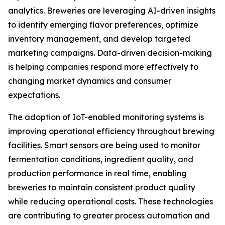
analytics. Breweries are leveraging AI-driven insights
to identify emerging flavor preferences, optimize
inventory management, and develop targeted
marketing campaigns. Data-driven decision-making
is helping companies respond more effectively to
changing market dynamics and consumer
expectations.
The adoption of IoT-enabled monitoring systems is
improving operational efficiency throughout brewing
facilities. Smart sensors are being used to monitor
fermentation conditions, ingredient quality, and
production performance in real time, enabling
breweries to maintain consistent product quality
while reducing operational costs. These technologies
are contributing to greater process automation and