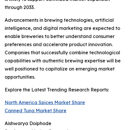
through 2033.
Advancements in brewing technologies, artificial
intelligence, and digital marketing are expected to
enable breweries to better understand consumer
preferences and accelerate product innovation.
Companies that successfully combine technological
capabilities with authentic brewing expertise will be
well positioned to capitalize on emerging market
opportunities.
Explore the Latest Trending Research Reports:
North America Spices Market Share
Canned Tuna Market Share
Aishwarya Doiphode