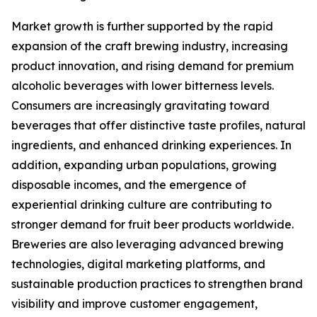
Market growth is further supported by the rapid
expansion of the craft brewing industry, increasing
product innovation, and rising demand for premium
alcoholic beverages with lower bitterness levels.
Consumers are increasingly gravitating toward
beverages that offer distinctive taste profiles, natural
ingredients, and enhanced drinking experiences. In
addition, expanding urban populations, growing
disposable incomes, and the emergence of
experiential drinking culture are contributing to
stronger demand for fruit beer products worldwide.
Breweries are also leveraging advanced brewing
technologies, digital marketing platforms, and
sustainable production practices to strengthen brand
visibility and improve customer engagement,