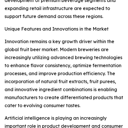
development of premium beverage segments and
expanding retail infrastructure are expected to
support future demand across these regions.
Unique Features and Innovations in the Market
Innovation remains a key growth driver within the
global fruit beer market. Modern breweries are
increasingly utilizing advanced brewing technologies
to enhance flavor consistency, optimize fermentation
processes, and improve production efficiency. The
incorporation of natural fruit extracts, fruit purees,
and innovative ingredient combinations is enabling
manufacturers to create differentiated products that
cater to evolving consumer tastes.
Artificial intelligence is playing an increasingly
important role in product development and consumer