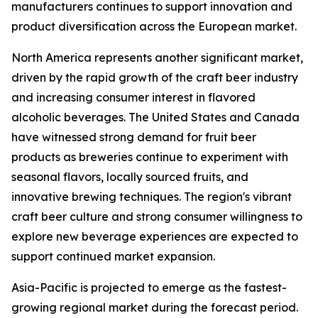
manufacturers continues to support innovation and
product diversification across the European market.
North America represents another significant market,
driven by the rapid growth of the craft beer industry
and increasing consumer interest in flavored
alcoholic beverages. The United States and Canada
have witnessed strong demand for fruit beer
products as breweries continue to experiment with
seasonal flavors, locally sourced fruits, and
innovative brewing techniques. The region's vibrant
craft beer culture and strong consumer willingness to
explore new beverage experiences are expected to
support continued market expansion.
Asia-Pacific is projected to emerge as the fastest-
growing regional market during the forecast period.