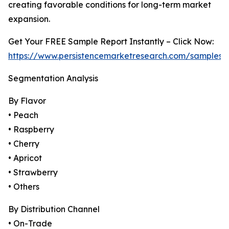
creating favorable conditions for long-term market
expansion.
Get Your FREE Sample Report Instantly – Click Now:
https://www.persistencemarketresearch.com/samples/
Segmentation Analysis
By Flavor
• Peach
• Raspberry
• Cherry
• Apricot
• Strawberry
• Others
By Distribution Channel
• On-Trade