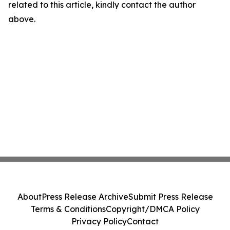
related to this article, kindly contact the author
above.
About
Press Release Archive
Submit Press Release
Terms & Conditions
Copyright/DMCA Policy
Privacy Policy
Contact