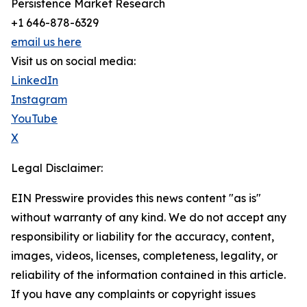
Persistence Market Research
+1 646-878-6329
email us here
Visit us on social media:
LinkedIn
Instagram
YouTube
X
Legal Disclaimer:
EIN Presswire provides this news content "as is"
without warranty of any kind. We do not accept any
responsibility or liability for the accuracy, content,
images, videos, licenses, completeness, legality, or
reliability of the information contained in this article.
If you have any complaints or copyright issues