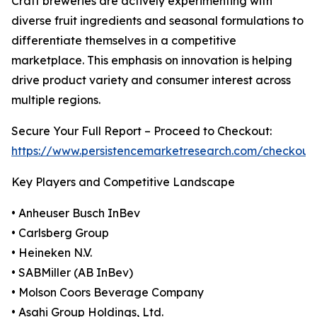
Craft breweries are actively experimenting with
diverse fruit ingredients and seasonal formulations to
differentiate themselves in a competitive
marketplace. This emphasis on innovation is helping
drive product variety and consumer interest across
multiple regions.
Secure Your Full Report – Proceed to Checkout:
https://www.persistencemarketresearch.com/checkout
Key Players and Competitive Landscape
• Anheuser Busch InBev
• Carlsberg Group
• Heineken N.V.
• SABMiller (AB InBev)
• Molson Coors Beverage Company
• Asahi Group Holdings, Ltd.