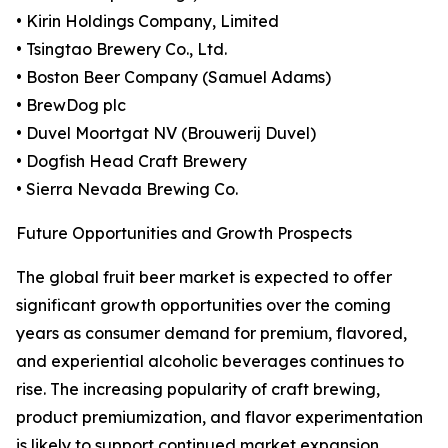
• Kirin Holdings Company, Limited
• Tsingtao Brewery Co., Ltd.
• Boston Beer Company (Samuel Adams)
• BrewDog plc
• Duvel Moortgat NV (Brouwerij Duvel)
• Dogfish Head Craft Brewery
• Sierra Nevada Brewing Co.
Future Opportunities and Growth Prospects
The global fruit beer market is expected to offer
significant growth opportunities over the coming
years as consumer demand for premium, flavored,
and experiential alcoholic beverages continues to
rise. The increasing popularity of craft brewing,
product premiumization, and flavor experimentation
is likely to support continued market expansion