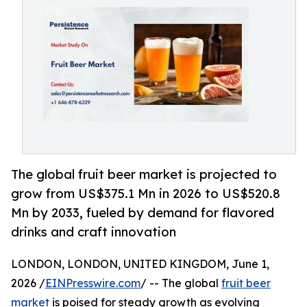
The global fruit beer market is projected to
grow from US$375.1 Mn in 2026 to US$520.8
Mn by 2033, fueled by demand for flavored
drinks and craft innovation
LONDON, LONDON, UNITED KINGDOM, June 1,
2026 /
EINPresswire.com
/ -- The global
fruit beer
market
is poised for steady growth as evolving