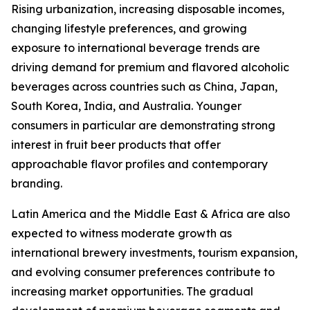
Rising urbanization, increasing disposable incomes,
changing lifestyle preferences, and growing
exposure to international beverage trends are
driving demand for premium and flavored alcoholic
beverages across countries such as China, Japan,
South Korea, India, and Australia. Younger
consumers in particular are demonstrating strong
interest in fruit beer products that offer
approachable flavor profiles and contemporary
branding.
Latin America and the Middle East & Africa are also
expected to witness moderate growth as
international brewery investments, tourism expansion,
and evolving consumer preferences contribute to
increasing market opportunities. The gradual