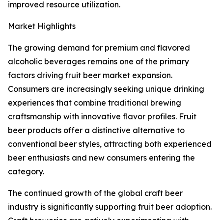
improved resource utilization.
Market Highlights
The growing demand for premium and flavored
alcoholic beverages remains one of the primary
factors driving fruit beer market expansion.
Consumers are increasingly seeking unique drinking
experiences that combine traditional brewing
craftsmanship with innovative flavor profiles. Fruit
beer products offer a distinctive alternative to
conventional beer styles, attracting both experienced
beer enthusiasts and new consumers entering the
category.
The continued growth of the global craft beer
industry is significantly supporting fruit beer adoption.