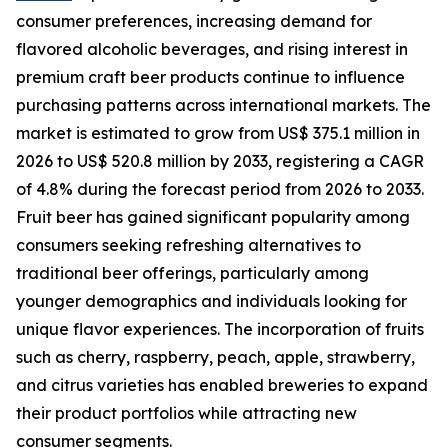
consumer preferences, increasing demand for
flavored alcoholic beverages, and rising interest in
premium craft beer products continue to influence
purchasing patterns across international markets. The
market is estimated to grow from US$ 375.1 million in
2026 to US$ 520.8 million by 2033, registering a CAGR
of 4.8% during the forecast period from 2026 to 2033.
Fruit beer has gained significant popularity among
consumers seeking refreshing alternatives to
traditional beer offerings, particularly among
younger demographics and individuals looking for
unique flavor experiences. The incorporation of fruits
such as cherry, raspberry, peach, apple, strawberry,
and citrus varieties has enabled breweries to expand
their product portfolios while attracting new
consumer segments.