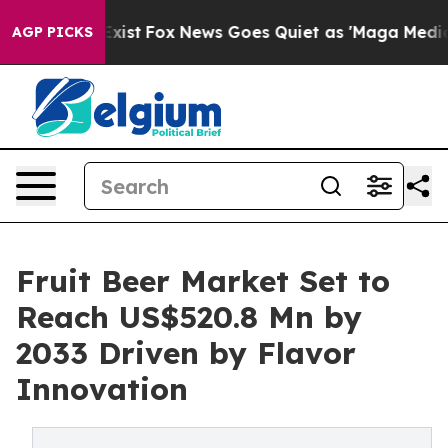
hey Exist
Fox News Goes Quiet as 'Maga Media Pipeline
AGP PICKS
Fruit Beer Market Set to
Reach US$520.8 Mn by
2033 Driven by Flavor
Innovation