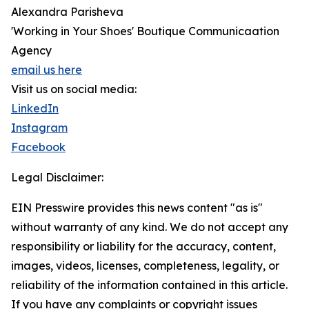
Alexandra Parisheva
'Working in Your Shoes' Boutique Communicaation
Agency
email us here
Visit us on social media:
LinkedIn
Instagram
Facebook
Legal Disclaimer:
EIN Presswire provides this news content "as is"
without warranty of any kind. We do not accept any
responsibility or liability for the accuracy, content,
images, videos, licenses, completeness, legality, or
reliability of the information contained in this article.
If you have any complaints or copyright issues