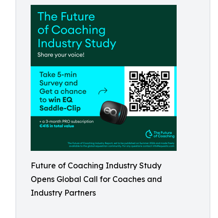
Future of Coaching Industry Study
Opens Global Call for Coaches and
Industry Partners