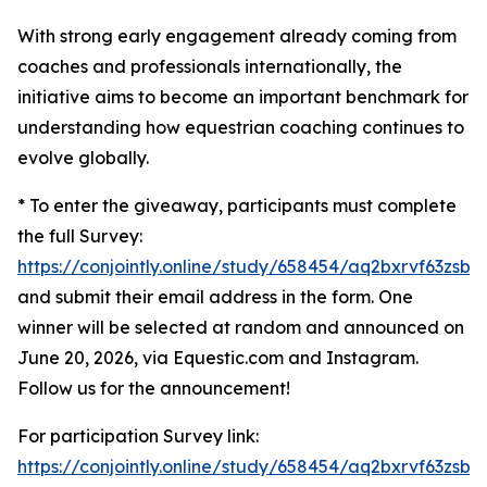
With strong early engagement already coming from
coaches and professionals internationally, the
initiative aims to become an important benchmark for
understanding how equestrian coaching continues to
evolve globally.
* To enter the giveaway, participants must complete
the full Survey:
https://conjointly.online/study/658454/aq2bxrvf63zsbw
and submit their email address in the form. One
winner will be selected at random and announced on
June 20, 2026, via Equestic.com and Instagram.
Follow us for the announcement!
For participation Survey link:
https://conjointly.online/study/658454/aq2bxrvf63zsbw