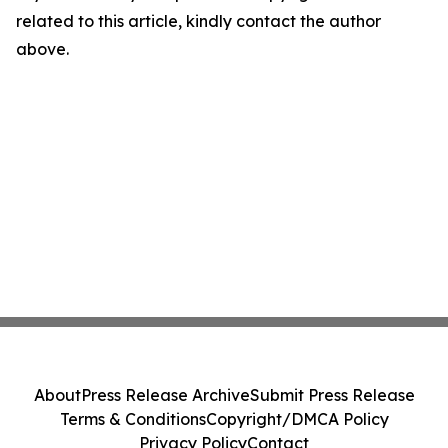
related to this article, kindly contact the author
above.
About
Press Release Archive
Submit Press Release
Terms & Conditions
Copyright/DMCA Policy
Privacy Policy
Contact