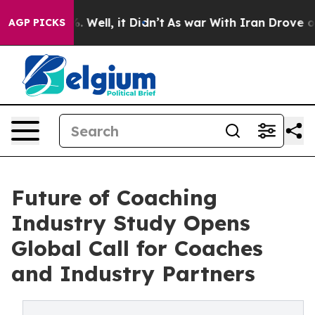
d 40%. Well, it Didn’t
As war With Iran Drove oil Pri
AGP PICKS
Future of Coaching
Industry Study Opens
Global Call for Coaches
and Industry Partners