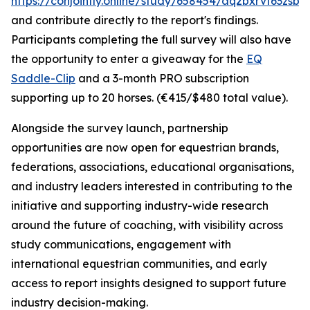
https://conjointly.online/study/658454/aq2bxrvf63zsbw
and contribute directly to the report's findings.
Participants completing the full survey will also have
the opportunity to enter a giveaway for the
EQ
Saddle-Clip
and a 3-month PRO subscription
supporting up to 20 horses. (€415/$480 total value).
Alongside the survey launch, partnership
opportunities are now open for equestrian brands,
federations, associations, educational organisations,
and industry leaders interested in contributing to the
initiative and supporting industry-wide research
around the future of coaching, with visibility across
study communications, engagement with
international equestrian communities, and early
access to report insights designed to support future
industry decision-making.