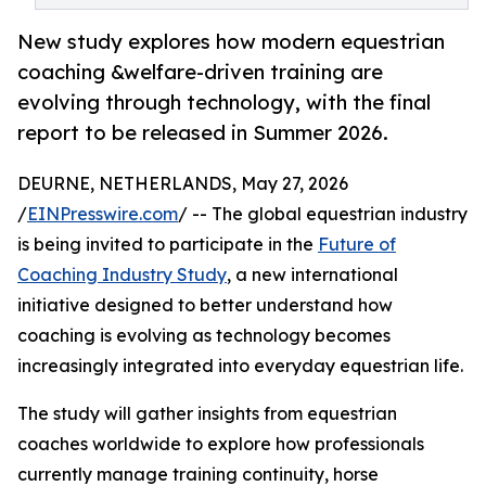
New study explores how modern equestrian
coaching &welfare-driven training are
evolving through technology, with the final
report to be released in Summer 2026.
DEURNE, NETHERLANDS, May 27, 2026
/
EINPresswire.com
/ -- The global equestrian industry
is being invited to participate in the
Future of
Coaching Industry Study
, a new international
initiative designed to better understand how
coaching is evolving as technology becomes
increasingly integrated into everyday equestrian life.
The study will gather insights from equestrian
coaches worldwide to explore how professionals
currently manage training continuity, horse