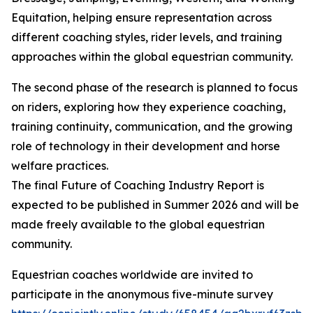
Equitation, helping ensure representation across
different coaching styles, rider levels, and training
approaches within the global equestrian community.
The second phase of the research is planned to focus
on riders, exploring how they experience coaching,
training continuity, communication, and the growing
role of technology in their development and horse
welfare practices.
The final Future of Coaching Industry Report is
expected to be published in Summer 2026 and will be
made freely available to the global equestrian
community.
Equestrian coaches worldwide are invited to
participate in the anonymous five-minute survey