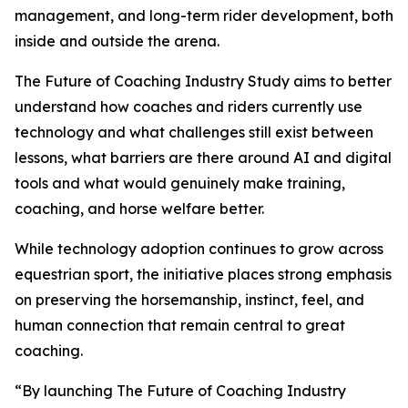
management, and long-term rider development, both
inside and outside the arena.
The Future of Coaching Industry Study aims to better
understand how coaches and riders currently use
technology and what challenges still exist between
lessons, what barriers are there around AI and digital
tools and what would genuinely make training,
coaching, and horse welfare better.
While technology adoption continues to grow across
equestrian sport, the initiative places strong emphasis
on preserving the horsemanship, instinct, feel, and
human connection that remain central to great
coaching.
“By launching The Future of Coaching Industry