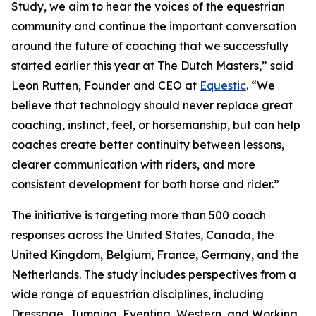
Study, we aim to hear the voices of the equestrian
community and continue the important conversation
around the future of coaching that we successfully
started earlier this year at The Dutch Masters,” said
Leon Rutten, Founder and CEO at
Equestic
. “We
believe that technology should never replace great
coaching, instinct, feel, or horsemanship, but can help
coaches create better continuity between lessons,
clearer communication with riders, and more
consistent development for both horse and rider.”
The initiative is targeting more than 500 coach
responses across the United States, Canada, the
United Kingdom, Belgium, France, Germany, and the
Netherlands. The study includes perspectives from a
wide range of equestrian disciplines, including
Dressage, Jumping, Eventing, Western, and Working