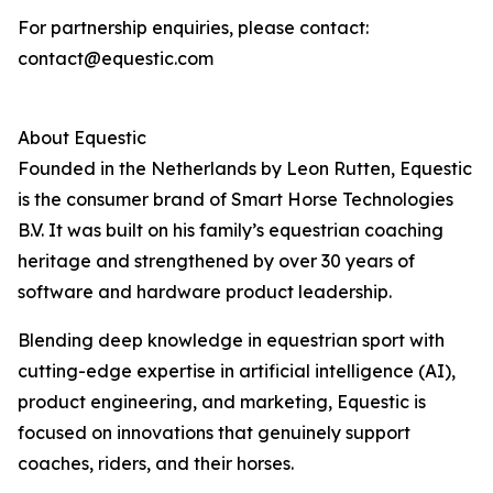
For partnership enquiries, please contact:
contact@equestic.com
About Equestic
Founded in the Netherlands by Leon Rutten, Equestic
is the consumer brand of Smart Horse Technologies
B.V. It was built on his family’s equestrian coaching
heritage and strengthened by over 30 years of
software and hardware product leadership.
Blending deep knowledge in equestrian sport with
cutting-edge expertise in artificial intelligence (AI),
product engineering, and marketing, Equestic is
focused on innovations that genuinely support
coaches, riders, and their horses.