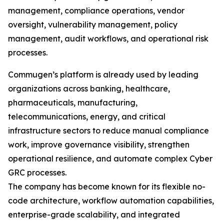
management, compliance operations, vendor
oversight, vulnerability management, policy
management, audit workflows, and operational risk
processes.
Commugen’s platform is already used by leading
organizations across banking, healthcare,
pharmaceuticals, manufacturing,
telecommunications, energy, and critical
infrastructure sectors to reduce manual compliance
work, improve governance visibility, strengthen
operational resilience, and automate complex Cyber
GRC processes.
The company has become known for its flexible no-
code architecture, workflow automation capabilities,
enterprise-grade scalability, and integrated