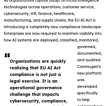
As organizations rapidly adopt artificial intelligence
technologies across operations, customer service,
cybersecurity, HR, finance, healthcare,
manufacturing, and supply chains, the EU AI Act is
introducing a completely new compliance landscape.
Enterprises are now required to maintain visibility into
how AI systems are deployed, classified, monitored,
governed,
documented,
and audited.
Organizations are quickly
Commugen’s
realizing that EU AI Act
new platform
compliance is not just a
was
legal exercise. It is an
developed
operational governance
specifically
challenge that impacts
to help
cybersecurity, compliance,