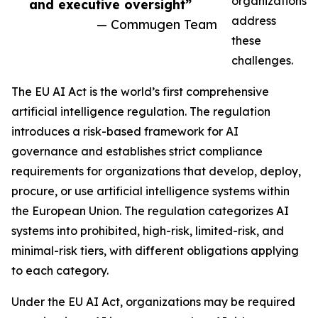
organizations
and executive oversight”
address
— Commugen Team
these
challenges.
The EU AI Act is the world’s first comprehensive
artificial intelligence regulation. The regulation
introduces a risk-based framework for AI
governance and establishes strict compliance
requirements for organizations that develop, deploy,
procure, or use artificial intelligence systems within
the European Union. The regulation categorizes AI
systems into prohibited, high-risk, limited-risk, and
minimal-risk tiers, with different obligations applying
to each category.
Under the EU AI Act, organizations may be required