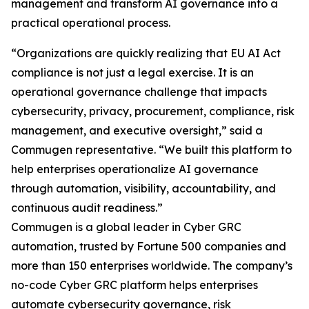
management and transform AI governance into a
practical operational process.
“Organizations are quickly realizing that EU AI Act
compliance is not just a legal exercise. It is an
operational governance challenge that impacts
cybersecurity, privacy, procurement, compliance, risk
management, and executive oversight,” said a
Commugen representative. “We built this platform to
help enterprises operationalize AI governance
through automation, visibility, accountability, and
continuous audit readiness.”
Commugen is a global leader in Cyber GRC
automation, trusted by Fortune 500 companies and
more than 150 enterprises worldwide. The company’s
no-code Cyber GRC platform helps enterprises
automate cybersecurity governance, risk