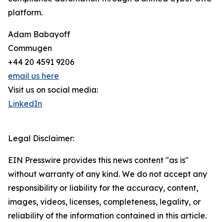
platform.
Adam Babayoff
Commugen
+44 20 4591 9206
email us here
Visit us on social media:
LinkedIn
Legal Disclaimer:
EIN Presswire provides this news content "as is"
without warranty of any kind. We do not accept any
responsibility or liability for the accuracy, content,
images, videos, licenses, completeness, legality, or
reliability of the information contained in this article.