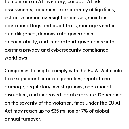
to maintain an AI inventory, conduct AI risk
assessments, document transparency obligations,
establish human oversight processes, maintain
operational logs and audit trails, manage vendor
due diligence, demonstrate governance
accountability, and integrate AI governance into
existing privacy and cybersecurity compliance
workflows
Companies failing to comply with the EU AI Act could
face significant financial penalties, reputational
damage, regulatory investigations, operational
disruption, and increased legal exposure. Depending
on the severity of the violation, fines under the EU AI
Act may reach up to €35 million or 7% of global
annual turnover.