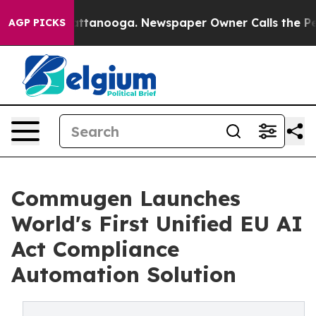
n Chattanooga. Newspaper Owner Calls the People Abr
AGP PICKS
Commugen Launches
World's First Unified EU AI
Act Compliance
Automation Solution