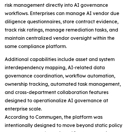
risk management directly into AI governance
workflows. Enterprises can manage AI vendor due
diligence questionnaires, store contract evidence,
track risk ratings, manage remediation tasks, and
maintain centralized vendor oversight within the
same compliance platform.
Additional capabilities include asset and system
interdependency mapping, AI-related data
governance coordination, workflow automation,
ownership tracking, automated task management,
and cross-department collaboration features
designed to operationalize AI governance at
enterprise scale.
According to Commugen, the platform was
intentionally designed to move beyond static policy