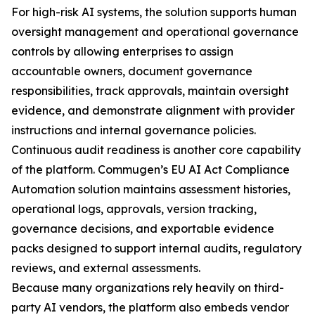
For high-risk AI systems, the solution supports human
oversight management and operational governance
controls by allowing enterprises to assign
accountable owners, document governance
responsibilities, track approvals, maintain oversight
evidence, and demonstrate alignment with provider
instructions and internal governance policies.
Continuous audit readiness is another core capability
of the platform. Commugen’s EU AI Act Compliance
Automation solution maintains assessment histories,
operational logs, approvals, version tracking,
governance decisions, and exportable evidence
packs designed to support internal audits, regulatory
reviews, and external assessments.
Because many organizations rely heavily on third-
party AI vendors, the platform also embeds vendor