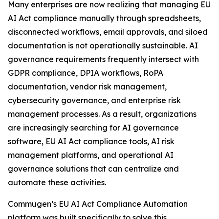
Many enterprises are now realizing that managing EU
AI Act compliance manually through spreadsheets,
disconnected workflows, email approvals, and siloed
documentation is not operationally sustainable. AI
governance requirements frequently intersect with
GDPR compliance, DPIA workflows, RoPA
documentation, vendor risk management,
cybersecurity governance, and enterprise risk
management processes. As a result, organizations
are increasingly searching for AI governance
software, EU AI Act compliance tools, AI risk
management platforms, and operational AI
governance solutions that can centralize and
automate these activities.
Commugen’s EU AI Act Compliance Automation
platform was built specifically to solve this