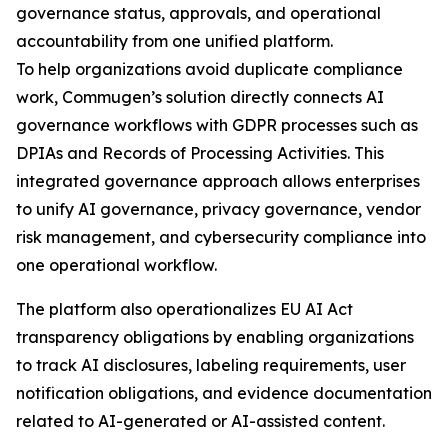
governance status, approvals, and operational
accountability from one unified platform.
To help organizations avoid duplicate compliance
work, Commugen’s solution directly connects AI
governance workflows with GDPR processes such as
DPIAs and Records of Processing Activities. This
integrated governance approach allows enterprises
to unify AI governance, privacy governance, vendor
risk management, and cybersecurity compliance into
one operational workflow.
The platform also operationalizes EU AI Act
transparency obligations by enabling organizations
to track AI disclosures, labeling requirements, user
notification obligations, and evidence documentation
related to AI-generated or AI-assisted content.