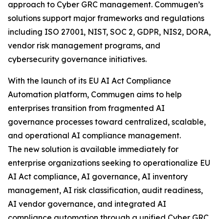
approach to Cyber GRC management. Commugen’s
solutions support major frameworks and regulations
including ISO 27001, NIST, SOC 2, GDPR, NIS2, DORA,
vendor risk management programs, and
cybersecurity governance initiatives.
With the launch of its EU AI Act Compliance
Automation platform, Commugen aims to help
enterprises transition from fragmented AI
governance processes toward centralized, scalable,
and operational AI compliance management.
The new solution is available immediately for
enterprise organizations seeking to operationalize EU
AI Act compliance, AI governance, AI inventory
management, AI risk classification, audit readiness,
AI vendor governance, and integrated AI
compliance automation through a unified Cyber GRC