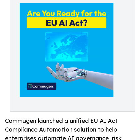
Commugen launched a unified EU AI Act
Compliance Automation solution to help
enterprises automate AI governance, risk