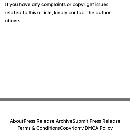
If you have any complaints or copyright issues
related to this article, kindly contact the author
above.
About
Press Release Archive
Submit Press Release
Terms & Conditions
Copyright/DMCA Policy