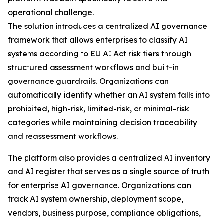
operational challenge.
The solution introduces a centralized AI governance
framework that allows enterprises to classify AI
systems according to EU AI Act risk tiers through
structured assessment workflows and built-in
governance guardrails. Organizations can
automatically identify whether an AI system falls into
prohibited, high-risk, limited-risk, or minimal-risk
categories while maintaining decision traceability
and reassessment workflows.
The platform also provides a centralized AI inventory
and AI register that serves as a single source of truth
for enterprise AI governance. Organizations can
track AI system ownership, deployment scope,
vendors, business purpose, compliance obligations,