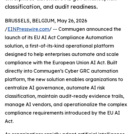
classification, and audit readiness.
BRUSSELS, BELGIUM, May 26, 2026
/
EINPresswire.com
/ -- Commugen announced the
launch of its EU AI Act Compliance Automation
solution, a first-of-its-kind operational platform
designed to help enterprises automate and scale
compliance with the European Union AI Act. Built
directly into Commugen’s Cyber GRC automation
platform, the new solution enables organizations to
centralize AI governance, automate AI risk
classification, maintain audit-ready evidence trails,
manage AI vendors, and operationalize the complex
compliance requirements introduced by the EU AI
Act.