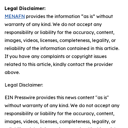
Legal Disclaimer:
MENAFN
provides the information “as is” without
warranty of any kind. We do not accept any
responsibility or liability for the accuracy, content,
images, videos, licenses, completeness, legality, or
reliability of the information contained in this article.
If you have any complaints or copyright issues
related to this article, kindly contact the provider
above.
Legal Disclaimer:
EIN Presswire provides this news content "as is"
without warranty of any kind. We do not accept any
responsibility or liability for the accuracy, content,
images, videos, licenses, completeness, legality, or