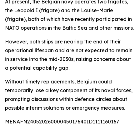
At present, the Belgian navy operates two frigates,
the Leopold I (frigate) and the Louise-Marie
(frigate), both of which have recently participated in
NATO operations in the Baltic Sea and other missions.
However, both ships are nearing the end of their
operational lifespan and are not expected to remain
in service into the mid-2030s, raising concerns about
a potential capability gap.
Without timely replacements, Belgium could
temporarily lose a key component of its naval forces,
prompting discussions within defence circles about
possible interim solutions or emergency measures.
MENAFN24052026000045017640ID1111160167