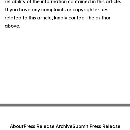
reliability of the information contained in this article.
If you have any complaints or copyright issues
related to this article, kindly contact the author
above.
About
Press Release Archive
Submit Press Release