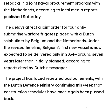
setbacks in a joint naval procurement program with
the Netherlands, according to local media reports
published Saturday.
The delays affect a joint order for four anti-
submarine warfare frigates placed with a Dutch
shipbuilder by Belgium and the Netherlands. Under
the revised timeline, Belgium’s first new vessel is now
expected to be delivered only in 2034—around seven
years later than initially planned, according to
reports cited by Dutch newspaper.
The project has faced repeated postponements, with
the Dutch Defence Ministry confirming this week that
construction schedules have once again been pushed
back.