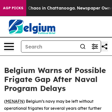
al Collapse
Chaos in Chattanooga. Newspaper Owner Ca
AGP PICKS
Belgium Warns of Possible
Frigate Gap After Naval
Program Delays
(
MENAFN
) Belgium’s navy may be left without
operational frigates for several years after further