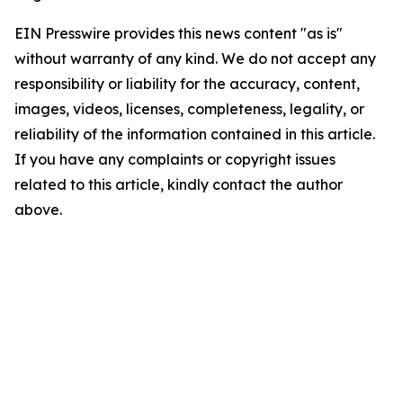
EIN Presswire provides this news content "as is"
without warranty of any kind. We do not accept any
responsibility or liability for the accuracy, content,
images, videos, licenses, completeness, legality, or
reliability of the information contained in this article.
If you have any complaints or copyright issues
related to this article, kindly contact the author
above.