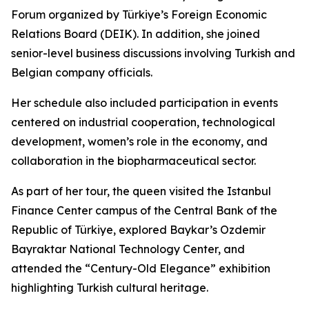
Forum organized by Türkiye’s Foreign Economic
Relations Board (DEIK). In addition, she joined
senior-level business discussions involving Turkish and
Belgian company officials.
Her schedule also included participation in events
centered on industrial cooperation, technological
development, women’s role in the economy, and
collaboration in the biopharmaceutical sector.
As part of her tour, the queen visited the Istanbul
Finance Center campus of the Central Bank of the
Republic of Türkiye, explored Baykar’s Ozdemir
Bayraktar National Technology Center, and
attended the “Century-Old Elegance” exhibition
highlighting Turkish cultural heritage.