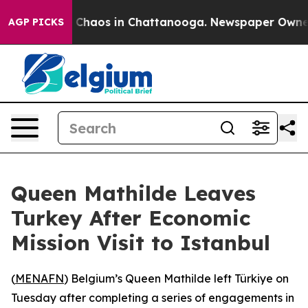
l Collapse
Chaos in Chattanooga. Newspaper Owner Cal
AGP PICKS
Queen Mathilde Leaves
Turkey After Economic
Mission Visit to Istanbul
(
MENAFN
) Belgium’s Queen Mathilde left Türkiye on
Tuesday after completing a series of engagements in