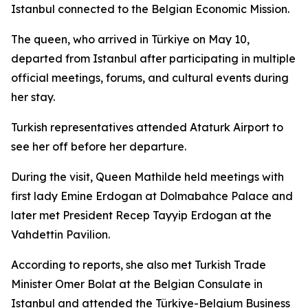
Istanbul connected to the Belgian Economic Mission.
The queen, who arrived in Türkiye on May 10,
departed from Istanbul after participating in multiple
official meetings, forums, and cultural events during
her stay.
Turkish representatives attended Ataturk Airport to
see her off before her departure.
During the visit, Queen Mathilde held meetings with
first lady Emine Erdogan at Dolmabahce Palace and
later met President Recep Tayyip Erdogan at the
Vahdettin Pavilion.
According to reports, she also met Turkish Trade
Minister Omer Bolat at the Belgian Consulate in
Istanbul and attended the Türkiye-Belgium Business