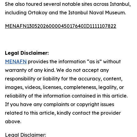
She also toured several notable sites across Istanbul,
including Ortakoy and the Istanbul Naval Museum.
MENAFN13052026000045017640ID1111107822
Legal Disclaimer:
MENAFN
provides the information “as is” without
warranty of any kind. We do not accept any
responsibility or liability for the accuracy, content,
images, videos, licenses, completeness, legality, or
reliability of the information contained in this article.
If you have any complaints or copyright issues
related to this article, kindly contact the provider
above.
Legal Disclaimer: