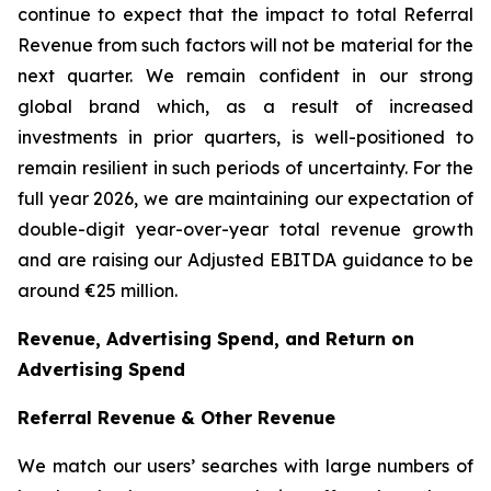
continue to expect that the impact to total Referral
Revenue from such factors will not be material for the
next quarter. We remain confident in our strong
global brand which, as a result of increased
investments in prior quarters, is well-positioned to
remain resilient in such periods of uncertainty. For the
full year 2026, we are maintaining our expectation of
double-digit year-over-year total revenue growth
and are raising our Adjusted EBITDA guidance to be
around €25 million.
Revenue, Advertising Spend, and Return on
Advertising Spend
Referral Revenue & Other Revenue
We match our users’ searches with large numbers of