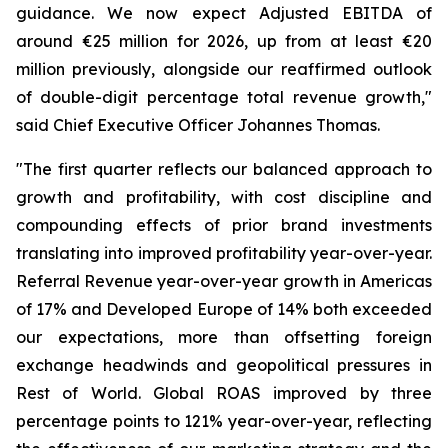
guidance. We now expect Adjusted EBITDA of
around €25 million for 2026, up from at least €20
million previously, alongside our reaffirmed outlook
of double-digit percentage total revenue growth,"
said Chief Executive Officer Johannes Thomas.
"The first quarter reflects our balanced approach to
growth and profitability, with cost discipline and
compounding effects of prior brand investments
translating into improved profitability year-over-year.
Referral Revenue year-over-year growth in Americas
of 17% and Developed Europe of 14% both exceeded
our expectations, more than offsetting foreign
exchange headwinds and geopolitical pressures in
Rest of World. Global ROAS improved by three
percentage points to 121% year-over-year, reflecting