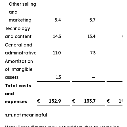
Other selling
and
marketing
5.4
5.7
Technology
and content
14.3
13.4
0
General and
administrative
11.0
7.3
3
Amortization
of intangible
assets
1.3
—
1
Total costs
and
€
152.9
€
133.7
€
19.
expenses
n.m. not meaningful