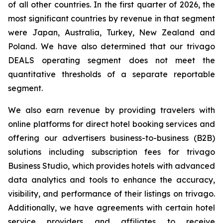
of all other countries. In the first quarter of 2026, the
most significant countries by revenue in that segment
were Japan, Australia, Turkey, New Zealand and
Poland. We have also determined that our trivago
DEALS operating segment does not meet the
quantitative thresholds of a separate reportable
segment.
We also earn revenue by providing travelers with
online platforms for direct hotel booking services and
offering our advertisers business-to-business (B2B)
solutions including subscription fees for trivago
Business Studio, which provides hotels with advanced
data analytics and tools to enhance the accuracy,
visibility, and performance of their listings on trivago.
Additionally, we have agreements with certain hotel
service providers and affiliates to receive