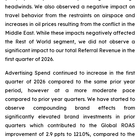
headwinds. We also observed a negative impact on
travel behavior from the restraints on airspace and
increases in oil prices resulting from the conflict in the
Middle East. While these impacts negatively affected
the Rest of World segment, we did not observe a
significant impact to our total Referral Revenue in the
first quarter of 2026.
Advertising Spend continued to increase in the first
quarter of 2026 compared to the same prior year
period, however at a more moderate pace
compared to prior year quarters. We have started to
observe compounding brand effects from
significantly elevated brand investments in prior
quarters which contributed to the Global ROAS
improvement of 2.9 ppts to 121.0%, compared to the