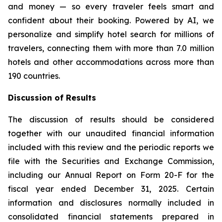
and money — so every traveler feels smart and
confident about their booking. Powered by AI, we
personalize and simplify hotel search for millions of
travelers, connecting them with more than 7.0 million
hotels and other accommodations across more than
190 countries.
Discussion of Results
The discussion of results should be considered
together with our unaudited financial information
included with this review and the periodic reports we
file with the Securities and Exchange Commission,
including our Annual Report on Form 20-F for the
fiscal year ended December 31, 2025. Certain
information and disclosures normally included in
consolidated financial statements prepared in