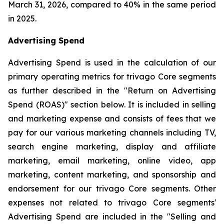
March 31, 2026, compared to 40% in the same period
in 2025.
Advertising Spend
Advertising Spend is used in the calculation of our
primary operating metrics for trivago Core segments
as further described in the "
Return on Advertising
Spend (ROAS)
" section below. It is included in selling
and marketing expense and consists of fees that we
pay for our various marketing channels including TV,
search engine marketing, display and affiliate
marketing, email marketing, online video, app
marketing, content marketing, and sponsorship and
endorsement for our trivago Core segments. Other
expenses not related to trivago Core segments'
Advertising Spend are included in the "
Selling and