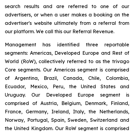
search results and are referred to one of our
advertisers, or when a user makes a booking on the
advertiser's website ultimately from a referral from
our platform. We call this our Referral Revenue.
Management has identified three reportable
segments: Americas, Developed Europe and Rest of
World (RoW), collectively referred to as the trivago
Core segments. Our Americas segment is comprised
of Argentina, Brazil, Canada, Chile, Colombia,
Ecuador, Mexico, Peru, the United States and
Uruguay. Our Developed Europe segment is
comprised of Austria, Belgium, Denmark, Finland,
France, Germany, Ireland, Italy, the Netherlands,
Norway, Portugal, Spain, Sweden, Switzerland and
the United Kingdom. Our RoW segment is comprised