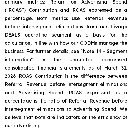
primary metrics: Return on Advertising Spend
("ROAS") Contribution and ROAS expressed as a
percentage. Both metrics use Referral Revenue
before intersegment eliminations from our trivago
DEALS operating segment as a basis for the
calculation, in line with how our CODMs manage the
business. For further details, see "
Note 14 - Segment
information"
in the unaudited condensed
consolidated financial statements as of March 31,
2026. ROAS Contribution is the difference between
Referral Revenue before intersegment eliminations
and Advertising Spend. ROAS expressed as a
percentage is the ratio of Referral Revenue before
intersegment eliminations to Advertising Spend. We
believe that both are indicators of the efficiency of
our advertising.