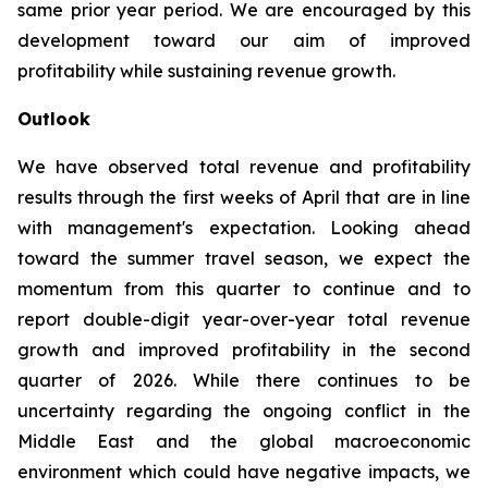
same prior year period. We are encouraged by this
development toward our aim of improved
profitability while sustaining revenue growth.
Outlook
We have observed total revenue and profitability
results through the first weeks of April that are in line
with management's expectation. Looking ahead
toward the summer travel season, we expect the
momentum from this quarter to continue and to
report double-digit year-over-year total revenue
growth and improved profitability in the second
quarter of 2026. While there continues to be
uncertainty regarding the ongoing conflict in the
Middle East and the global macroeconomic
environment which could have negative impacts, we