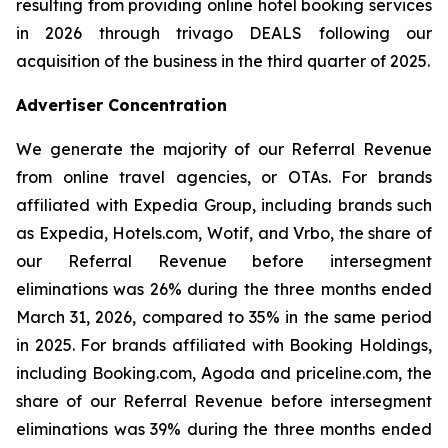
resulting from providing online hotel booking services
in 2026 through trivago DEALS following our
acquisition of the business in the third quarter of 2025.
Advertiser Concentration
We generate the majority of our Referral Revenue
from online travel agencies, or OTAs. For brands
affiliated with Expedia Group, including brands such
as Expedia, Hotels.com, Wotif, and Vrbo, the share of
our Referral Revenue before intersegment
eliminations was 26% during the three months ended
March 31, 2026, compared to 35% in the same period
in 2025. For brands affiliated with Booking Holdings,
including Booking.com, Agoda and priceline.com, the
share of our Referral Revenue before intersegment
eliminations was 39% during the three months ended