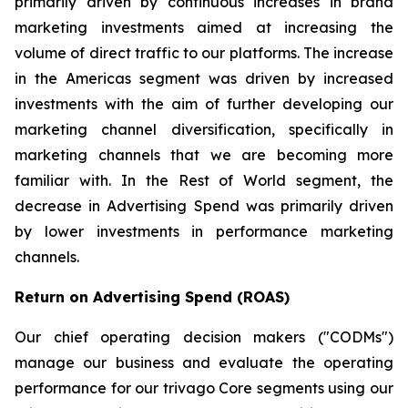
primarily driven by continuous increases in brand
marketing investments aimed at increasing the
volume of direct traffic to our platforms. The increase
in the Americas segment was driven by increased
investments with the aim of further developing our
marketing channel diversification, specifically in
marketing channels that we are becoming more
familiar with. In the Rest of World segment, the
decrease in Advertising Spend was primarily driven
by lower investments in performance marketing
channels.
Return on Advertising Spend (ROAS)
Our chief operating decision makers ("CODMs")
manage our business and evaluate the operating
performance for our trivago Core segments using our