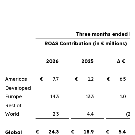
Three months ended Ma
ROAS Contribution (in € millions)
2026
2025
Δ €
Americas
€ 7.7
€ 1.2
€ 6.
Developed
Europe
14.3
13.3
1.
Rest of
World
2.3
4.4
(2.1
€
24.3
€
18.9
€
5.4
Global