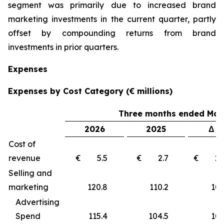
segment was primarily due to increased brand
marketing investments in the current quarter, partly
offset by compounding returns from brand
investments in prior quarters.
Expenses
Expenses by Cost Category (€ millions)
Three months ended Marc
2026
2025
Δ €
Cost of
revenue
€ 5.5
€ 2.7
€ 2
Selling and
marketing
120.8
110.2
10
Advertising
Spend
115.4
104.5
10.