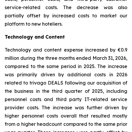
service-related costs. The decrease was also
partially offset by increased costs to market our
platform to new hoteliers.
Technology and Content
Technology and content expense increased by €0.9
million during the three months ended March 31, 2026,
compared to the same period in 2025. The increase
was primarily driven by additional costs in 2026
related to trivago DEALS following our acquisition of
the business in the third quarter of 2025, including
personnel costs and third party IT-related service
provider costs. The increase was further driven by
higher personnel costs overall that resulted mostly
from a higher headcount compared to the same prior