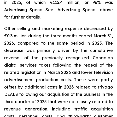
in 2025, of which €115.4 million, or 96% was
Advertising Spend. See "
Advertising Spend
" above
for further details.
Other selling and marketing expense decreased by
€0.3 million during the three months ended March 31,
2026, compared to the same period in 2025. The
decrease was primarily driven by the cumulative
reversal of the previously recognized Canadian
digital services taxes following the repeal of the
related legislation in March 2026 and lower television
advertisement production costs. These were partly
offset by additional costs in 2026 related to trivago
DEALS following our acquisition of the business in the
third quarter of 2025 that were not closely related to
revenue generation, including traffic acquisition
costs, personnel costs, and third-party customer