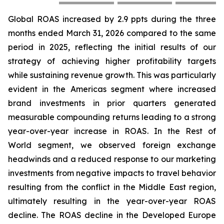
Global ROAS increased by 2.9 ppts during the three
months ended March 31, 2026 compared to the same
period in 2025, reflecting the initial results of our
strategy of achieving higher profitability targets
while sustaining revenue growth. This was particularly
evident in the Americas segment where increased
brand investments in prior quarters generated
measurable compounding returns leading to a strong
year-over-year increase in ROAS. In the Rest of
World segment, we observed foreign exchange
headwinds and a reduced response to our marketing
investments from negative impacts to travel behavior
resulting from the conflict in the Middle East region,
ultimately resulting in the year-over-year ROAS
decline. The ROAS decline in the Developed Europe