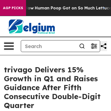
 Human Poop Got on So Much Lettuce
Abortion Rates 
AGP PICKS
trivago Delivers 15%
Growth in Q1 and Raises
Guidance After Fifth
Consecutive Double-Digit
Quarter