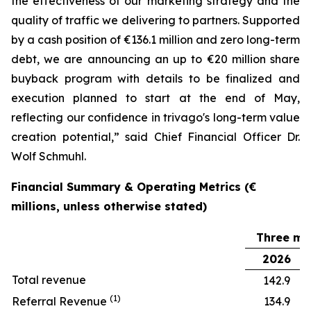
the effectiveness of our marketing strategy and the
quality of traffic we delivering to partners. Supported
by a cash position of €136.1 million and zero long-term
debt, we are announcing an up to €20 million share
buyback program with details to be finalized and
execution planned to start at the end of May,
reflecting our confidence in trivago's long-term value
creation potential,” said Chief Financial Officer Dr.
Wolf Schmuhl.
Financial Summary & Operating Metrics (€
millions, unless otherwise stated)
Three mo
2026
Total revenue
142.9
(1)
Referral Revenue
134.9