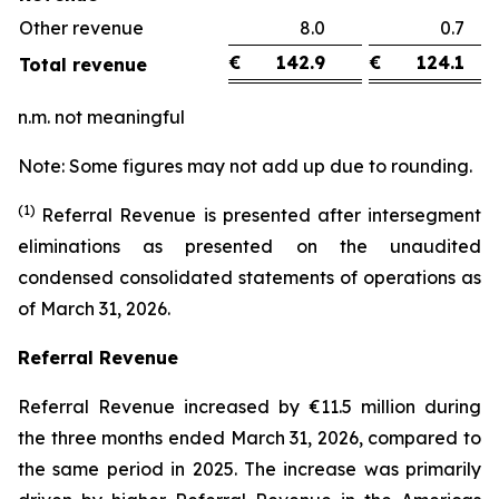
Other revenue
8.0
0.
€
142.9
€
124.1
Total revenue
n.m. not meaningful
Note: Some figures may not add up due to rounding.
(1)
Referral Revenue is presented after intersegment
eliminations as presented on the unaudited
condensed consolidated statements of operations as
of March 31, 2026.
Referral Revenue
Referral Revenue increased by €11.5 million during
the three months ended March 31, 2026, compared to
the same period in 2025. The increase was primarily