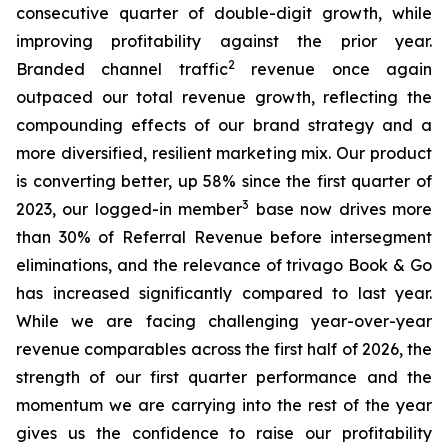
consecutive quarter of double-digit growth, while
improving profitability against the prior year.
2
Branded channel traffic
revenue once again
outpaced our total revenue growth, reflecting the
compounding effects of our brand strategy and a
more diversified, resilient marketing mix. Our product
is converting better, up 58% since the first quarter of
3
2023, our logged-in member
base now drives more
than 30% of Referral Revenue before intersegment
eliminations, and the relevance of trivago Book & Go
has increased significantly compared to last year.
While we are facing challenging year-over-year
revenue comparables across the first half of 2026, the
strength of our first quarter performance and the
momentum we are carrying into the rest of the year
gives us the confidence to raise our profitability