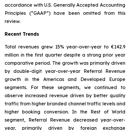
accordance with U.S. Generally Accepted Accounting
Principles (“GAAP”) have been omitted from this
review.
Recent Trends
Total revenues grew 15% year-over-year to €142.9
million in the first quarter despite a strong prior year
comparative period. The growth was primarily driven
by double-digit year-over-year Referral Revenue
growth in the Americas and Developed Europe
segments. For these segments, we continued to
observe increased revenue driven by better quality
traffic from higher branded channel traffic levels and
higher booking conversion. In the Rest of World
segment, Referral Revenue decreased year-over-
year, primarily driven by foreign exchange