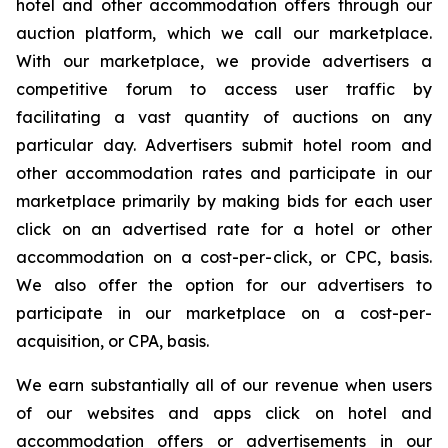
hotel and other accommodation offers through our
auction platform, which we call our marketplace.
With our marketplace, we provide advertisers a
competitive forum to access user traffic by
facilitating a vast quantity of auctions on any
particular day. Advertisers submit hotel room and
other accommodation rates and participate in our
marketplace primarily by making bids for each user
click on an advertised rate for a hotel or other
accommodation on a cost-per-click, or CPC, basis.
We also offer the option for our advertisers to
participate in our marketplace on a cost-per-
acquisition, or CPA, basis.
We earn substantially all of our revenue when users
of our websites and apps click on hotel and
accommodation offers or advertisements in our