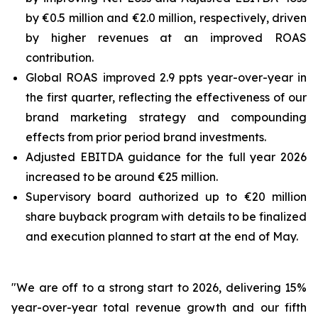
by €0.5 million and €2.0 million, respectively, driven
by higher revenues at an improved ROAS
contribution.
Global ROAS improved 2.9 ppts year-over-year in
the first quarter, reflecting the effectiveness of our
brand marketing strategy and compounding
effects from prior period brand investments.
Adjusted EBITDA guidance for the full year 2026
increased to be around €25 million.
Supervisory board authorized up to €20 million
share buyback program with details to be finalized
and execution planned to start at the end of May.
"We are off to a strong start to 2026, delivering 15%
year-over-year total revenue growth and our fifth