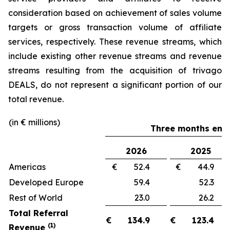
consideration based on achievement of sales volume
targets or gross transaction volume of affiliate
services, respectively. These revenue streams, which
include existing other revenue streams and revenue
streams resulting from the acquisition of trivago
DEALS, do not represent a significant portion of our
total revenue.
(in € millions)
Three months ende
2026
2025
Americas
€ 52.4
€ 44.
Developed Europe
59.4
52.
Rest of World
23.0
26.
Total Referral
€
134.9
€
123.4
(1)
Revenue