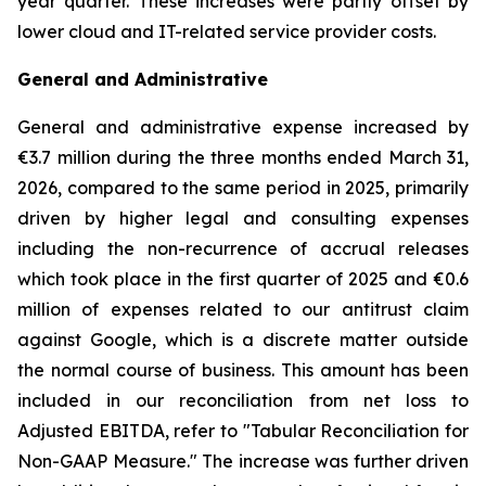
year quarter. These increases were partly offset by
lower cloud and IT-related service provider costs.
General and Administrative
General and administrative expense increased by
€3.7 million during the three months ended March 31,
2026, compared to the same period in 2025, primarily
driven by higher legal and consulting expenses
including the non-recurrence of accrual releases
which took place in the first quarter of 2025 and €0.6
million of expenses related to our antitrust claim
against Google, which is a discrete matter outside
the normal course of business. This amount has been
included in our reconciliation from net loss to
Adjusted EBITDA, refer to "
Tabular Reconciliation for
Non-GAAP Measure.
" The increase was further driven