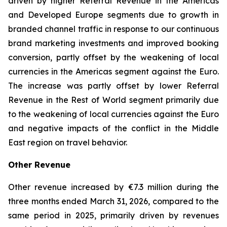
driven by higher Referral Revenue in the Americas
and Developed Europe segments due to growth in
branded channel traffic in response to our continuous
brand marketing investments and improved booking
conversion, partly offset by the weakening of local
currencies in the Americas segment against the Euro.
The increase was partly offset by lower Referral
Revenue in the Rest of World segment primarily due
to the weakening of local currencies against the Euro
and negative impacts of the conflict in the Middle
East region on travel behavior.
Other Revenue
Other revenue increased by €7.3 million during the
three months ended March 31, 2026, compared to the
same period in 2025, primarily driven by revenues