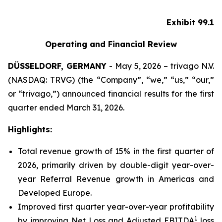
Exhibit 99.1
Operating and Financial Review
DÜSSELDORF, GERMANY
- May 5, 2026 – trivago N.V.
(NASDAQ: TRVG) (the “Company”, “we,” “us,” “our,”
or “trivago,”) announced financial results for the first
quarter ended March 31, 2026.
Highlights:
Total revenue growth of 15% in the first quarter of
2026, primarily driven by double-digit year-over-
year Referral Revenue growth in Americas and
Developed Europe.
Improved first quarter year-over-year profitability
1
by improving Net Loss and Adjusted EBITDA
loss