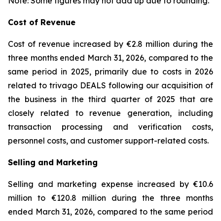
Note: Some figures may not add up due to rounding.
Cost of Revenue
Cost of revenue increased by €2.8 million during the
three months ended March 31, 2026, compared to the
same period in 2025, primarily due to costs in 2026
related to trivago DEALS following our acquisition of
the business in the third quarter of 2025 that are
closely related to revenue generation, including
transaction processing and verification costs,
personnel costs, and customer support-related costs.
Selling and Marketing
Selling and marketing expense increased by €10.6
million to €120.8 million during the three months
ended March 31, 2026, compared to the same period