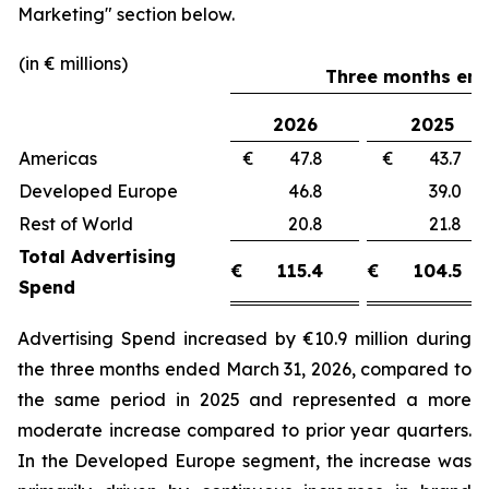
Marketing"
section below.
(in € millions)
Three months end
2026
2025
Americas
€ 47.8
€ 43.
Developed Europe
46.8
39.
Rest of World
20.8
21.
Total Advertising
€
115.4
€
104.5
Spend
Advertising Spend increased by €10.9 million during
the three months ended March 31, 2026, compared to
the same period in 2025 and represented a more
moderate increase compared to prior year quarters.
In the Developed Europe segment, the increase was