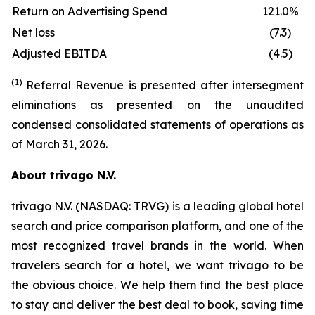
Return on Advertising Spend
121.0%
Net loss
(7.3)
Adjusted EBITDA
(4.5)
(1)
Referral Revenue is presented after intersegment
eliminations as presented on the unaudited
condensed consolidated statements of operations as
of March 31, 2026.
About trivago N.V.
trivago N.V. (NASDAQ: TRVG) is a leading global hotel
search and price comparison platform, and one of the
most recognized travel brands in the world. When
travelers search for a hotel, we want trivago to be
the obvious choice. We help them find the best place
to stay and deliver the best deal to book, saving time