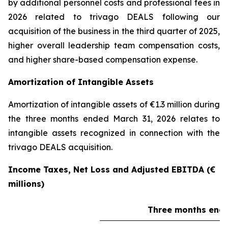
by additional personnel costs and professional fees in
2026 related to trivago DEALS following our
acquisition of the business in the third quarter of 2025,
higher overall leadership team compensation costs,
and higher share-based compensation expense.
Amortization of Intangible Assets
Amortization of intangible assets of €1.3 million during
the three months ended March 31, 2026 relates to
intangible assets recognized in connection with the
trivago DEALS acquisition.
Income Taxes, Net Loss and Adjusted EBITDA (€
millions)
Three months ende