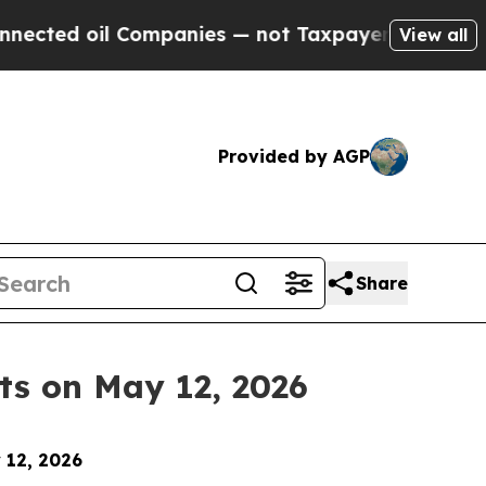
oil Companies — not Taxpayers — the Chance to C
View all
Provided by AGP
Share
ts on May 12, 2026
 12, 2026