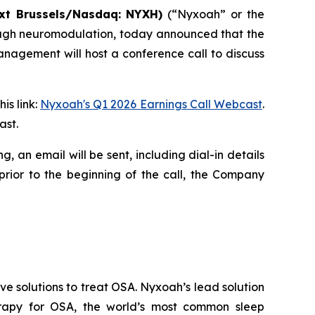
xt
Brussels/Nasdaq:
NYXH)
(“Nyxoah” or the
ough neuromodulation, today announced that the
anagement will host a conference call to discuss
is link:
Nyxoah's Q1 2026 Earnings Call Webcast
.
ast.
ing, an email will be sent, including dial-in details
prior to the beginning of the call, the Company
 solutions to treat OSA. Nyxoah’s lead solution
herapy for OSA, the world’s most common sleep