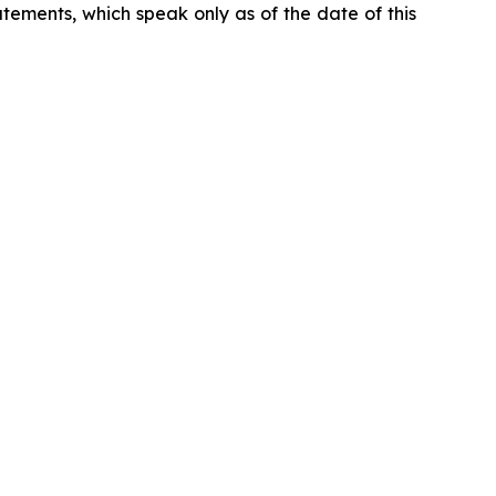
ements, which speak only as of the date of this