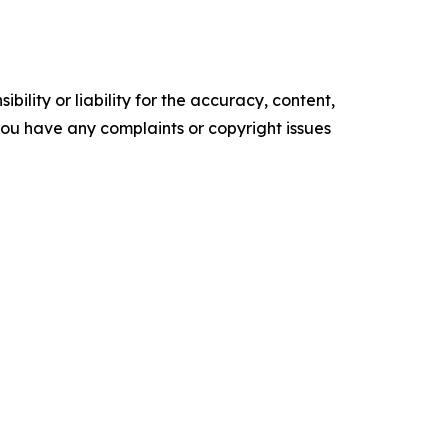
ility or liability for the accuracy, content,
f you have any complaints or copyright issues