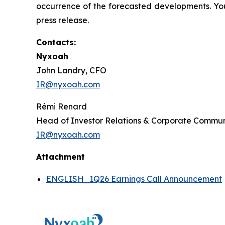
occurrence of the forecasted developments. You
press release.
Contacts:
Nyxoah
John Landry, CFO
IR@nyxoah.com
Rémi Renard
Head of Investor Relations & Corporate Commun
IR@nyxoah.com
Attachment
ENGLISH_1Q26 Earnings Call Announcement