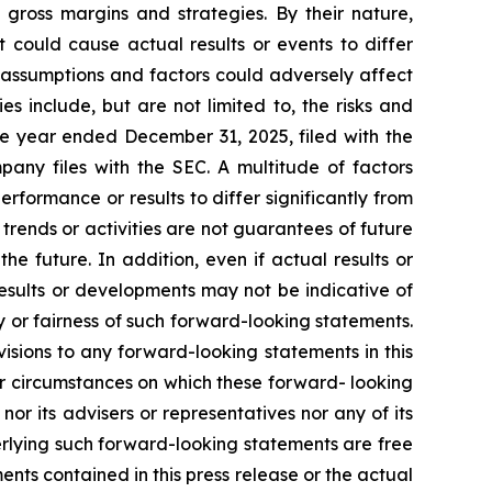
 gross margins and strategies. By their nature,
 could cause actual results or events to differ
, assumptions and factors could adversely affect
s include, but are not limited to, the risks and
he year ended December 31, 2025, filed with the
ny files with the SEC. A multitude of factors
rformance or results to differ significantly from
rends or activities are not guarantees of future
he future. In addition, even if actual results or
results or developments may not be indicative of
 or fairness of such forward-looking statements.
isions to any forward-looking statements in this
or circumstances on which these forward- looking
or its advisers or representatives nor any of its
rlying such forward-looking statements are free
ents contained in this press release or the actual