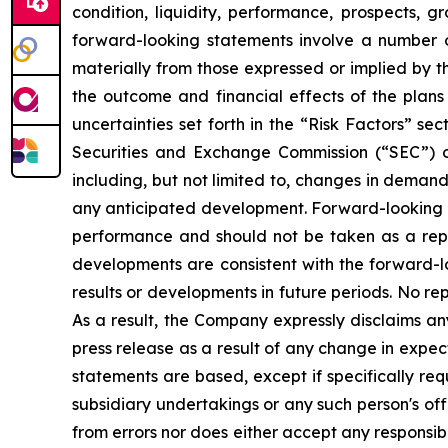
condition, liquidity, performance, prospects, g
forward-looking statements involve a number of 
materially from those expressed or implied by t
the outcome and financial effects of the plans 
uncertainties set forth in the “Risk Factors” s
Securities and Exchange Commission (“SEC”) o
including, but not limited to, changes in demand
any anticipated development. Forward-looking st
performance and should not be taken as a represe
developments are consistent with the forward-lo
results or developments in future periods. No r
As a result, the Company expressly disclaims an
press release as a result of any change in expe
statements are based, except if specifically req
subsidiary undertakings or any such person's of
from errors nor does either accept any responsibi