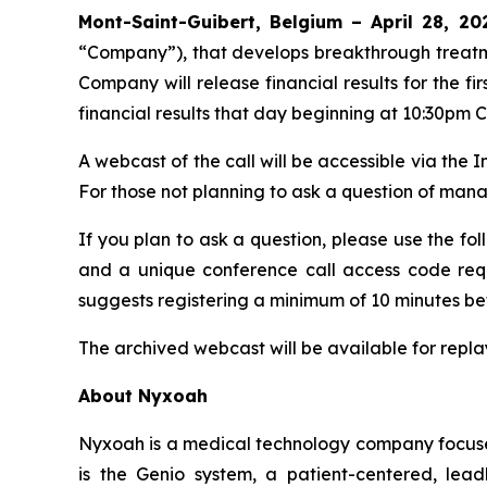
Mont-Saint-Guibert, Belgium – April 28, 
“Company”), that develops breakthrough treatm
Company will release financial results for the 
financial results that day beginning at 10:30pm 
A webcast of the call will be accessible via the 
For those not planning to ask a question of ma
If you plan to ask a question, please use the fol
and a unique conference call access code requi
suggests registering a minimum of 10 minutes befo
The archived webcast will be available for replay 
About Nyxoah
Nyxoah is a medical technology company focused
is the Genio system, a patient-centered, lea