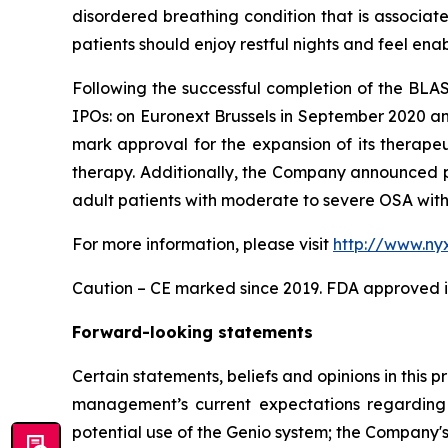
disordered breathing condition that is associat
patients should enjoy restful nights and feel enabled
Following the successful completion of the BLA
IPOs: on Euronext Brussels in September 2020 a
mark approval for the expansion of its therapeu
therapy. Additionally, the Company announced p
adult patients with moderate to severe OSA with 
For more information, please visit
http://www.ny
Caution – CE marked since 2019. FDA approved in
Forward-looking statements
Certain statements, beliefs and opinions in this 
management’s current expectations regarding 
potential use of the Genio system; the Company's