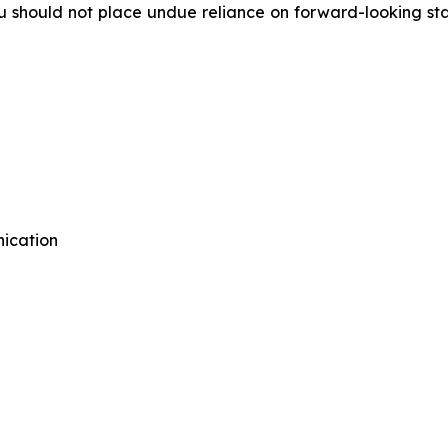
 should not place undue reliance on forward-looking stat
ication