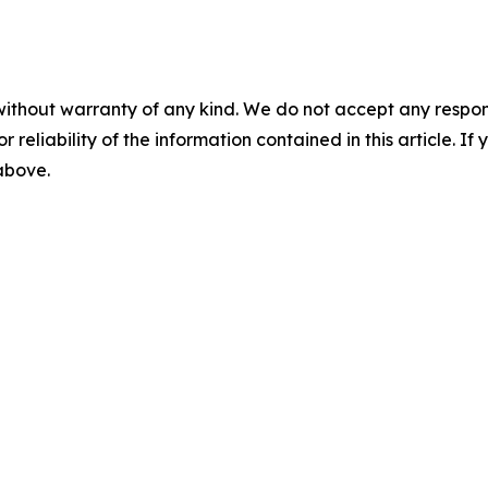
without warranty of any kind. We do not accept any responsib
r reliability of the information contained in this article. I
 above.