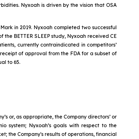
idities. Nyxoah is driven by the vision that OSA
E Mark in 2019. Nyxoah completed two successful
s of the BETTER SLEEP study, Nyxoah received CE
ients, currently contraindicated in competitors’
eceipt of approval from the FDA for a subset of
al to 65.
ny’s or, as appropriate, the Company directors’ or
io system; Nyxoah’s goals with respect to the
t; the Company's results of operations, financial