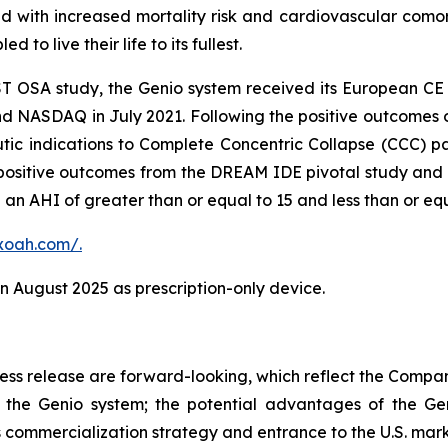
ed with increased mortality risk and cardiovascular comorb
 to live their life to its fullest.
ST OSA study, the Genio system received its European C
nd NASDAQ in July 2021. Following the positive outcome
tic indications to Complete Concentric Collapse (CCC) pat
ositive outcomes from the DREAM IDE pivotal study and r
an AHI of greater than or equal to 15 and less than or equ
xoah.com/.
 August 2025 as prescription-only device.
press release are forward-looking, which reflect the Compa
the Genio system; the potential advantages of the Gen
 commercialization strategy and entrance to the U.S. marke