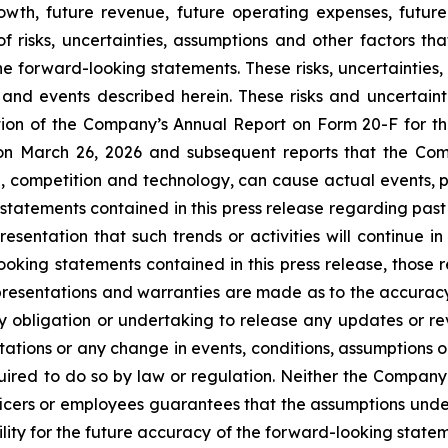
rowth, future revenue, future operating expenses, future
risks, uncertainties, assumptions and other factors that
he forward-looking statements. These risks, uncertainties
and events described herein. These risks and uncertaintie
ection of the Company’s Annual Report on Form 20-F for t
n March 26, 2026 and subsequent reports that the Compa
, competition and technology, can cause actual events, pe
atements contained in this press release regarding past t
ntation that such trends or activities will continue in t
oking statements contained in this press release, those 
epresentations and warranties are made as to the accuracy
y obligation or undertaking to release any updates or rev
ctations or any change in events, conditions, assumptions 
uired to do so by law or regulation. Neither the Company n
ficers or employees guarantees that the assumptions unde
lity for the future accuracy of the forward-looking statem