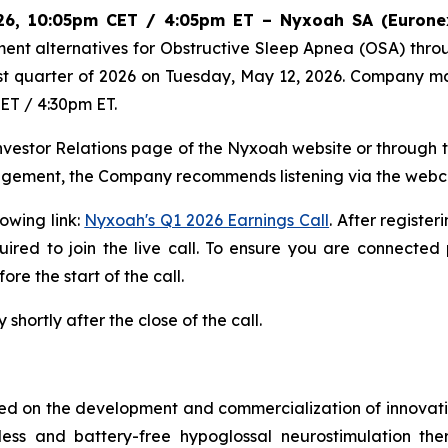
2026, 10:05pm CET / 4:05pm ET – Nyxoah SA (Eurone
ent alternatives for Obstructive Sleep Apnea (OSA) thr
first quarter of 2026 on Tuesday, May 12, 2026. Company m
CET / 4:30pm ET.
Investor Relations page of the Nyxoah website or through th
nagement, the Company recommends listening via the webc
lowing link:
Nyxoah's Q1 2026 Earnings Call
. After register
red to join the live call. To ensure you are connected 
re the start of the call.
shortly after the close of the call.
 on the development and commercialization of innovative
dless and battery-free hypoglossal neurostimulation t