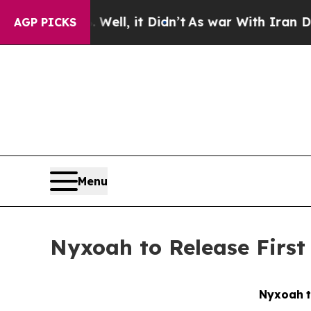
%. Well, it Didn’t
As war With Iran Drove oil P
AGP PICKS
Menu
Nyxoah to Release First
Nyxoah