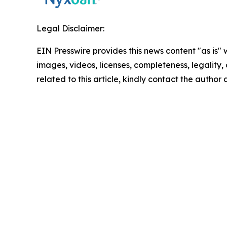
Legal Disclaimer:
EIN Presswire provides this news content "as is" 
images, videos, licenses, completeness, legality, o
related to this article, kindly contact the author