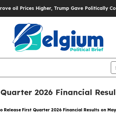
rices Higher, Trump Gave Politically Connected 
 Quarter 2026 Financial Resul
to
Release
First Quarter 2026 Financial Results on May