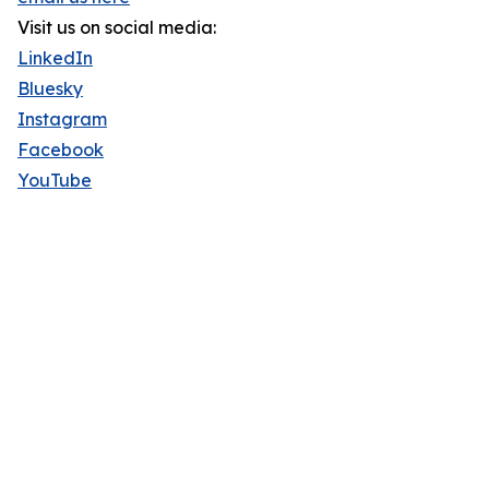
Visit us on social media:
LinkedIn
Bluesky
Instagram
Facebook
YouTube