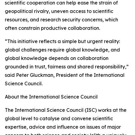
scientific cooperation can help ease the strain of
geopolitical rivalry, uneven access to scientific
resources, and research security concerns, which
often constrain productive collaboration.
“This initiative reflects a simple but urgent reality:
global challenges require global knowledge, and
global knowledge depends on collaboration
grounded in trust, fairness and shared responsibility,”
said Peter Gluckman, President of the International
Science Council.
About the International Science Council
The International Science Council (ISC) works at the
global level to catalyse and convene scientific
expertise, advice and influence on issues of major