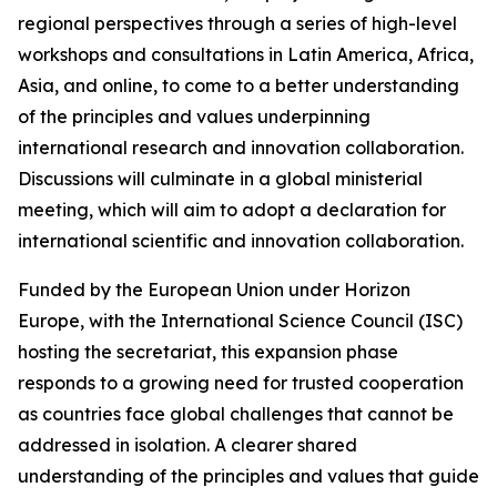
regional perspectives through a series of high-level
workshops and consultations in Latin America, Africa,
Asia, and online, to come to a better understanding
of the principles and values underpinning
international research and innovation collaboration.
Discussions will culminate in a global ministerial
meeting, which will aim to adopt a declaration for
international scientific and innovation collaboration.
Funded by the European Union under Horizon
Europe, with the International Science Council (ISC)
hosting the secretariat, this expansion phase
responds to a growing need for trusted cooperation
as countries face global challenges that cannot be
addressed in isolation. A clearer shared
understanding of the principles and values that guide