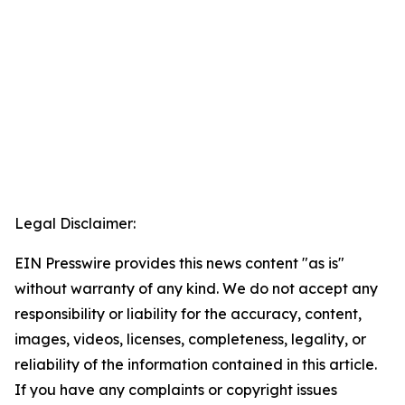
Legal Disclaimer:
EIN Presswire provides this news content "as is"
without warranty of any kind. We do not accept any
responsibility or liability for the accuracy, content,
images, videos, licenses, completeness, legality, or
reliability of the information contained in this article.
If you have any complaints or copyright issues