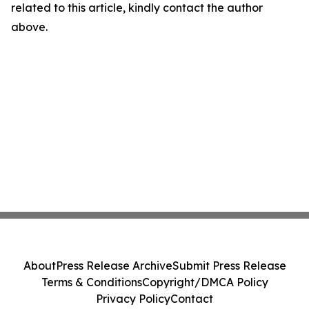
related to this article, kindly contact the author
above.
About
Press Release Archive
Submit Press Release
Terms & Conditions
Copyright/DMCA Policy
Privacy Policy
Contact