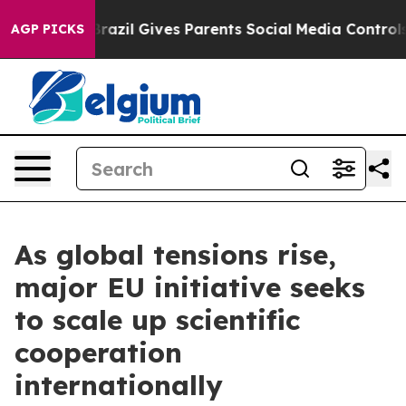
to Youth
Brazil Gives Parents Social Media Controls for
AGP PICKS
As global tensions rise,
major EU initiative seeks
to scale up scientific
cooperation
internationally