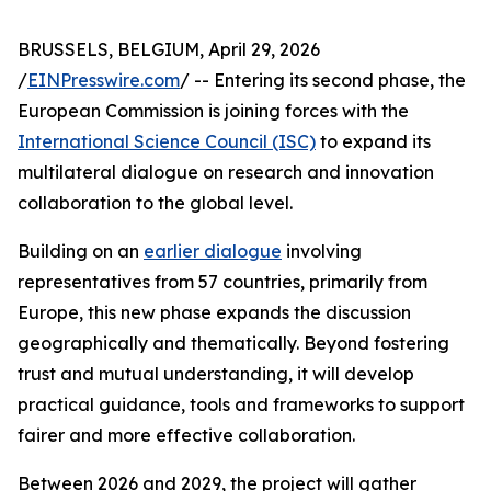
BRUSSELS, BELGIUM, April 29, 2026
/
EINPresswire.com
/ -- Entering its second phase, the
European Commission is joining forces with the
International Science Council (ISC)
to expand its
multilateral dialogue on research and innovation
collaboration to the global level.
Building on an
earlier dialogue
involving
representatives from 57 countries, primarily from
Europe, this new phase expands the discussion
geographically and thematically. Beyond fostering
trust and mutual understanding, it will develop
practical guidance, tools and frameworks to support
fairer and more effective collaboration.
Between 2026 and 2029, the project will gather