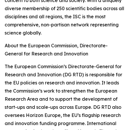
concern to both science and society. With a uniquely
diverse membership of 250 scientific bodies across all
disciplines and all regions, the ISC is the most
comprehensive, non-partisan network representing
science globally.
About the European Commission, Directorate-
General for Research and Innovation
The European Commission’s Directorate-General for
Research and Innovation (DG RTD) is responsible for
the EU policies on research and innovation. It leads
the Commission’s work to strengthen the European
Research Area and to support the development of
start-ups and scale-ups across Europe. DG RTD also
oversees Horizon Europe, the EU’s flagship research
and innovation funding programme. International