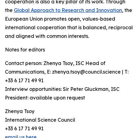
cooperation is also a key pillar of its work. Through
the
Global Approach to Research and Innovation
, the
European Union promotes open, values-based
international cooperation that is balanced, reciprocal
and aligned with common interests.
Notes for editors
Contact person: Zhenya Tsoy, ISC Head of
Communications, E: zhenya.tsoy@council.science | T:
+33 6 17 71 49 91
Interview opportunities: Sir Peter Gluckman, ISC
President: available upon request
Zhenya Tsoy
International Science Council
+33 6 17 71 49 91
email us here