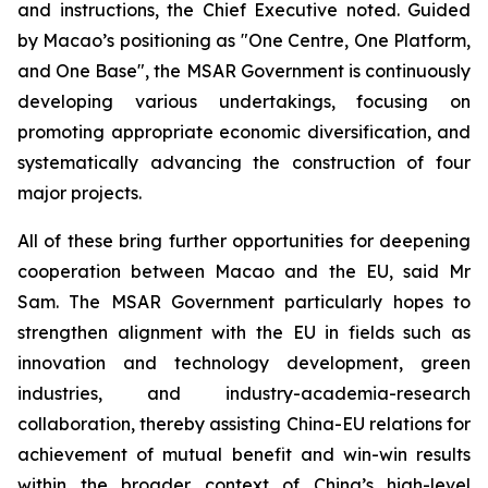
and instructions, the Chief Executive noted. Guided
by Macao’s positioning as "One Centre, One Platform,
and One Base", the MSAR Government is continuously
developing various undertakings, focusing on
promoting appropriate economic diversification, and
systematically advancing the construction of four
major projects.
All of these bring further opportunities for deepening
cooperation between Macao and the EU, said Mr
Sam. The MSAR Government particularly hopes to
strengthen alignment with the EU in fields such as
innovation and technology development, green
industries, and industry-academia-research
collaboration, thereby assisting China-EU relations for
achievement of mutual benefit and win-win results
within the broader context of China’s high-level