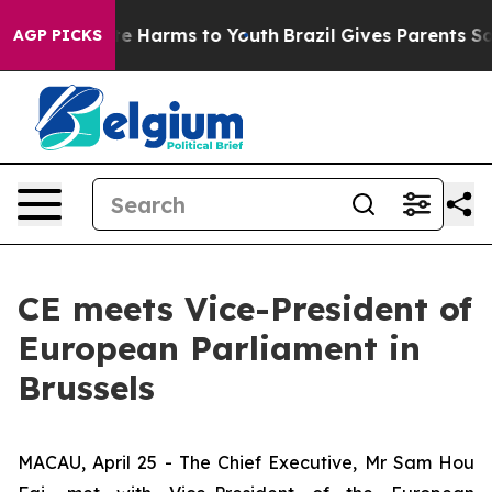
nd to Abate Harms to Youth
Brazil Gives Parents Social
AGP PICKS
CE meets Vice-President of
European Parliament in
Brussels
MACAU, April 25 - The Chief Executive, Mr Sam Hou