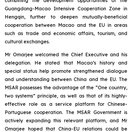
combining the development opportunities of the
Guangdong-Macao Intensive Cooperation Zone in
Hengqin, further to deepen mutually-beneficial
cooperation between Macao and the EU in areas
such as trade and economic affairs, tourism, and
cultural exchanges.
Mr Omarjee welcomed the Chief Executive and his
delegation. He stated that Macao’s history and
special status help promote strengthened dialogue
and understanding between China and the EU. The
MSAR possesses the advantage of the “One country,
two systems” principle, as well as that of its highly-
effective role as a service platform for Chinese-
Portuguese cooperation. The MSAR Government is
actively expanding this relevant platform, and Mr
Omarjee hoped that China-EU relations could be