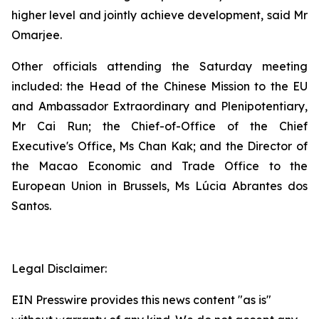
higher level and jointly achieve development, said Mr
Omarjee.
Other officials attending the Saturday meeting
included: the Head of the Chinese Mission to the EU
and Ambassador Extraordinary and Plenipotentiary,
Mr Cai Run; the Chief-of-Office of the Chief
Executive's Office, Ms Chan Kak; and the Director of
the Macao Economic and Trade Office to the
European Union in Brussels, Ms Lúcia Abrantes dos
Santos.
Legal Disclaimer:
EIN Presswire provides this news content "as is"