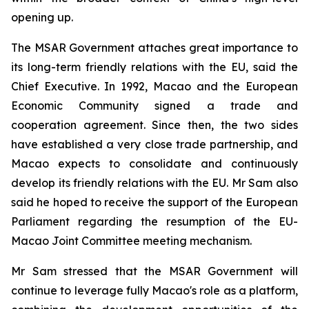
opening up.
The MSAR Government attaches great importance to
its long-term friendly relations with the EU, said the
Chief Executive. In 1992, Macao and the European
Economic Community signed a trade and
cooperation agreement. Since then, the two sides
have established a very close trade partnership, and
Macao expects to consolidate and continuously
develop its friendly relations with the EU. Mr Sam also
said he hoped to receive the support of the European
Parliament regarding the resumption of the EU-
Macao Joint Committee meeting mechanism.
Mr Sam stressed that the MSAR Government will
continue to leverage fully Macao's role as a platform,