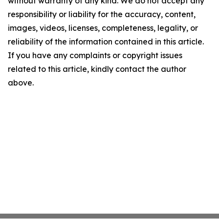
without warranty of any kind. We do not accept any
responsibility or liability for the accuracy, content,
images, videos, licenses, completeness, legality, or
reliability of the information contained in this article.
If you have any complaints or copyright issues
related to this article, kindly contact the author
above.