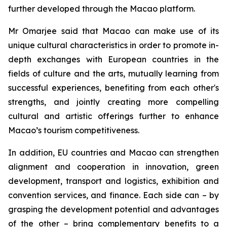
further developed through the Macao platform.
Mr Omarjee said that Macao can make use of its
unique cultural characteristics in order to promote in-
depth exchanges with European countries in the
fields of culture and the arts, mutually learning from
successful experiences, benefiting from each other's
strengths, and jointly creating more compelling
cultural and artistic offerings further to enhance
Macao’s tourism competitiveness.
In addition, EU countries and Macao can strengthen
alignment and cooperation in innovation, green
development, transport and logistics, exhibition and
convention services, and finance. Each side can – by
grasping the development potential and advantages
of the other – bring complementary benefits to a