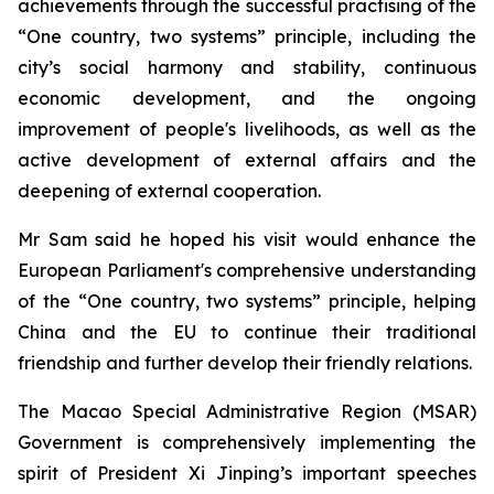
achievements through the successful practising of the
“One country, two systems” principle, including the
city’s social harmony and stability, continuous
economic development, and the ongoing
improvement of people's livelihoods, as well as the
active development of external affairs and the
deepening of external cooperation.
Mr Sam said he hoped his visit would enhance the
European Parliament's comprehensive understanding
of the “One country, two systems” principle, helping
China and the EU to continue their traditional
friendship and further develop their friendly relations.
The Macao Special Administrative Region (MSAR)
Government is comprehensively implementing the
spirit of President Xi Jinping’s important speeches