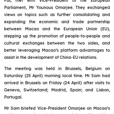
Fai, met with Vice-President of the European
Parliament, Mr Younous Omarjee. They exchanged
views on topics such as further consolidating and
expanding the economic and trade partnership
between Macao and the European Union (EU),
stepping up the promotion of people-to-people and
cultural exchanges between the two sides, and
better leveraging Macao’s platform advantages to
assist in the development of China-EU relations.
The meeting was held in Brussels, Belgium on
Saturday (25 April) morning local time. Mr Sam had
arrived in Brussels on Friday (24 April) after visits to
Geneva, Switzerland; Madrid, Spain; and Lisbon,
Portugal.
Mr Sam briefed Vice-President Omarjee on Macao’s