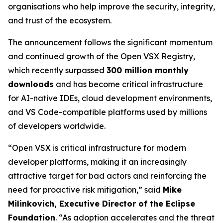
organisations who help improve the security, integrity,
and trust of the ecosystem.
The announcement follows the significant momentum
and continued growth of the Open VSX Registry,
which recently surpassed
300 million monthly
downloads
and has become critical infrastructure
for AI-native IDEs, cloud development environments,
and VS Code-compatible platforms used by millions
of developers worldwide.
“Open VSX is critical infrastructure for modern
developer platforms, making it an increasingly
attractive target for bad actors and reinforcing the
need for proactive risk mitigation,” said
Mike
Milinkovich, Executive Director of the Eclipse
Foundation
. “As adoption accelerates and the threat