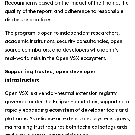
Recognition is based on the impact of the finding, the
quality of the report, and adherence to responsible
disclosure practices.
The program is open to independent researchers,
academic institutions, security consultancies, open
source contributors, and developers who identify
real-world risks in the Open VSX ecosystem.
Supporting trusted, open developer
infrastructure
Open VSX is a vendor-neutral extension registry
governed under the Eclipse Foundation, supporting a
rapidly expanding ecosystem of developer tools and
platforms. As reliance on extension ecosystems grows,
maintaining trust requires both technical safeguards