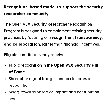
Recognition-based model to support the security
researcher community
The Open VSX Security Researcher Recognition
Program is designed to complement existing security
practices by focusing on
recognition, transparency,
and collaboration
, rather than financial incentives.
Eligible contributors may receive:
Public recognition in the
Open VSX Security Hall
of Fame
Shareable digital badges and certificates of
recognition
Swag rewards based on impact and contribution
level