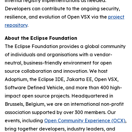
internal registry implementations as needed.
Developers can contribute to the ongoing security,
resilience, and evolution of Open VSX via the
project
repository
.
About the Eclipse Foundation
The Eclipse Foundation provides a global community
of individuals and organisations with a vendor-
neutral, business-friendly environment for open
source collaboration and innovation. We host
Adoptium, the Eclipse IDE, Jakarta EE, Open VSX,
Software Defined Vehicle, and more than 400 high-
impact open source projects. Headquartered in
Brussels, Belgium, we are an international non-profit
association supported by over 300 members. Our
events, including
Open Community Experience (OCX)
,
bring together developers, industry leaders, and