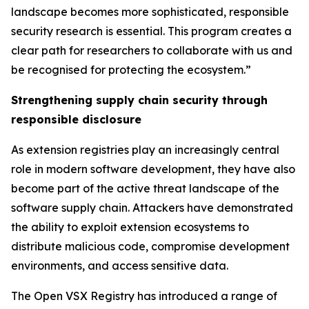
landscape becomes more sophisticated, responsible
security research is essential. This program creates a
clear path for researchers to collaborate with us and
be recognised for protecting the ecosystem.”
Strengthening supply chain security through
responsible disclosure
As extension registries play an increasingly central
role in modern software development, they have also
become part of the active threat landscape of the
software supply chain. Attackers have demonstrated
the ability to exploit extension ecosystems to
distribute malicious code, compromise development
environments, and access sensitive data.
The Open VSX Registry has introduced a range of