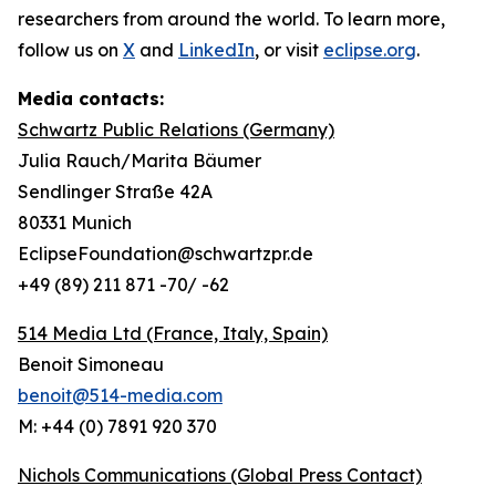
researchers from around the world. To learn more,
follow us on
X
and
LinkedIn
, or visit
eclipse.org
.
Media contacts:
Schwartz Public Relations (Germany)
Julia Rauch/Marita Bäumer
Sendlinger Straße 42A
80331 Munich
EclipseFoundation@schwartzpr.de
+49 (89) 211 871 -70/ -62
514 Media Ltd
(France, Italy, Spain)
Benoit Simoneau
benoit@514-media.com
M: +44 (0) 7891 920 370
Nichols Communications (Global Press Contact)