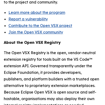
to the project and community.
Learn more about the program
Report a vulnerability
Contribute to the Open VSX project
Join the Open VSX community
About the Open VSX Registry
The Open VSX Registry is the open, vendor-neutral
extension registry for tools built on the VS Code™
extension API. Governed transparently under the
Eclipse Foundation, it provides developers,
publishers, and platform builders with a trusted open
alternative to proprietary extension marketplaces.
Because Eclipse Open VSX is open source and self-
hostable, organisations may also deploy their own