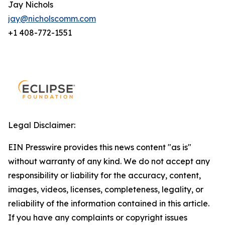
Jay Nichols
jay@nicholscomm.com
+1 408-772-1551
Legal Disclaimer:
EIN Presswire provides this news content "as is"
without warranty of any kind. We do not accept any
responsibility or liability for the accuracy, content,
images, videos, licenses, completeness, legality, or
reliability of the information contained in this article.
If you have any complaints or copyright issues