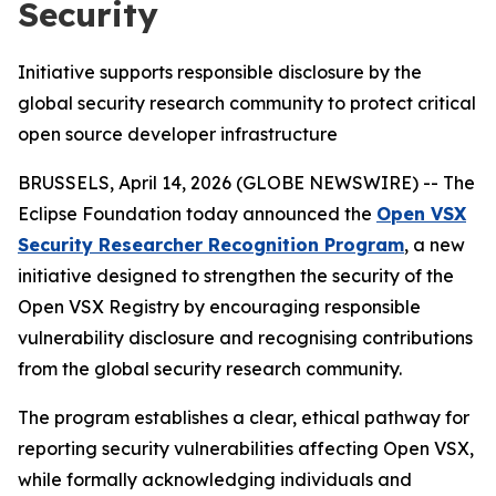
Security
Initiative supports responsible disclosure by the
global security research community to protect critical
open source developer infrastructure
BRUSSELS, April 14, 2026 (GLOBE NEWSWIRE) -- The
Eclipse Foundation today announced the
Open VSX
Security Researcher Recognition Program
, a new
initiative designed to strengthen the security of the
Open VSX Registry by encouraging responsible
vulnerability disclosure and recognising contributions
from the global security research community.
The program establishes a clear, ethical pathway for
reporting security vulnerabilities affecting Open VSX,
while formally acknowledging individuals and