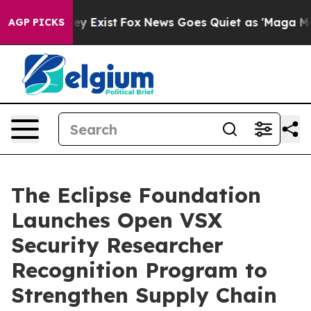
of They Exist
Fox News Goes Quiet as 'Maga Media Pip
AGP PICKS
The Eclipse Foundation
Launches Open VSX
Security Researcher
Recognition Program to
Strengthen Supply Chain