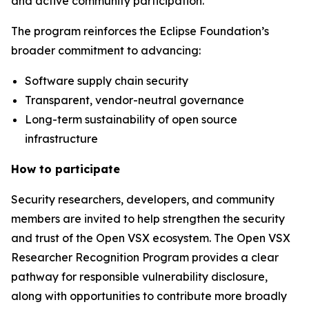
and active community participation.
The program reinforces the Eclipse Foundation’s
broader commitment to advancing:
Software supply chain security
Transparent, vendor-neutral governance
Long-term sustainability of open source
infrastructure
How to participate
Security researchers, developers, and community
members are invited to help strengthen the security
and trust of the Open VSX ecosystem. The Open VSX
Researcher Recognition Program provides a clear
pathway for responsible vulnerability disclosure,
along with opportunities to contribute more broadly