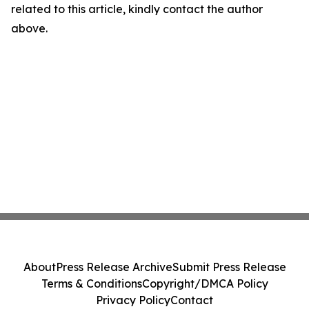
related to this article, kindly contact the author
above.
About
Press Release Archive
Submit Press Release
Terms & Conditions
Copyright/DMCA Policy
Privacy Policy
Contact