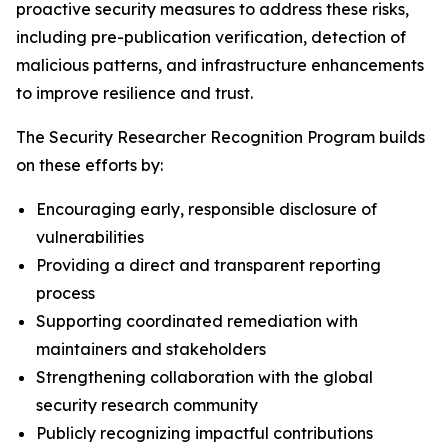
proactive security measures to address these risks,
including pre-publication verification, detection of
malicious patterns, and infrastructure enhancements
to improve resilience and trust.
The Security Researcher Recognition Program builds
on these efforts by:
Encouraging early, responsible disclosure of
vulnerabilities
Providing a direct and transparent reporting
process
Supporting coordinated remediation with
maintainers and stakeholders
Strengthening collaboration with the global
security research community
Publicly recognizing impactful contributions