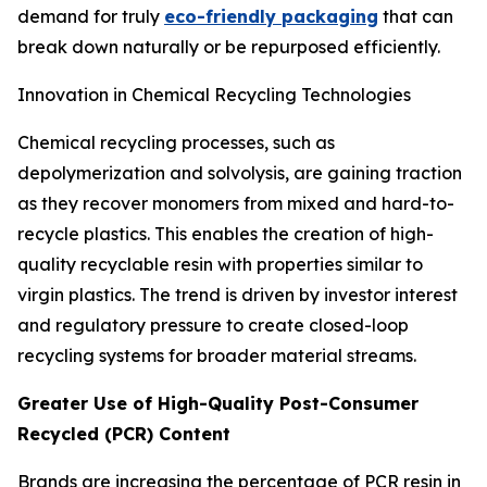
demand for truly
eco-friendly packaging
that can
break down naturally or be repurposed efficiently.
Innovation in Chemical Recycling Technologies
Chemical recycling processes, such as
depolymerization and solvolysis, are gaining traction
as they recover monomers from mixed and hard-to-
recycle plastics. This enables the creation of high-
quality recyclable resin with properties similar to
virgin plastics. The trend is driven by investor interest
and regulatory pressure to create closed-loop
recycling systems for broader material streams.
Greater Use of High-Quality Post-Consumer
Recycled (PCR) Content
Brands are increasing the percentage of PCR resin in