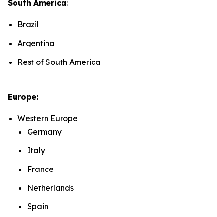
South America
:
Brazil
Argentina
Rest of South America
Europe:
Western Europe
Germany
Italy
France
Netherlands
Spain