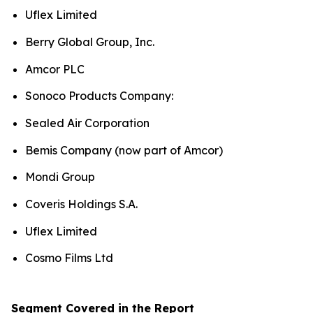
Uflex Limited
Berry Global Group, Inc.
Amcor PLC
Sonoco Products Company:
Sealed Air Corporation
Bemis Company (now part of Amcor)
Mondi Group
Coveris Holdings S.A.
Uflex Limited
Cosmo Films Ltd
Segment Covered in the Report