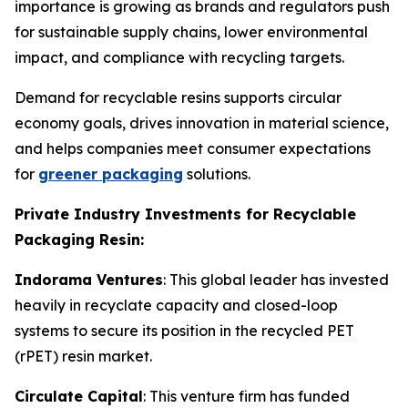
importance is growing as brands and regulators push
for sustainable supply chains, lower environmental
impact, and compliance with recycling targets.
Demand for recyclable resins supports circular
economy goals, drives innovation in material science,
and helps companies meet consumer expectations
for
greener packaging
solutions.
Private Industry Investments for Recyclable
Packaging Resin:
Indorama Ventures
: This global leader has invested
heavily in recyclate capacity and closed-loop
systems to secure its position in the recycled PET
(rPET) resin market.
Circulate Capital
: This venture firm has funded