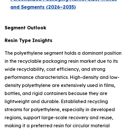
and Segments (2026–2035)
Segment Outlook
Resin Type Insights
The polyethylene segment holds a dominant position
in the recyclable packaging resin market due to its
wide recyclability, cost efficiency, and strong
performance characteristics. High-density and low-
density polyethylene are extensively used in films,
bottles, and rigid containers because they are
lightweight and durable. Established recycling
streams for polyethylene, especially in developed
regions, support large-scale recovery and reuse,
making it a preferred resin for circular material