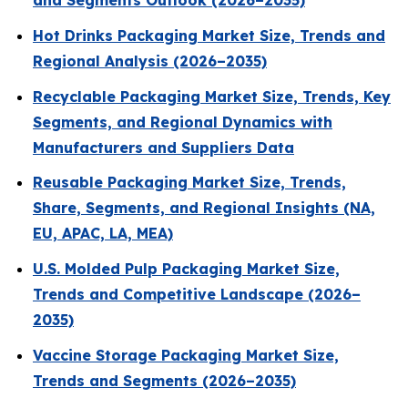
and Segments Outlook (2026–2035)
Hot Drinks Packaging Market Size, Trends and
Regional Analysis (2026–2035)
Recyclable Packaging Market Size, Trends, Key
Segments, and Regional Dynamics with
Manufacturers and Suppliers Data
Reusable Packaging Market Size, Trends,
Share, Segments, and Regional Insights (NA,
EU, APAC, LA, MEA)
U.S. Molded Pulp Packaging Market Size,
Trends and Competitive Landscape (2026–
2035)
Vaccine Storage Packaging Market Size,
Trends and Segments (2026–2035)