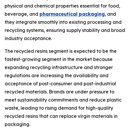
physical and chemical properties essential for food,
beverage, and
pharmaceutical packaging
, and
they integrate smoothly into existing processing and
recycling systems, ensuring supply stability and broad
industry acceptance.
The recycled resins segment is expected to be the
fastest-growing segment in the market because
expanding recycling infrastructure and stronger
regulations are increasing the availability and
acceptance of post-consumer and post-industrial
recycled materials. Brands are under pressure to
meet sustainability commitments and reduce plastic
waste, leading to rising demand for high-quality
recycled resins that can replace virgin materials in
packaging.