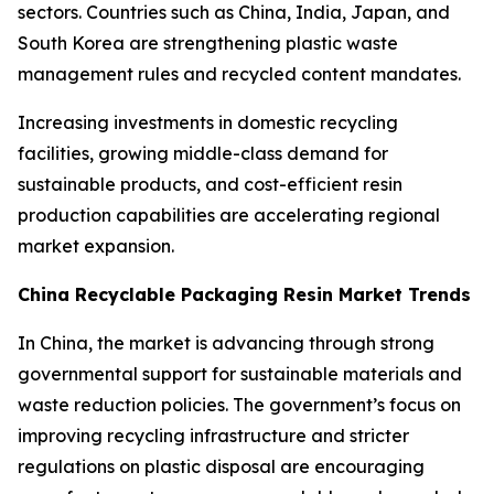
sectors. Countries such as China, India, Japan, and
South Korea are strengthening plastic waste
management rules and recycled content mandates.
Increasing investments in domestic recycling
facilities, growing middle-class demand for
sustainable products, and cost-efficient resin
production capabilities are accelerating regional
market expansion.
China Recyclable Packaging Resin Market Trends
In China, the market is advancing through strong
governmental support for sustainable materials and
waste reduction policies. The government’s focus on
improving recycling infrastructure and stricter
regulations on plastic disposal are encouraging