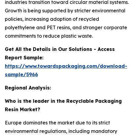
industries transition toward circular material systems.
Growth is being supported by stricter environmental
policies, increasing adoption of recycled
polyethylene and PET resins, and stronger corporate
commitments to reduce plastic waste.
Get All the Details in Our Solutions - Access
Report Sample:
https://www.towardspackaging.com/download-
sample/5966
Regional Analysis:
Who is the leader in the Recyclable Packaging
Resin Market?
Europe dominates the market due to its strict
environmental regulations, including mandatory