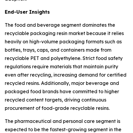
End-User Insights
The food and beverage segment dominates the
recyclable packaging resin market because it relies
heavily on high-volume packaging formats such as
bottles, trays, caps, and containers made from
recyclable PET and polyethylene. Strict food safety
regulations require materials that maintain purity
even after recycling, increasing demand for certified
recycled resins. Additionally, major beverage and
packaged food brands have committed to higher
recycled content targets, driving continuous
procurement of food-grade recyclable resins.
The pharmaceutical and personal care segment is
expected to be the fastest-growing segment in the