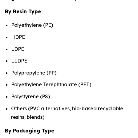
By Resin Type
Polyethylene (PE)
HDPE
LDPE
LLDPE
Polypropylene (PP)
Polyethylene Terephthalate (PET)
Polystyrene (PS)
Others (PVC alternatives, bio-based recyclable
resins, blends)
By Packaging Type