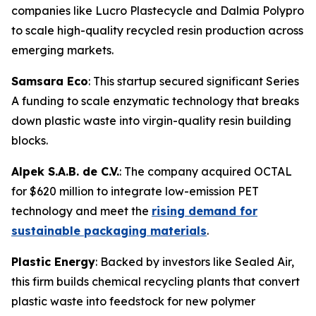
companies like Lucro Plastecycle and Dalmia Polypro
to scale high-quality recycled resin production across
emerging markets.
Samsara Eco
: This startup secured significant Series
A funding to scale enzymatic technology that breaks
down plastic waste into virgin-quality resin building
blocks.
Alpek S.A.B. de C.V.
: The company acquired OCTAL
for $620 million to integrate low-emission PET
technology and meet the
rising demand for
sustainable packaging materials
.
Plastic Energy
: Backed by investors like Sealed Air,
this firm builds chemical recycling plants that convert
plastic waste into feedstock for new polymer