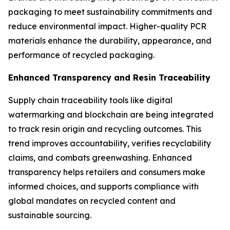
packaging to meet sustainability commitments and
reduce environmental impact. Higher-quality PCR
materials enhance the durability, appearance, and
performance of recycled packaging.
Enhanced Transparency and Resin Traceability
Supply chain traceability tools like digital
watermarking and blockchain are being integrated
to track resin origin and recycling outcomes. This
trend improves accountability, verifies recyclability
claims, and combats greenwashing. Enhanced
transparency helps retailers and consumers make
informed choices, and supports compliance with
global mandates on recycled content and
sustainable sourcing.