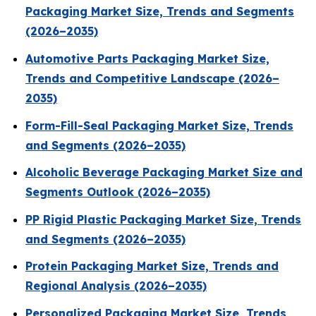
Packaging Market Size, Trends and Segments
(2026–2035)
Automotive Parts Packaging Market Size,
Trends and Competitive Landscape (2026–
2035)
Form-Fill-Seal Packaging Market Size, Trends
and Segments (2026–2035)
Alcoholic Beverage Packaging Market Size and
Segments Outlook (2026–2035)
PP Rigid Plastic Packaging Market Size, Trends
and Segments (2026–2035)
Protein Packaging Market Size, Trends and
Regional Analysis (2026–2035)
Personalized Packaging Market Size, Trends