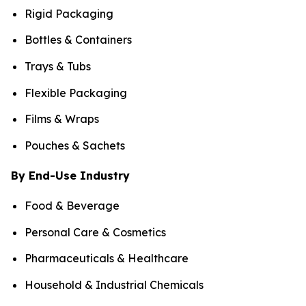
Rigid Packaging
Bottles & Containers
Trays & Tubs
Flexible Packaging
Films & Wraps
Pouches & Sachets
By End-Use Industry
Food & Beverage
Personal Care & Cosmetics
Pharmaceuticals & Healthcare
Household & Industrial Chemicals