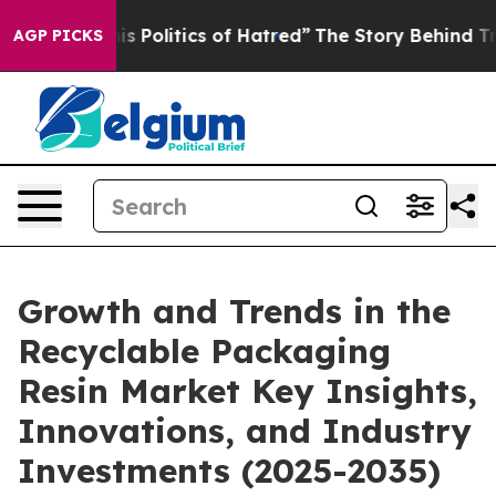
Politics of Hatred”
The Story Behind Trump’s Terrible
AGP PICKS
Growth and Trends in the
Recyclable Packaging
Resin Market Key Insights,
Innovations, and Industry
Investments (2025-2035)