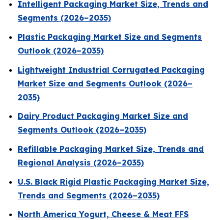
Intelligent Packaging Market Size, Trends and
Segments (2026–2035)
Plastic Packaging Market Size and Segments
Outlook (2026–2035)
Lightweight Industrial Corrugated Packaging
Market Size and Segments Outlook (2026–
2035)
Dairy Product Packaging Market Size and
Segments Outlook (2026–2035)
Refillable Packaging Market Size, Trends and
Regional Analysis (2026–2035)
U.S. Black Rigid Plastic Packaging Market Size,
Trends and Segments (2026–2035)
North America Yogurt, Cheese & Meat FFS