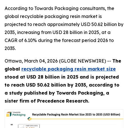
According to Towards Packaging consultants, the
global recyclable packaging resin market is
projected to reach approximately USD 50.62 billion by
2035, increasing from USD 28 billion in 2025, at a
CAGR of 6.10% during the forecast period 2026 to
2035.
Ottawa, March 04, 2026 (GLOBE NEWSWIRE) --
The
global
recyclable packaging resin market size
stood at USD 28 billion in 2025 and is projected
to reach USD 50.62 billion by 2035, according to
a study published by Towards Packaging, a
sister firm of Precedence Research.