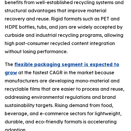
benefits from well-established recycling systems and
structural advantages that improve material
recovery and reuse. Rigid formats such as PET and
HDPE bottles, tubs, and jars are widely accepted by
curbside and industrial recycling programs, allowing
high post-consumer recycled content integration
without losing performance.
The
flexible packaging segment is expected to
grow
at the fastest CAGR in the market because
manufacturers are developing mono-material and
recyclable films that are easier to process and reuse,
addressing environmental regulations and brand
sustainability targets. Rising demand from food,
beverage, and e-commerce sectors for lightweight,
durable, and eco-friendly formats is accelerating
adoption.