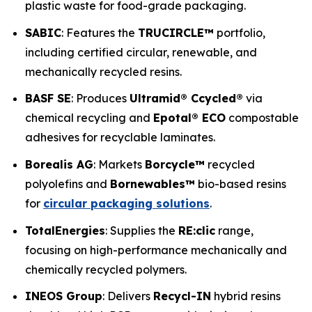
plastic waste for food-grade packaging.
SABIC
: Features the
TRUCIRCLE™
portfolio,
including certified circular, renewable, and
mechanically recycled resins.
BASF SE
: Produces
Ultramid® Ccycled®
via
chemical recycling and
Epotal® ECO
compostable
adhesives for recyclable laminates.
Borealis AG
: Markets
Borcycle™
recycled
polyolefins and
Bornewables™
bio-based resins
for
circular packaging solutions
.
TotalEnergies
: Supplies the
RE:clic
range,
focusing on high-performance mechanically and
chemically recycled polymers.
INEOS Group
: Delivers
Recycl-IN
hybrid resins