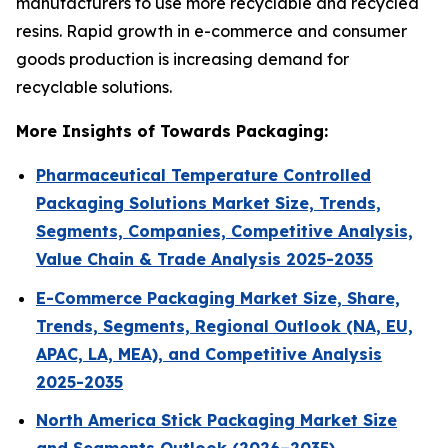
manufacturers to use more recyclable and recycled
resins. Rapid growth in e-commerce and consumer
goods production is increasing demand for
recyclable solutions.
More Insights of Towards Packaging:
Pharmaceutical Temperature Controlled
Packaging Solutions Market Size, Trends,
Segments, Companies, Competitive Analysis,
Value Chain & Trade Analysis 2025-2035
E-Commerce Packaging Market Size, Share,
Trends, Segments, Regional Outlook (NA, EU,
APAC, LA, MEA), and Competitive Analysis
2025-2035
North America Stick Packaging Market Size