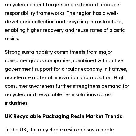
recycled content targets and extended producer
responsibility frameworks. The region has a well-
developed collection and recycling infrastructure,
enabling higher recovery and reuse rates of plastic
resins.
Strong sustainability commitments from major
consumer goods companies, combined with active
government support for circular economy initiatives,
accelerate material innovation and adoption. High
consumer awareness further strengthens demand for
recycled and recyclable resin solutions across
industries.
UK Recyclable Packaging Resin Market Trends
In the UK, the recyclable resin and sustainable