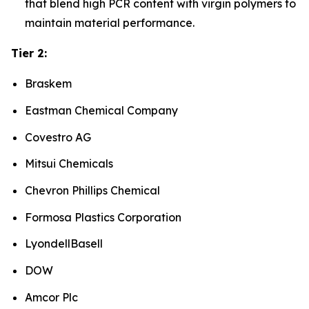
that blend high PCR content with virgin polymers to
maintain material performance.
Tier 2:
Braskem
Eastman Chemical Company
Covestro AG
Mitsui Chemicals
Chevron Phillips Chemical
Formosa Plastics Corporation
LyondellBasell
DOW
Amcor Plc