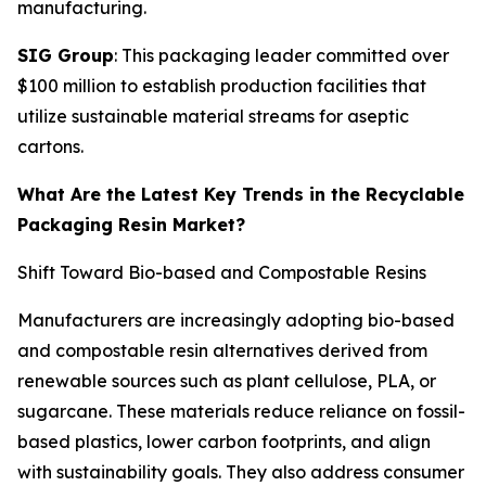
manufacturing.
SIG Group
: This packaging leader committed over
$100 million to establish production facilities that
utilize sustainable material streams for aseptic
cartons.
What Are the Latest Key Trends in the Recyclable
Packaging Resin Market?
Shift Toward Bio-based and Compostable Resins
Manufacturers are increasingly adopting bio-based
and compostable resin alternatives derived from
renewable sources such as plant cellulose, PLA, or
sugarcane. These materials reduce reliance on fossil-
based plastics, lower carbon footprints, and align
with sustainability goals. They also address consumer