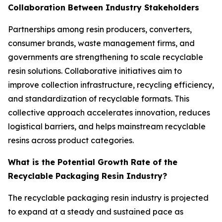
Collaboration Between Industry Stakeholders
Partnerships among resin producers, converters,
consumer brands, waste management firms, and
governments are strengthening to scale recyclable
resin solutions. Collaborative initiatives aim to
improve collection infrastructure, recycling efficiency,
and standardization of recyclable formats. This
collective approach accelerates innovation, reduces
logistical barriers, and helps mainstream recyclable
resins across product categories.
What is the Potential Growth Rate of the
Recyclable Packaging Resin Industry?
The recyclable packaging resin industry is projected
to expand at a steady and sustained pace as