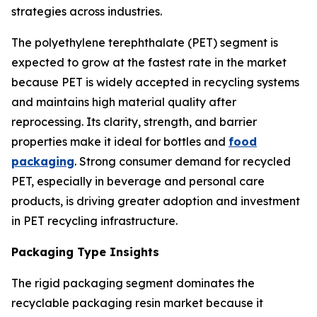
strategies across industries.
The polyethylene terephthalate (PET) segment is
expected to grow at the fastest rate in the market
because PET is widely accepted in recycling systems
and maintains high material quality after
reprocessing. Its clarity, strength, and barrier
properties make it ideal for bottles and
food
packaging
. Strong consumer demand for recycled
PET, especially in beverage and personal care
products, is driving greater adoption and investment
in PET recycling infrastructure.
Packaging Type Insights
The rigid packaging segment dominates the
recyclable packaging resin market because it