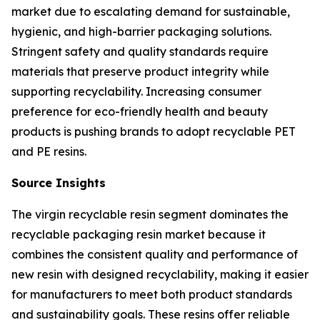
market due to escalating demand for sustainable,
hygienic, and high-barrier packaging solutions.
Stringent safety and quality standards require
materials that preserve product integrity while
supporting recyclability. Increasing consumer
preference for eco-friendly health and beauty
products is pushing brands to adopt recyclable PET
and PE resins.
Source Insights
The virgin recyclable resin segment dominates the
recyclable packaging resin market because it
combines the consistent quality and performance of
new resin with designed recyclability, making it easier
for manufacturers to meet both product standards
and sustainability goals. These resins offer reliable