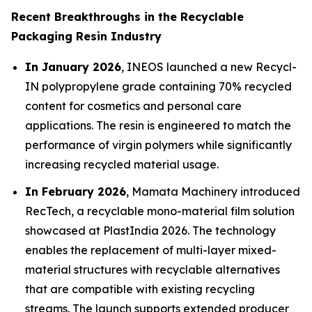
Recent Breakthroughs in the Recyclable
Packaging Resin Industry
In January 2026
, INEOS launched a new Recycl-
IN polypropylene grade containing 70% recycled
content for cosmetics and personal care
applications. The resin is engineered to match the
performance of virgin polymers while significantly
increasing recycled material usage.
In February 2026
, Mamata Machinery introduced
RecTech, a recyclable mono-material film solution
showcased at PlastIndia 2026. The technology
enables the replacement of multi-layer mixed-
material structures with recyclable alternatives
that are compatible with existing recycling
streams. The launch supports extended producer