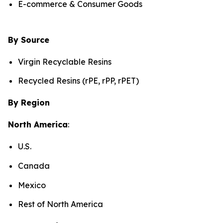
E-commerce & Consumer Goods
By Source
Virgin Recyclable Resins
Recycled Resins (rPE, rPP, rPET)
By Region
North America
:
U.S.
Canada
Mexico
Rest of North America