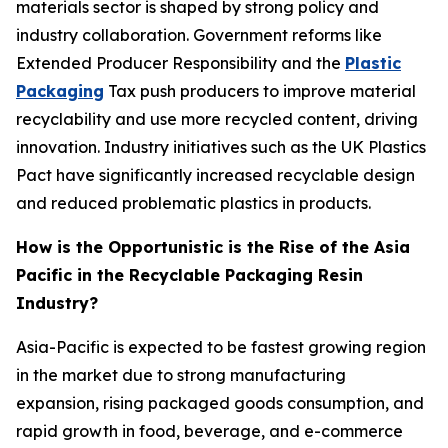
materials sector is shaped by strong policy and
industry collaboration. Government reforms like
Extended Producer Responsibility and the
Plastic
Packaging
Tax push producers to improve material
recyclability and use more recycled content, driving
innovation. Industry initiatives such as the UK Plastics
Pact have significantly increased recyclable design
and reduced problematic plastics in products.
How is the Opportunistic is the Rise of the Asia
Pacific in the Recyclable Packaging Resin
Industry?
Asia-Pacific is expected to be fastest growing region
in the market due to strong manufacturing
expansion, rising packaged goods consumption, and
rapid growth in food, beverage, and e-commerce