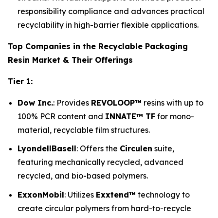
responsibility compliance and advances practical
recyclability in high-barrier flexible applications.
Top Companies in the Recyclable Packaging
Resin Market & Their Offerings
Tier 1:
Dow Inc.
: Provides
REVOLOOP™
resins with up to
100% PCR content and
INNATE™ TF
for mono-
material, recyclable film structures.
LyondellBasell
: Offers the
Circulen
suite,
featuring mechanically recycled, advanced
recycled, and bio-based polymers.
ExxonMobil
: Utilizes
Exxtend™
technology to
create circular polymers from hard-to-recycle