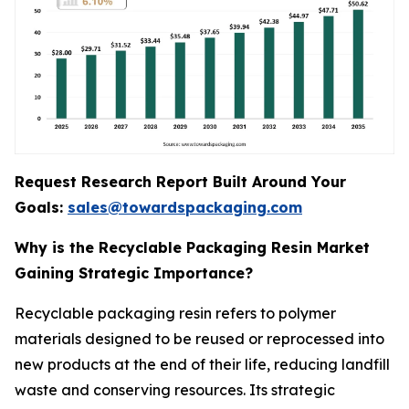
Request Research Report Built Around Your
Goals:
sales@towardspackaging.com
Why is the Recyclable Packaging Resin Market
Gaining Strategic Importance?
Recyclable packaging resin refers to polymer
materials designed to be reused or reprocessed into
new products at the end of their life, reducing landfill
waste and conserving resources. Its strategic