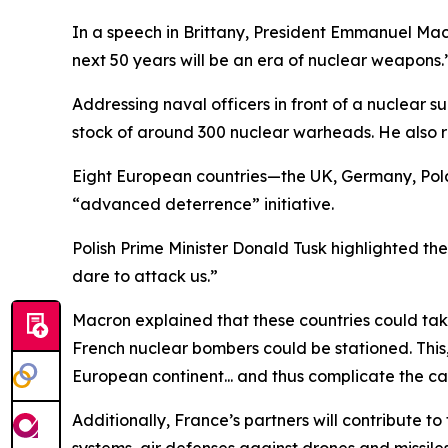
In a speech in Brittany, President Emmanuel Mac
next 50 years will be an era of nuclear weapons.
Addressing naval officers in front of a nuclear
stock of around 300 nuclear warheads. He also 
Eight European countries—the UK, Germany, Pol
“advanced deterrence” initiative.
Polish Prime Minister Donald Tusk highlighted th
dare to attack us.”
Macron explained that these countries could take
French nuclear bombers could be stationed. This,
European continent... and thus complicate the ca
Additionally, France’s partners will contribute 