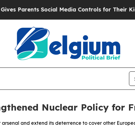
s Parents Social Media Controls for Their Kids. S
gthened Nuclear Policy for F
r arsenal and extend its deterrence to cover other European 