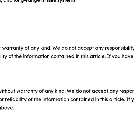
s, and long-range missile systems.
 warranty of any kind. We do not accept any responsibility 
ility of the information contained in this article. If you ha
without warranty of any kind. We do not accept any responsib
r reliability of the information contained in this article. I
 above.