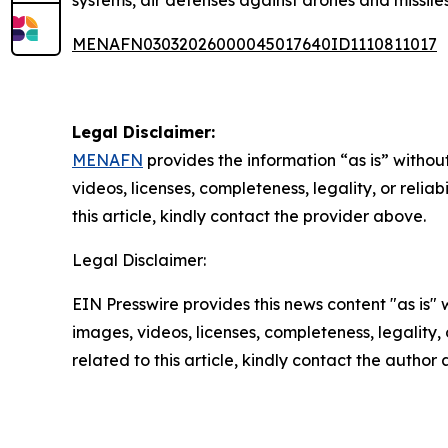
systems, air defenses against drones and missile
MENAFN03032026000045017640ID1110811017
Legal Disclaimer:
MENAFN
provides the information “as is” without
videos, licenses, completeness, legality, or reliab
this article, kindly contact the provider above.
Legal Disclaimer:
EIN Presswire provides this news content "as is" 
images, videos, licenses, completeness, legality, o
related to this article, kindly contact the author