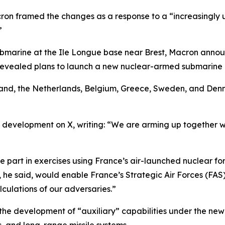
ron framed the changes as a response to a “increasingly 
”
 submarine at the Ile Longue base near Brest, Macron annou
revealed plans to launch a new nuclear-armed submarine i
and, the Netherlands, Belgium, Greece, Sweden, and Den
e development on X, writing: “We are arming up together wi
 part in exercises using France’s air-launched nuclear for
 he said, would enable France’s Strategic Air Forces (FAS)
lculations of our adversaries.”
to the development of “auxiliary” capabilities under the n