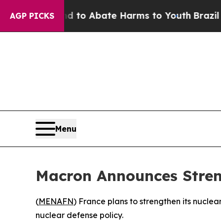
illion Fund to Abate Harms to Youth
Brazil Give
AGP PICKS
Menu
Macron Announces Stren
(
MENAFN
) France plans to strengthen its nuclea
nuclear defense policy.