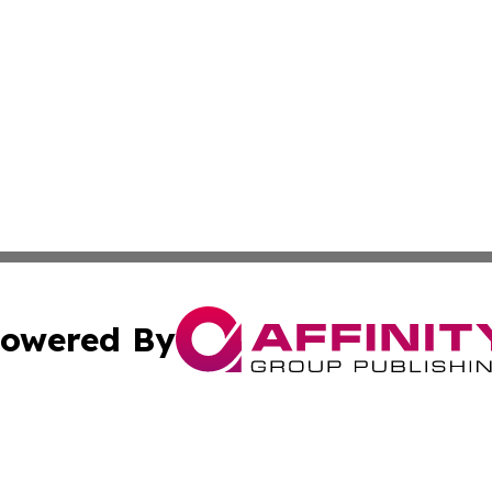
owered By
ubmit Press Release
Terms & Conditions
Copyright/DMCA
Inc. dba Affinity Group Publishing & Belgium Political Bri