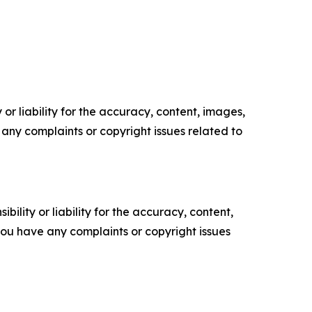
or liability for the accuracy, content, images,
ve any complaints or copyright issues related to
ility or liability for the accuracy, content,
f you have any complaints or copyright issues