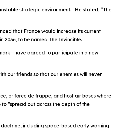
unstable strategic environment.” He stated, “The
nced that France would increase its current
n 2036, to be named The Invincible.
mark—have agreed to participate in a new
th our friends so that our enemies will never
ce, or force de frappe, and host air bases where
 to “spread out across the depth of the
ew doctrine, including space-based early warning