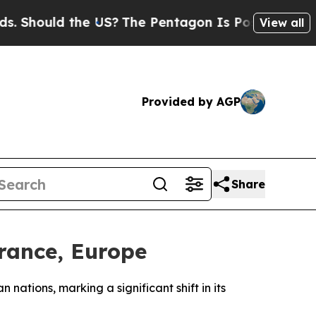
hould the US?
The Pentagon Is Posting Cryptic B
View all
Provided by AGP
Share
rance, Europe
nations, marking a significant shift in its