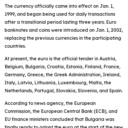
The currency officially came into effect on Jan. 1,
1999, and began being used for daily transactions
after a transitional period lasting three years. Euro
banknotes and coins were introduced on Jan. 1, 2002,
replacing the previous currencies in the participating
countries.
At present, the euro is the official tender in Austria,
Belgium, Bulgaria, Croatia, Estonia, Finland, France,
Germany, Greece, the Greek Administration, Ireland,
Italy, Latvia, Lithuania, Luxembourg, Malta, the
Netherlands, Portugal, Slovakia, Slovenia, and Spain.
According to news agency, the European
Commission, the European Central Bank (ECB), and
EU finance ministers concluded that Bulgaria was
finally ready to adopt the euro at the start of the new