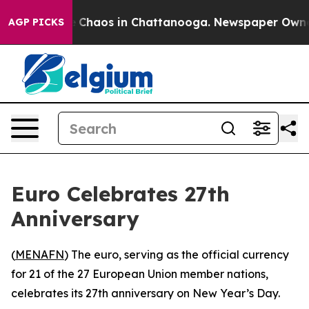
al Collapse
Chaos in Chattanooga. Newspaper Owner Ca
AGP PICKS
Euro Celebrates 27th
Anniversary
(
MENAFN
) The euro, serving as the official currency
for 21 of the 27 European Union member nations,
celebrates its 27th anniversary on New Year’s Day.