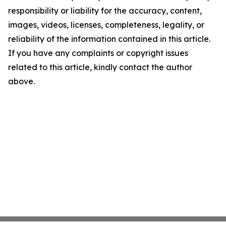
responsibility or liability for the accuracy, content,
images, videos, licenses, completeness, legality, or
reliability of the information contained in this article.
If you have any complaints or copyright issues
related to this article, kindly contact the author
above.