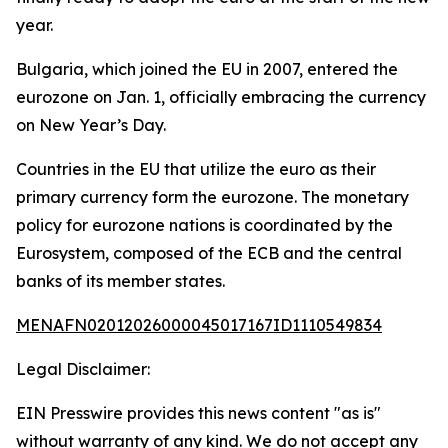
year.
Bulgaria, which joined the EU in 2007, entered the
eurozone on Jan. 1, officially embracing the currency
on New Year’s Day.
Countries in the EU that utilize the euro as their
primary currency form the eurozone. The monetary
policy for eurozone nations is coordinated by the
Eurosystem, composed of the ECB and the central
banks of its member states.
MENAFN02012026000045017167ID1110549834
Legal Disclaimer:
EIN Presswire provides this news content "as is"
without warranty of any kind. We do not accept any