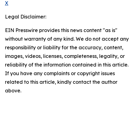
X
Legal Disclaimer:
EIN Presswire provides this news content "as is"
without warranty of any kind. We do not accept any
responsibility or liability for the accuracy, content,
images, videos, licenses, completeness, legality, or
reliability of the information contained in this article.
If you have any complaints or copyright issues
related to this article, kindly contact the author
above.