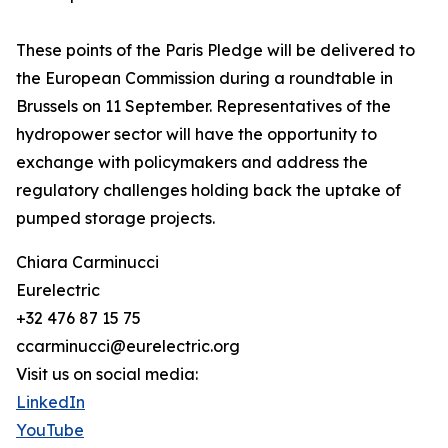
These points of the Paris Pledge will be delivered to
the European Commission during a roundtable in
Brussels on 11 September. Representatives of the
hydropower sector will have the opportunity to
exchange with policymakers and address the
regulatory challenges holding back the uptake of
pumped storage projects.
Chiara Carminucci
Eurelectric
+32 476 87 15 75
ccarminucci@eurelectric.org
Visit us on social media:
LinkedIn
YouTube