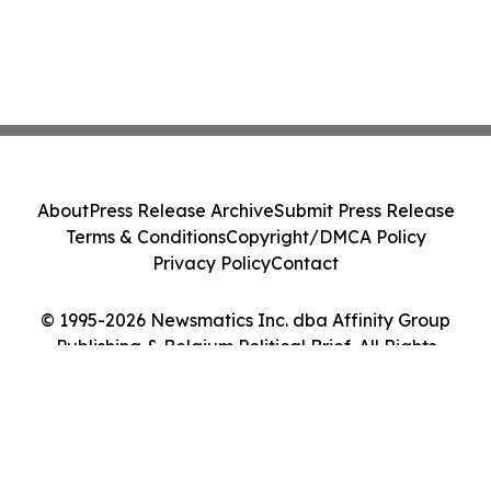
About
Press Release Archive
Submit Press Release
Terms & Conditions
Copyright/DMCA Policy
Privacy Policy
Contact
© 1995-2026 Newsmatics Inc. dba Affinity Group
Publishing & Belgium Political Brief. All Rights
Reserved.
Cookie Settings / Your Privacy Choices