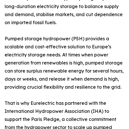
long-duration electricity storage to balance supply
and demand, stabilise markets, and cut dependence
on imported fossil fuels.
Pumped storage hydropower (PSH) provides a
scalable and cost-effective solution to Europe’s
electricity storage needs. At times when power
generation from renewables is high, pumped storage
can store surplus renewable energy for several hours,
days or weeks, and release it when demand is high,
providing crucial flexibility and resilience to the grid.
That is why Eurelectric has partnered with the
International Hydropower Association (IHA) to
support the Paris Pledge, a collective commitment
from the hydropower sector to scale up pumped