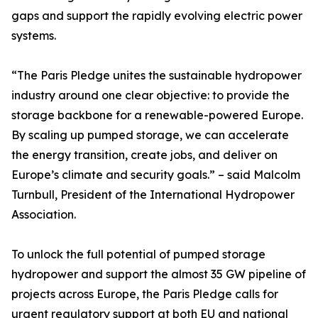
gaps and support the rapidly evolving electric power
systems.
“The Paris Pledge unites the sustainable hydropower
industry around one clear objective: to provide the
storage backbone for a renewable-powered Europe.
By scaling up pumped storage, we can accelerate
the energy transition, create jobs, and deliver on
Europe’s climate and security goals.” – said Malcolm
Turnbull, President of the International Hydropower
Association.
To unlock the full potential of pumped storage
hydropower and support the almost 35 GW pipeline of
projects across Europe, the Paris Pledge calls for
urgent regulatory support at both EU and national