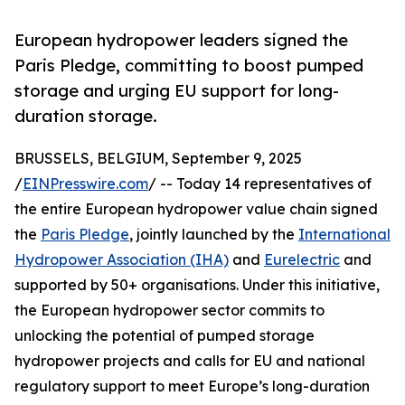
European hydropower leaders signed the
Paris Pledge, committing to boost pumped
storage and urging EU support for long-
duration storage.
BRUSSELS, BELGIUM, September 9, 2025
/
EINPresswire.com
/ -- Today 14 representatives of
the entire European hydropower value chain signed
the
Paris Pledge
, jointly launched by the
International
Hydropower Association (IHA)
and
Eurelectric
and
supported by 50+ organisations. Under this initiative,
the European hydropower sector commits to
unlocking the potential of pumped storage
hydropower projects and calls for EU and national
regulatory support to meet Europe’s long-duration