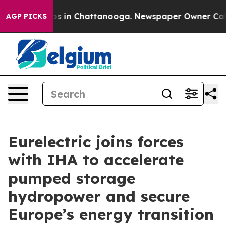
apse
Chaos in Chattanooga. Newspaper Owner Calls the
AGP PICKS
Eurelectric joins forces
with IHA to accelerate
pumped storage
hydropower and secure
Europe’s energy transition