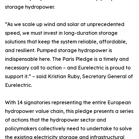
storage hydropower.
“As we scale up wind and solar at unprecedented
speed, we must invest in long-duration storage
solutions that keep the system reliable, affordable,
and resilient. Pumped storage hydropower is
indispensable here. The Paris Pledge is a timely and
necessary call to action – and Eurelectric is proud to
support it.” – said Kristian Ruby, Secretary General of
Eurelectric.
With 14 signatories representing the entire European
hydropower value chain, this pledge presents a series
of actions that the hydropower sector and
policymakers collectively need to undertake to solve
the existing electricity storage and infrastructural