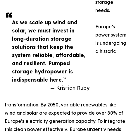
storage
needs.
As we scale up wind and
Europe’s
solar, we must invest in
power system
long-duration storage
is undergoing
solutions that keep the
a historic
system reliable, affordable,
and resilient. Pumped
storage hydropower is
indispensable here.”
— Kristian Ruby
transformation. By 2050, variable renewables like
wind and solar are expected to provide over 80% of
Europe’s electricity generation capacity. To integrate
this clean power effectively, Europe urgently needs