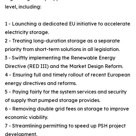
level, including:
1 - Launching a dedicated EU initiative to accelerate
electricity storage.
2 - Treating long-duration storage as a separate
priority from short-term solutions in all legislation.
3 - Swiftly implementing the Renewable Energy
Directive (RED III) and the Market Design Reform.
4 - Ensuring full and timely rollout of recent European
energy directives and reforms.
5 - Paying fairly for the system services and security
of supply that pumped storage provides.
6 - Removing double grid fees on storage to improve
economic viability.
7 - Streamlining permitting to speed up PSH project
development.