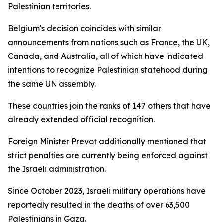
Palestinian territories.
Belgium's decision coincides with similar
announcements from nations such as France, the UK,
Canada, and Australia, all of which have indicated
intentions to recognize Palestinian statehood during
the same UN assembly.
These countries join the ranks of 147 others that have
already extended official recognition.
Foreign Minister Prevot additionally mentioned that
strict penalties are currently being enforced against
the Israeli administration.
Since October 2023, Israeli military operations have
reportedly resulted in the deaths of over 63,500
Palestinians in Gaza.