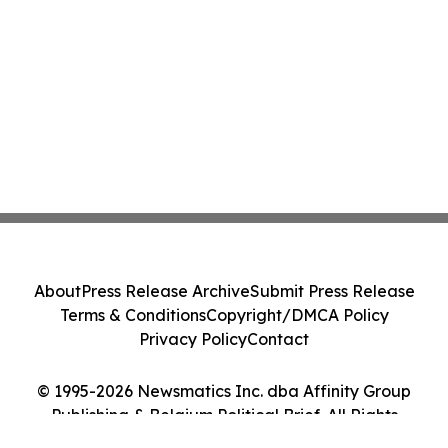
About
Press Release Archive
Submit Press Release
Terms & Conditions
Copyright/DMCA Policy
Privacy Policy
Contact
© 1995-2026 Newsmatics Inc. dba Affinity Group
Publishing & Belgium Political Brief. All Rights
Reserved.