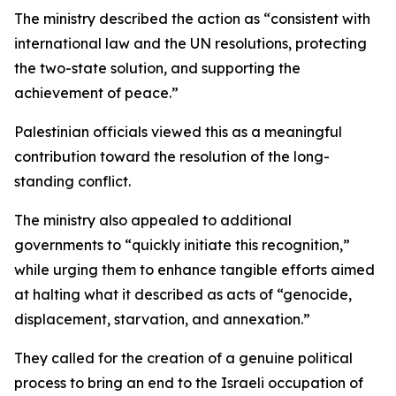
The ministry described the action as “consistent with
international law and the UN resolutions, protecting
the two-state solution, and supporting the
achievement of peace.”
Palestinian officials viewed this as a meaningful
contribution toward the resolution of the long-
standing conflict.
The ministry also appealed to additional
governments to “quickly initiate this recognition,”
while urging them to enhance tangible efforts aimed
at halting what it described as acts of “genocide,
displacement, starvation, and annexation.”
They called for the creation of a genuine political
process to bring an end to the Israeli occupation of