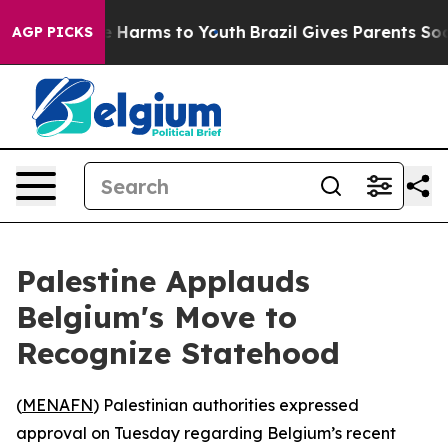
nd to Abate Harms to Youth
Brazil Gives Parents Social
AGP PICKS
Palestine Applauds
Belgium's Move to
Recognize Statehood
(
MENAFN
) Palestinian authorities expressed
approval on Tuesday regarding Belgium’s recent