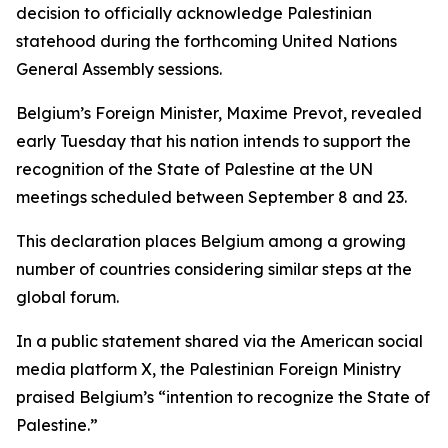
decision to officially acknowledge Palestinian
statehood during the forthcoming United Nations
General Assembly sessions.
Belgium’s Foreign Minister, Maxime Prevot, revealed
early Tuesday that his nation intends to support the
recognition of the State of Palestine at the UN
meetings scheduled between September 8 and 23.
This declaration places Belgium among a growing
number of countries considering similar steps at the
global forum.
In a public statement shared via the American social
media platform X, the Palestinian Foreign Ministry
praised Belgium’s “intention to recognize the State of
Palestine.”