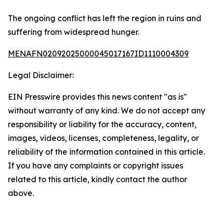
The ongoing conflict has left the region in ruins and
suffering from widespread hunger.
MENAFN02092025000045017167ID1110004309
Legal Disclaimer:
EIN Presswire provides this news content "as is"
without warranty of any kind. We do not accept any
responsibility or liability for the accuracy, content,
images, videos, licenses, completeness, legality, or
reliability of the information contained in this article.
If you have any complaints or copyright issues
related to this article, kindly contact the author
above.