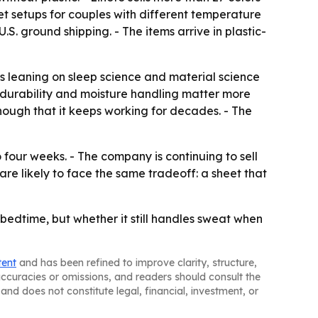
et setups for couples with different temperature
S. ground shipping. - The items arrive in plastic-
 is leaning on sleep science and material science
: durability and moisture handling matter more
enough that it keeps working for decades. - The
our weeks. - The company is continuing to sell
re likely to face the same tradeoff: a sheet that
at bedtime, but whether it still handles sweat when
tent
and has been refined to improve clarity, structure,
naccuracies or omissions, and readers should consult the
and does not constitute legal, financial, investment, or