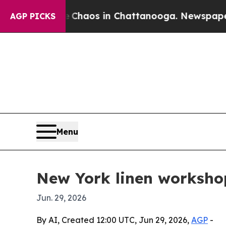
Collapse
Chaos in Chattanooga. Newspaper Owner
AGP PICKS
Menu
New York linen workshop 
Jun. 29, 2026
By AI, Created 12:00 UTC, Jun 29, 2026,
AGP
-