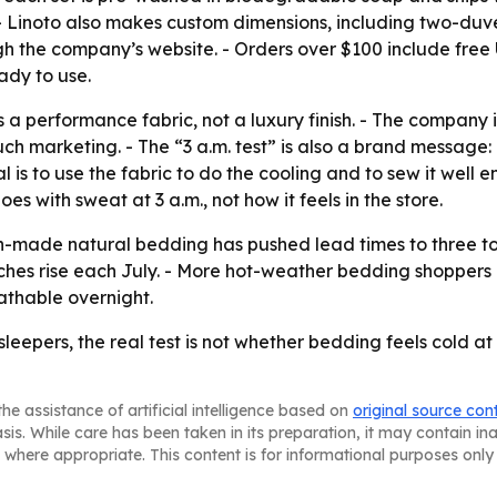
g. - Linoto also makes custom dimensions, including two-duv
gh the company’s website. - Orders over $100 include free U.
dy to use.
 as a performance fabric, not a luxury finish. - The company
ch marketing. - The “3 a.m. test” is also a brand message
 is to use the fabric to do the cooling and to sew it well 
s with sweat at 3 a.m., not how it feels in the store.
made natural bedding has pushed lead times to three to f
hes rise each July. - More hot-weather bedding shoppers a
eathable overnight.
ot sleepers, the real test is not whether bedding feels cold 
he assistance of artificial intelligence based on
original source con
asis. While care has been taken in its preparation, it may contain i
 where appropriate. This content is for informational purposes only 