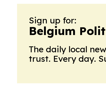
Sign up for:
Belgium Polit
The daily local ne
trust. Every day. 