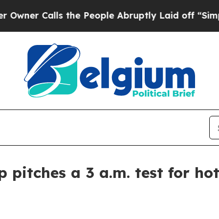
 Calls the People Abruptly Laid off “Simply a 
pitches a 3 a.m. test for hot