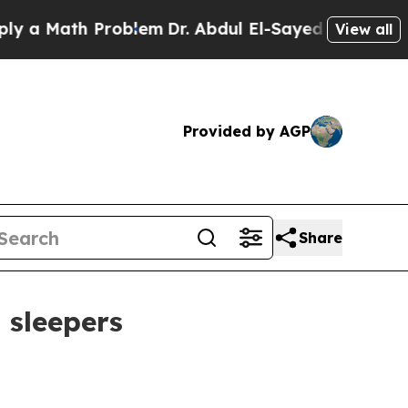
Math Problem
Dr. Abdul El-Sayed on Historic Mich
View all
Provided by AGP
Share
 sleepers