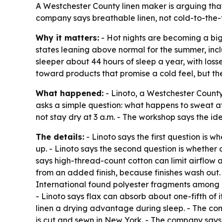
A Westchester County linen maker is arguing that 
company says breathable linen, not cold-to-the-t
Why it matters:
- Hot nights are becoming a big
states leaning above normal for the summer, inc
sleeper about 44 hours of sleep a year, with los
toward products that promise a cold feel, but 
What happened:
- Linoto, a Westchester County, 
asks a simple question: what happens to sweat af
not stay dry at 3 a.m. - The workshop says the id
The details:
- Linoto says the first question is 
up. - Linoto says the second question is whether
says high-thread-count cotton can limit airflow a
from an added finish, because finishes wash out.
International found polyester fragments among mi
- Linoto says flax can absorb about one-fifth of i
linen a drying advantage during sleep. - The com
is cut and sewn in New York. - The company says 