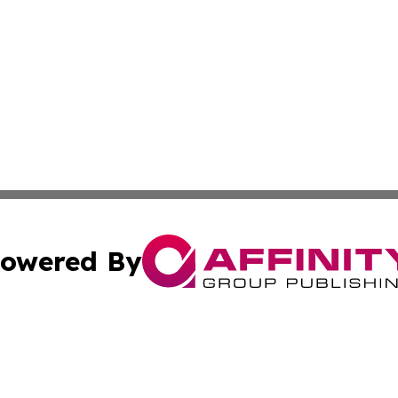
owered By
ubmit Press Release
Terms & Conditions
Copyright/DMCA
Inc. dba Affinity Group Publishing & Belgium Political Bri