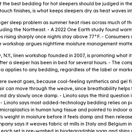
the best bedding for hot sleepers should be judged in the 
ouch finishes, is what keeps sleepers dry as heat waves int
ger sleep problem as summer heat rises across much of th
luding the Northeast. - A 2022 One Earth study found war
ses rising sharply once nights stay above 77°F. - Consumer
the workshop argues nighttime moisture management matte
N.Y., linen workshop founded in 2007, is promoting what it c
ter a sleeper has been in bed for several hours. - The com
ea applies to any bedding, regardless of the label or marke
where sweat goes, because cool-feeling synthetics and gel 
 air can move through the weave, since breathability helps 
nd dry slowly once damp. - Linoto says the third question i
 - Linoto says most added-technology bedding relies on po
croplastics in human lung tissue and pointed to indoor air 
ts weight in moisture before it feels damp and then release
pany says it weaves fabric at mills in Italy and Belgium i
each set is pre-washed in biodegradable soap and ships wit