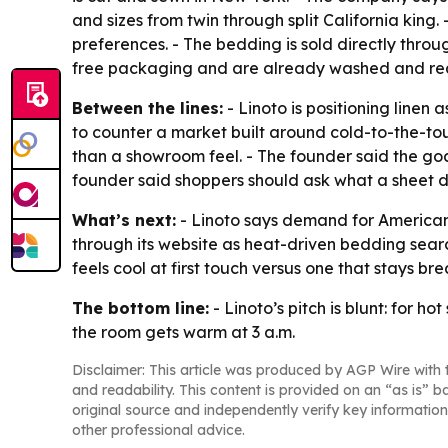
and sizes from twin through split California kin
preferences. - The bedding is sold directly throu
free packaging and are already washed and rea
Between the lines:
- Linoto is positioning linen
to counter a market built around cold-to-the-tou
than a showroom feel. - The founder said the goal
founder said shoppers should ask what a sheet doe
What’s next:
- Linoto says demand for American-
through its website as heat-driven bedding searc
feels cool at first touch versus one that stays br
The bottom line:
- Linoto’s pitch is blunt: for h
the room gets warm at 3 a.m.
Disclaimer: This article was produced by AGP Wire with t
and readability. This content is provided on an “as is” b
original source and independently verify key information
other professional advice.