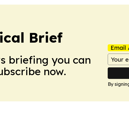
ical Brief
Email 
ws briefing you can
Subscribe now.
By signin