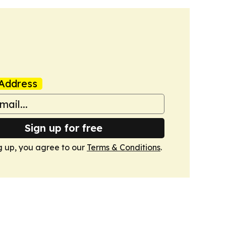
Address
Sign up for free
g up, you agree to our
Terms & Conditions
.