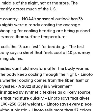
middle of the night, not at the store. The
ensify across much of the U.S.
e country. - NOAA’s seasonal outlook has 36
m nights were already costing the average
s shopping for cooling bedding are being pushed
rs more than surface temperature.
alls the “3 a.m. test” for bedding. - The test
pany says a sheet that feels cool at 10 p.m. may
ting claims.
finishes can hold moisture after the body warms
the body keep cooling through the night. - Linoto
s whether cooling comes from the fiber itself or
lyester. - A 2022 study in Environment
shaped by synthetic textiles as a likely source.
s that moisture quickly. - Linoto says that gives
n 190–230 GSM weights. - Linoto says every piece
hout plastic. - Linoto sells more than 27 colors